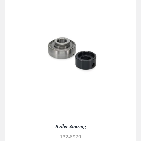
Roller Bearing
132-6979