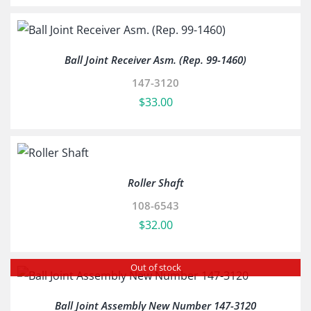
Ball Joint Receiver Asm. (Rep. 99-1460)
147-3120
$
33.00
Roller Shaft
108-6543
$
32.00
Out of stock
Ball Joint Assembly New Number 147-3120