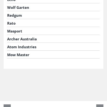
Wolf Garten
Redgum
Rato
Masport
Archer Australia
Atom Industries
Mow Master