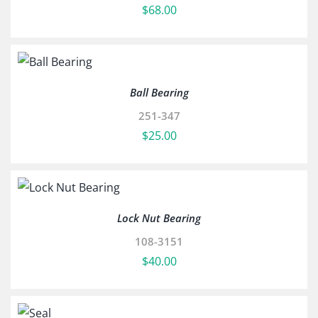
$
68.00
Ball Bearing
251-347
$
25.00
Lock Nut Bearing
108-3151
$
40.00