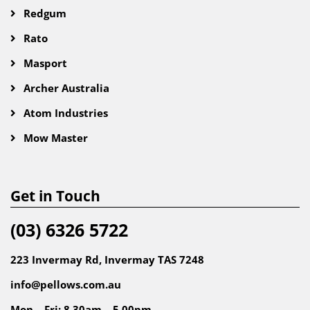
Redgum
Rato
Masport
Archer Australia
Atom Industries
Mow Master
Get in Touch
(03) 6326 5722
223 Invermay Rd, Invermay TAS 7248
info@pellows.com.au
Mon – Fri: 8.30am – 5.00pm