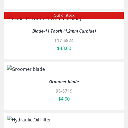
Out of stock
Blade-11 Tooth (1.2mm Carbide)
117-6824
$
43.00
Groomer blade
95-5719
$
4.00