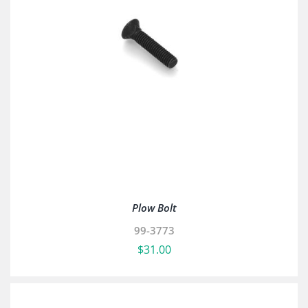
Plow Bolt
99-3773
$
31.00