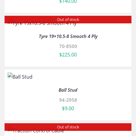
$
140.00
Out of stock
Tyre 19×10.5-8 Smooth 4 Ply
70-8500
$
225.00
Ball Stud
94-2958
$
9.00
Out of stock