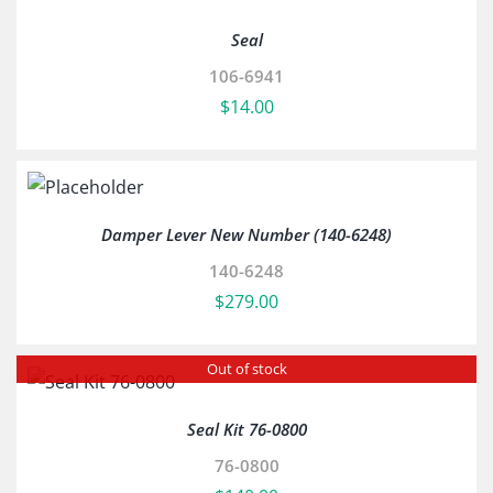
Seal
106-6941
$
14.00
Damper Lever New Number (140-6248)
140-6248
$
279.00
Out of stock
Seal Kit 76-0800
76-0800