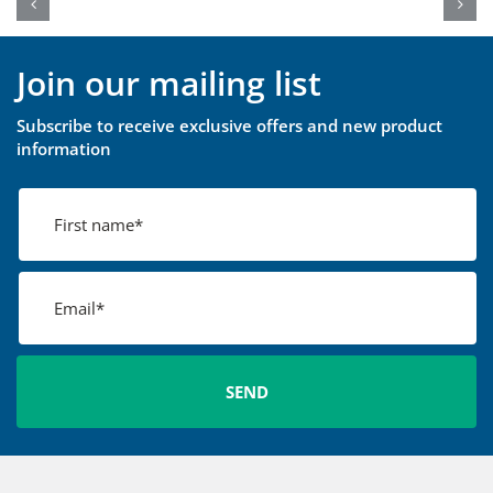
Join our mailing list
Subscribe to receive exclusive offers and new product
information