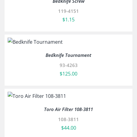
Bedknife Screw
119-4151
$
1.15
Bedknife Tournament
93-4263
$
125.00
Toro Air Filter 108-3811
108-3811
$
44.00