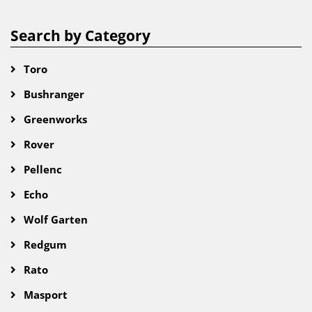
Search by Category
Toro
Bushranger
Greenworks
Rover
Pellenc
Echo
Wolf Garten
Redgum
Rato
Masport