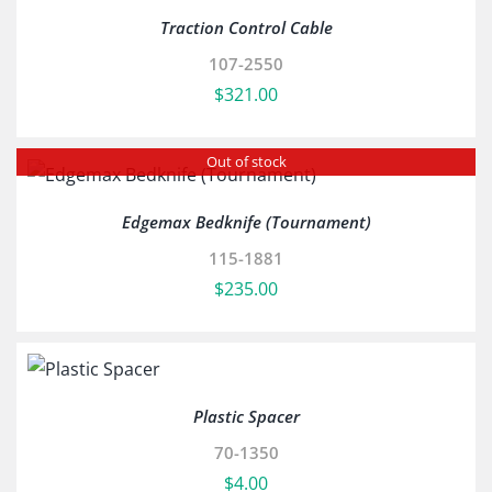
Traction Control Cable
107-2550
$
321.00
Out of stock
Edgemax Bedknife (Tournament)
115-1881
$
235.00
Plastic Spacer
70-1350
$
4.00