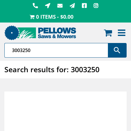
Skip
to
0 ITEMS
$0.00
content
Search results for: 3003250