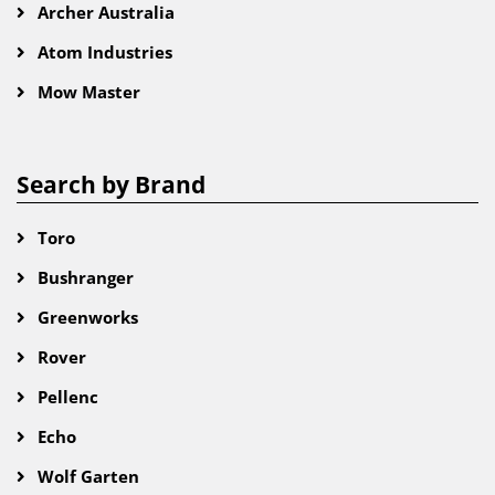
Archer Australia
Atom Industries
Mow Master
Search by Brand
Toro
Bushranger
Greenworks
Rover
Pellenc
Echo
Wolf Garten