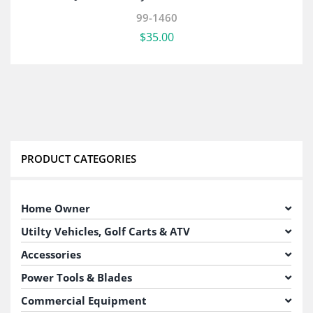
99-1460
$
35.00
PRODUCT CATEGORIES
Home Owner
Utilty Vehicles, Golf Carts & ATV
Accessories
Power Tools & Blades
Commercial Equipment