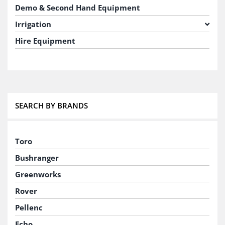
Demo & Second Hand Equipment
Irrigation
Hire Equipment
SEARCH BY BRANDS
Toro
Bushranger
Greenworks
Rover
Pellenc
Echo