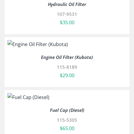
Hydraulic Oil Filter
107-9531
$
35.00
Engine Oil Filter (Kubota)
115-8189
$
29.00
Fuel Cap (Diesel)
115-5305
$
65.00