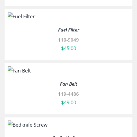
Fuel Filter
110-9049
$
45.00
Fan Belt
119-4486
$
49.00