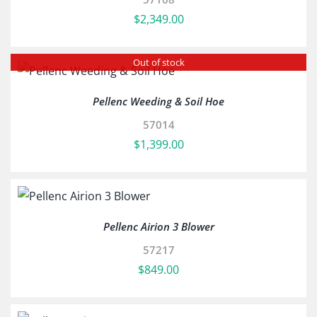
$
2,349.00
Out of stock
Pellenc Weeding & Soil Hoe
57014
$
1,399.00
Pellenc Airion 3 Blower
57217
$
849.00