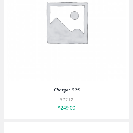
Charger 3.75
57212
$
249.00