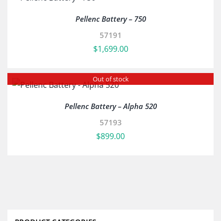
Pellenc Battery – 750
57191
$
1,699.00
Out of stock
Pellenc Battery – Alpha 520
57193
$
899.00