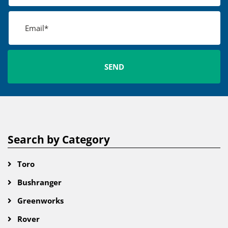
Search by Category
Toro
Bushranger
Greenworks
Rover