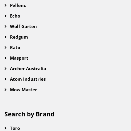
Pellenc
Echo
Wolf Garten
Redgum
Rato
Masport
Archer Australia
Atom Industries
Mow Master
Search by Brand
Toro