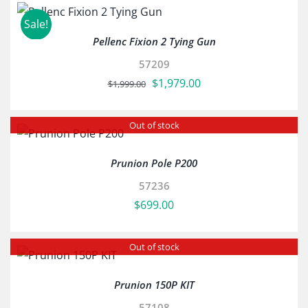
Sale!
Pellenc Fixion 2 Tying Gun
57209
Original
Current
$
1,979.00
$
1,999.00
price
price
was:
is:
Out of stock
$1,999.00.
$1,979.00.
Prunion Pole P200
57236
$
699.00
Out of stock
Prunion 150P KIT
57108