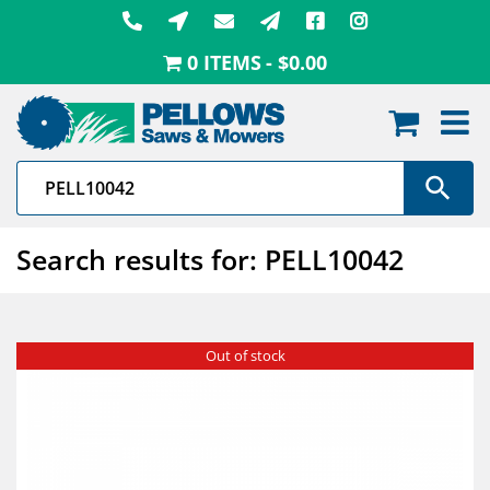
Skip
to
0 ITEMS
$0.00
content
Search results for: PELL10042
Out of stock