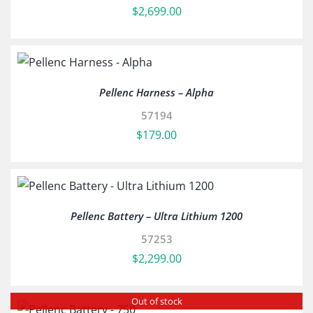
$
2,699.00
Pellenc Harness – Alpha
57194
$
179.00
Pellenc Battery – Ultra Lithium 1200
57253
$
2,299.00
Out of stock