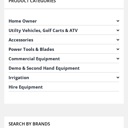
PRODUCT CATEGORIES
Home Owner
Utilty Vehicles, Golf Carts & ATV
Accessories
Power Tools & Blades
Commercial Equipment
Demo & Second Hand Equipment
Irrigation
Hire Equipment
SEARCH BY BRANDS