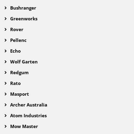
Bushranger
Greenworks
Rover
Pellenc
Echo
Wolf Garten
Redgum
Rato
Masport
Archer Australia
Atom Industries
Mow Master