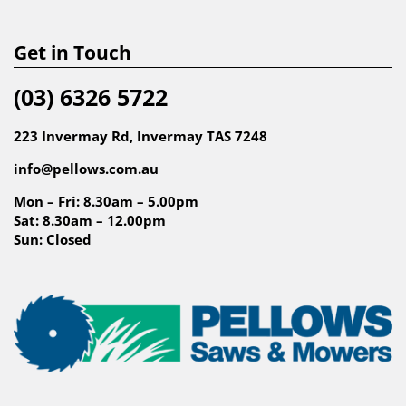
Get in Touch
(03) 6326 5722
223 Invermay Rd, Invermay TAS 7248
info@pellows.com.au
Mon – Fri: 8.30am – 5.00pm
Sat: 8.30am – 12.00pm
Sun: Closed