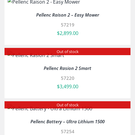
Pellenc Raison 2 – Easy Mower
57219
$
2,899.00
Out of stock
Pellenc Rasion 2 Smart
57220
$
3,499.00
Out of stock
Pellenc Battery – Ultra Lithium 1500
57254