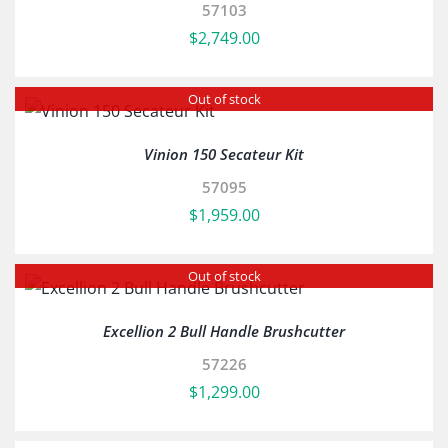
57103
$
2,749.00
Out of stock
Vinion 150 Secateur Kit
57095
$
1,959.00
Out of stock
Excellion 2 Bull Handle Brushcutter
57226
$
1,299.00