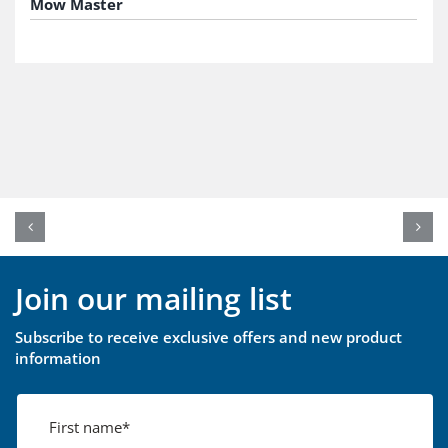
Mow Master
Join our mailing list
Subscribe to receive exclusive offers and new product
information