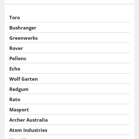
Toro
Bushranger
Greenworks
Rover
Pellenc
Echo
Wolf Garten
Redgum
Rato
Masport
Archer Australia
Atom Industries