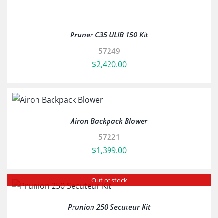
Pruner C35 ULIB 150 Kit
57249
$
2,420.00
Airon Backpack Blower
57221
$
1,399.00
Out of stock
Prunion 250 Secuteur Kit