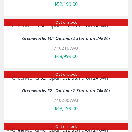
$
52,199.00
Out of stock
Greenworks 60″ OptimusZ Stand-on 24kWh
7402107AU
$
48,999.00
Out of stock
Greenworks 52″ OptimusZ Stand-on 24kWh
7402007AU
$
48,499.00
Out of stock