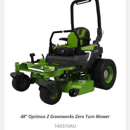
48″ Optimus Z Greenworks Zero Turn Mower
740310AU