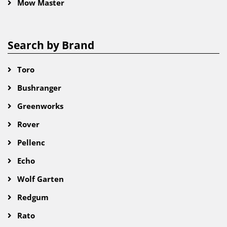
Mow Master
Search by Brand
Toro
Bushranger
Greenworks
Rover
Pellenc
Echo
Wolf Garten
Redgum
Rato