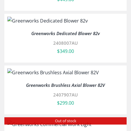
Greenworks Dedicated Blower 82v
2408007AU
$
349.00
Greenworks Brushless Axial Blower 82V
2407907AU
$
299.00
Out of stock