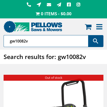
Skip
to
0 ITEMS
$0.00
content
Search results for: gw10082v
Out of stock