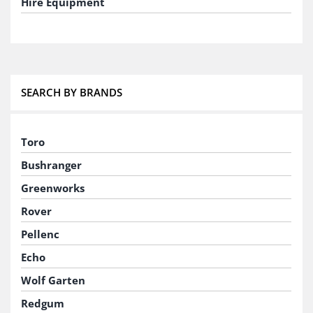
Hire Equipment
SEARCH BY BRANDS
Toro
Bushranger
Greenworks
Rover
Pellenc
Echo
Wolf Garten
Redgum