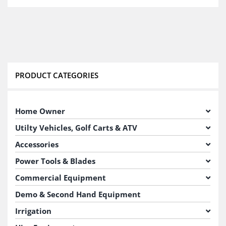
PRODUCT CATEGORIES
Home Owner
Utilty Vehicles, Golf Carts & ATV
Accessories
Power Tools & Blades
Commercial Equipment
Demo & Second Hand Equipment
Irrigation