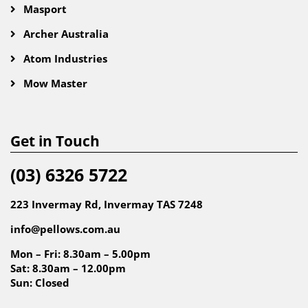
Masport
Archer Australia
Atom Industries
Mow Master
Get in Touch
(03) 6326 5722
223 Invermay Rd, Invermay TAS 7248
info@pellows.com.au
Mon – Fri: 8.30am – 5.00pm
Sat: 8.30am – 12.00pm
Sun: Closed