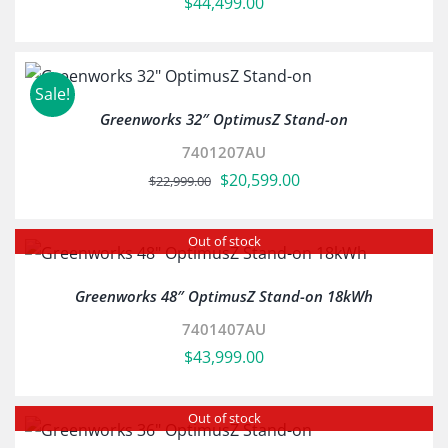
$
44,499.00
Sale!
Greenworks 32″ OptimusZ Stand-on
7401207AU
Original
Current
$
20,599.00
$
22,999.00
price
price
was:
is:
Out of stock
$22,999.00.
$20,599.00.
Greenworks 48″ OptimusZ Stand-on 18kWh
7401407AU
$
43,999.00
Out of stock