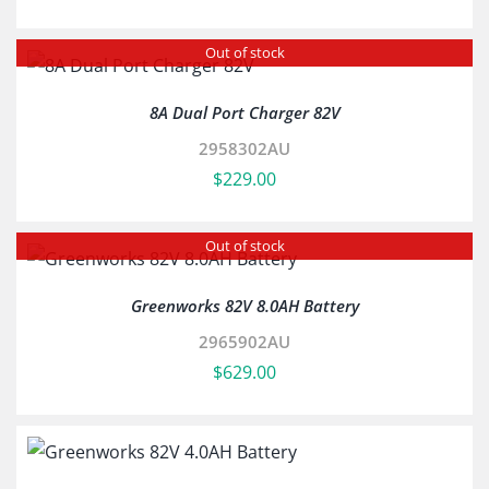
Out of stock
8A Dual Port Charger 82V
2958302AU
$
229.00
Out of stock
Greenworks 82V 8.0AH Battery
2965902AU
$
629.00