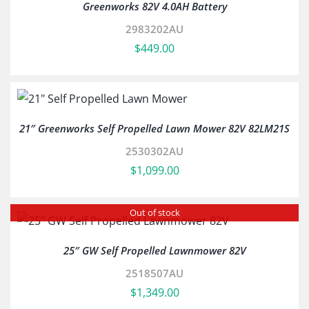
Greenworks 82V 4.0AH Battery
2983202AU
$
449.00
21″ Greenworks Self Propelled Lawn Mower 82V 82LM21S
2530302AU
$
1,099.00
Out of stock
25″ GW Self Propelled Lawnmower 82V
2518507AU
$
1,349.00