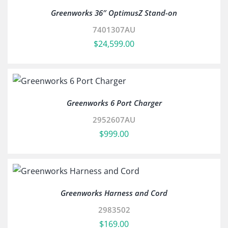
Greenworks 36″ OptimusZ Stand-on
7401307AU
$
24,599.00
Greenworks 6 Port Charger
2952607AU
$
999.00
Greenworks Harness and Cord
2983502
$
169.00