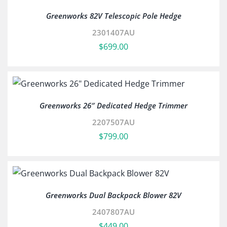
Greenworks 82V Telescopic Pole Hedge
2301407AU
$
699.00
Greenworks 26″ Dedicated Hedge Trimmer
2207507AU
$
799.00
Greenworks Dual Backpack Blower 82V
2407807AU
$
449.00