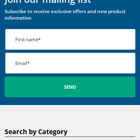
Subscribe to receive exclusive offers and new product
information
Search by Category