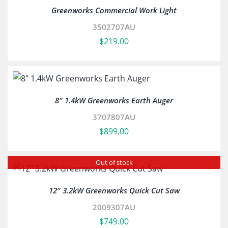
Greenworks Commercial Work Light
3502707AU
$
219.00
8″ 1.4kW Greenworks Earth Auger
3707807AU
$
899.00
Out of stock
12″ 3.2kW Greenworks Quick Cut Saw
2009307AU
$
749.00