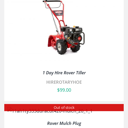
1 Day Hire Rover Tiller
HIREROTARYHOE
$
99.00
Out of stock
Rover Mulch Plug