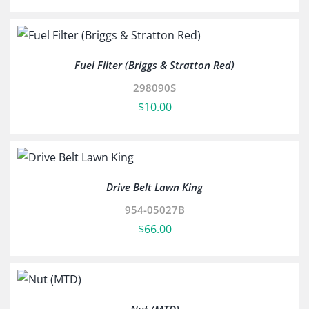
Fuel Filter (Briggs & Stratton Red)
298090S
$
10.00
Drive Belt Lawn King
954-05027B
$
66.00