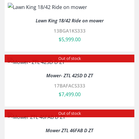
Lawn King 18/42 Ride on mower
13BGA1KS333
$
5,999.00
Out of stock
Mower- ZTL 42SD D ZT
17BAFACS333
$
7,499.00
Out of stock
Mower ZTL 46FAB D ZT