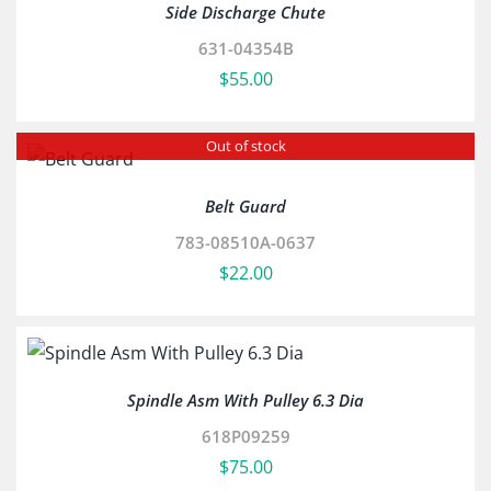
Side Discharge Chute
631-04354B
$
55.00
Out of stock
Belt Guard
783-08510A-0637
$
22.00
Spindle Asm With Pulley 6.3 Dia
618P09259
$
75.00