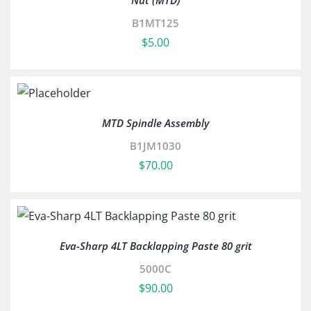
Nut (MTD)
B1MT125
$
5.00
MTD Spindle Assembly
B1JM1030
$
70.00
Eva-Sharp 4LT Backlapping Paste 80 grit
5000C
$
90.00