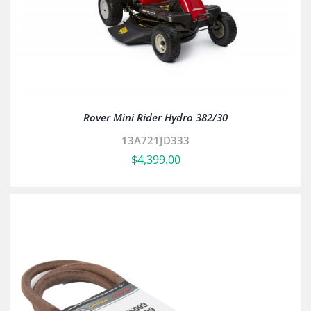
Rover Mini Rider Hydro 382/30
13A721JD333
$
4,399.00