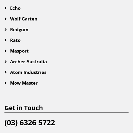
Echo
Wolf Garten
Redgum
Rato
Masport
Archer Australia
Atom Industries
Mow Master
Get in Touch
(03) 6326 5722