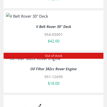
V Belt Rover 30″ Deck
954-05001
$
42.00
Out of stock
Oil Filter 382cc Rover Engine
951-12690
$
18.00