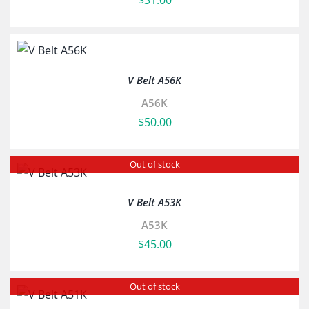
$
31.00
V Belt A56K
A56K
$
50.00
Out of stock
V Belt A53K
A53K
$
45.00
Out of stock