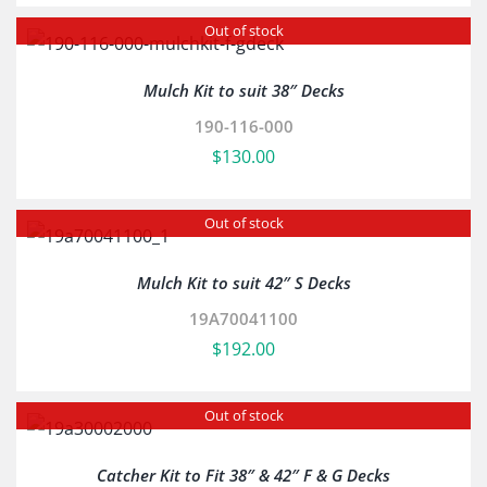
Out of stock
Mulch Kit to suit 38″ Decks
190-116-000
$
130.00
Out of stock
Mulch Kit to suit 42″ S Decks
19A70041100
$
192.00
Out of stock
Catcher Kit to Fit 38″ & 42″ F & G Decks