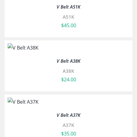
V Belt A51K
A51K
$
45.00
V Belt A38K
A38K
$
24.00
V Belt A37K
A37K
$
35.00