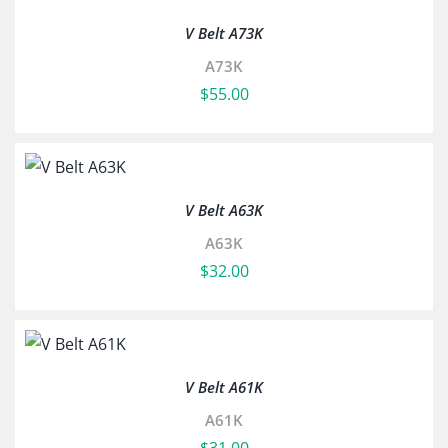
V Belt A73K
A73K
$
55.00
V Belt A63K
A63K
$
32.00
V Belt A61K
A61K