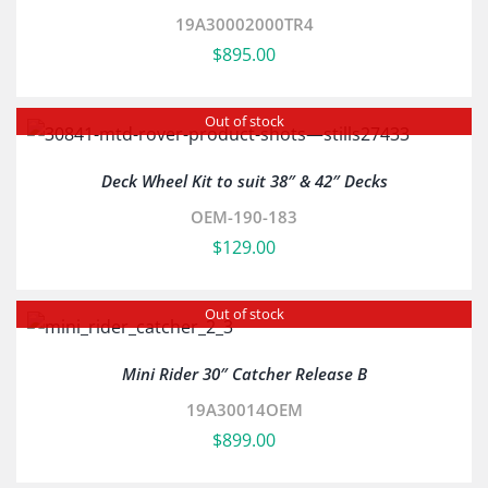
19A30002000TR4
$
895.00
Out of stock
Deck Wheel Kit to suit 38″ & 42″ Decks
OEM-190-183
$
129.00
Out of stock
Mini Rider 30″ Catcher Release B
19A30014OEM
$
899.00