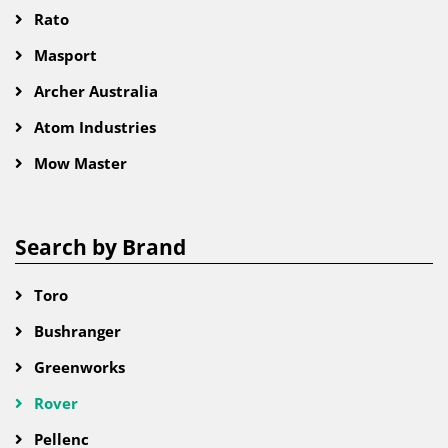
Rato
Masport
Archer Australia
Atom Industries
Mow Master
Search by Brand
Toro
Bushranger
Greenworks
Rover
Pellenc