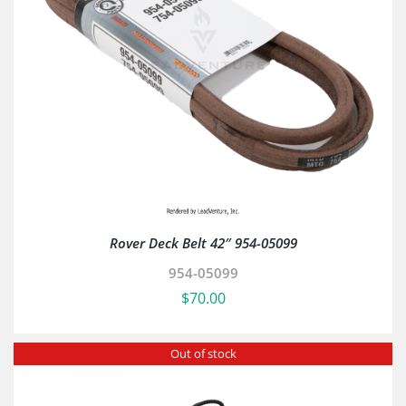
Rover Deck Belt 42″ 954-05099
954-05099
$
70.00
Out of stock