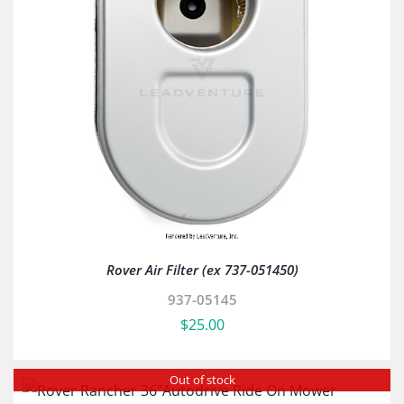
Rover Air Filter (ex 737-051450)
937-05145
$
25.00
Out of stock