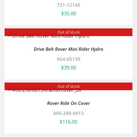
731-12145
$
35.00
Out of stock
Drive Belt Rover Mini Rider Hydro
954-05130
$
39.00
Out of stock
Rover Ride On Cover
490-290-0013
$
116.00