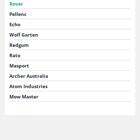
Rover
Pellenc
Echo
Wolf Garten
Redgum
Rato
Masport
Archer Australia
Atom Industries
Mow Master