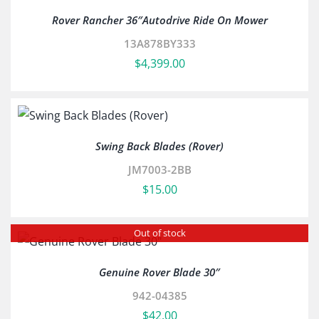
Rover Rancher 36″Autodrive Ride On Mower
13A878BY333
$
4,399.00
Swing Back Blades (Rover)
JM7003-2BB
$
15.00
Out of stock
Genuine Rover Blade 30″
942-04385
$
42.00