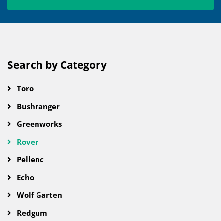
Search by Category
Toro
Bushranger
Greenworks
Rover
Pellenc
Echo
Wolf Garten
Redgum