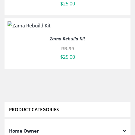
$
25.00
Zama Rebuild Kit
RB-99
$
25.00
PRODUCT CATEGORIES
Home Owner