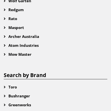
Wolf Garten
Redgum
Rato
Masport
Archer Australia
Atom Industries
Mow Master
Search by Brand
Toro
Bushranger
Greenworks