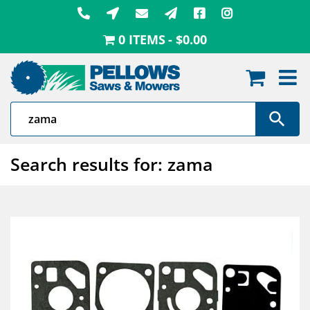
Skip
to
0 ITEMS
$0.00
content
Search results for: zama