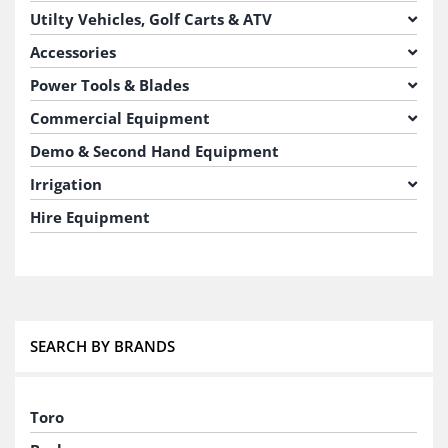
Utilty Vehicles, Golf Carts & ATV
Accessories
Power Tools & Blades
Commercial Equipment
Demo & Second Hand Equipment
Irrigation
Hire Equipment
SEARCH BY BRANDS
Toro