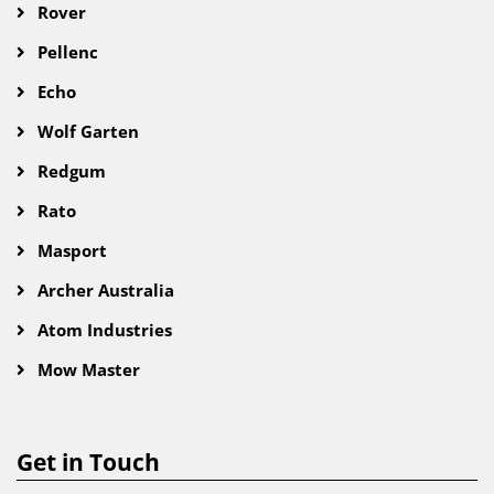
Rover
Pellenc
Echo
Wolf Garten
Redgum
Rato
Masport
Archer Australia
Atom Industries
Mow Master
Get in Touch