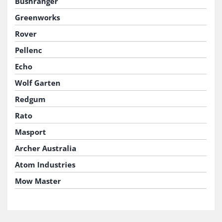
Bushranger
Greenworks
Rover
Pellenc
Echo
Wolf Garten
Redgum
Rato
Masport
Archer Australia
Atom Industries
Mow Master