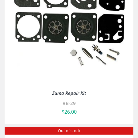
Zama Repair Kit
RB-29
$
26.00
Out of stock