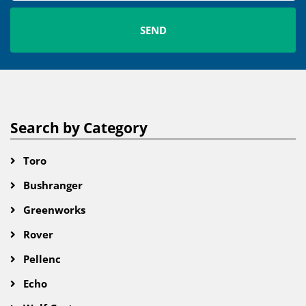
Search by Category
Toro
Bushranger
Greenworks
Rover
Pellenc
Echo