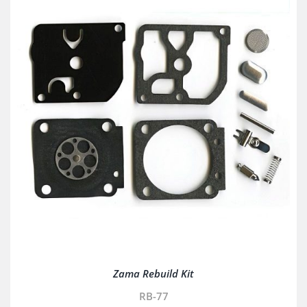
Zama Rebuild Kit
RB-77