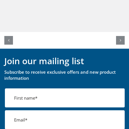
Join our mailing list
Subscribe to receive exclusive offers and new product
information