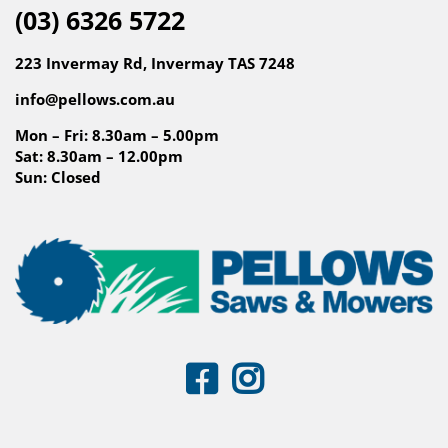
(03) 6326 5722
223 Invermay Rd, Invermay TAS 7248
info@pellows.com.au
Mon – Fri: 8.30am – 5.00pm
Sat: 8.30am – 12.00pm
Sun: Closed