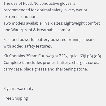
The use of PELLENC conductive gloves is
recommended for optimal safety in very wet or
extreme conditions.
Two models available, in six sizes: Lightweight comfort
and Waterproof & breathable comfort.
Fast and powerful battery-powered pruning shears
with added safety features.
Kit Contains 35mm Cut, weight 720g, quiet 63(LpA) (dB)
Complete kit includes pruner, battery, charger, cords,
carry case, blade grease and sharpening stone.
3 years warranty.
Free Shipping