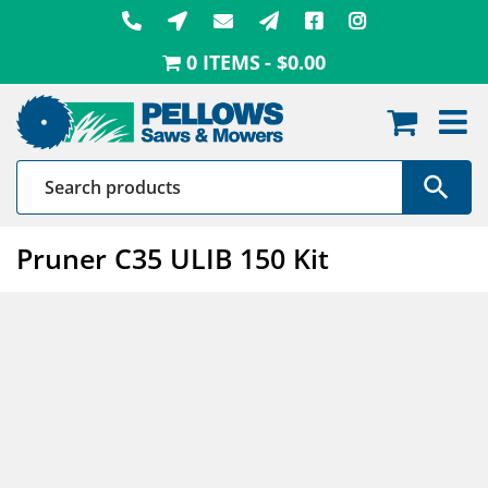
Skip
to
0 ITEMS
$0.00
content
Pruner C35 ULIB 150 Kit