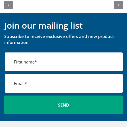
Join our mailing list
Subscribe to receive exclusive offers and new product
information