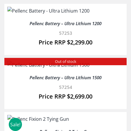
Pellenc Battery – Ultra Lithium 1200
57253
$
2,299.00
Out of stock
Pellenc Battery – Ultra Lithium 1500
57254
$
2,699.00
Sale!