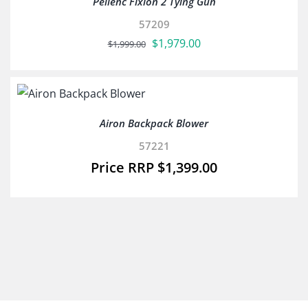
Pellenc Fixion 2 Tying Gun
57209
Original
Current
$
1,979.00
$
1,999.00
price
price
was:
is:
$1,999.00.
$1,979.00.
Airon Backpack Blower
57221
$
1,399.00