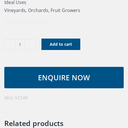
Ideal Uses
Vineyards, Orchards, Fruit Growers
PELL10042
BP100AV
Add to cart
Pruner
C35
ULIB
150
Kit
quantity
SKU:
57249
Related products