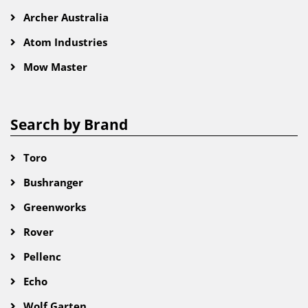
Archer Australia
Atom Industries
Mow Master
Search by Brand
Toro
Bushranger
Greenworks
Rover
Pellenc
Echo
Wolf Garten