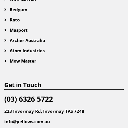
Redgum
Rato
Masport
Archer Australia
Atom Industries
Mow Master
Get in Touch
(03) 6326 5722
223 Invermay Rd, Invermay TAS 7248
info@pellows.com.au