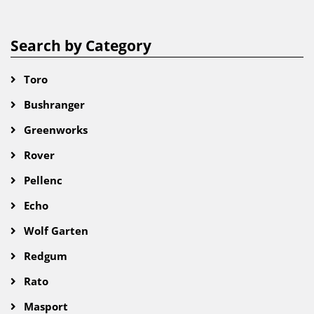
Search by Category
Toro
Bushranger
Greenworks
Rover
Pellenc
Echo
Wolf Garten
Redgum
Rato
Masport