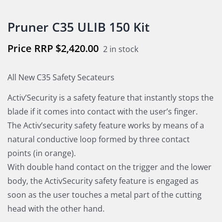
Pruner C35 ULIB 150 Kit
$
2,420.00
2 in stock
All New C35 Safety Secateurs
Activ’Security is a safety feature that instantly stops the
blade if it comes into contact with the user’s finger.
The Activ’security safety feature works by means of a
natural conductive loop formed by three contact
points (in orange).
With double hand contact on the trigger and the lower
body, the ActivSecurity safety feature is engaged as
soon as the user touches a metal part of the cutting
head with the other hand.