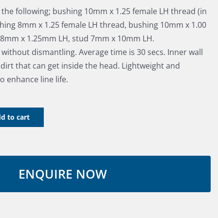
s the following; bushing 10mm x 1.25 female LH thread (in
hing 8mm x 1.25 female LH thread, bushing 10mm x 1.00
d 8mm x 1.25mm LH, stud 7mm x 10mm LH.
e without dismantling. Average time is 30 secs. Inner wall
irt that can get inside the head. Lightweight and
o enhance line life.
d to cart