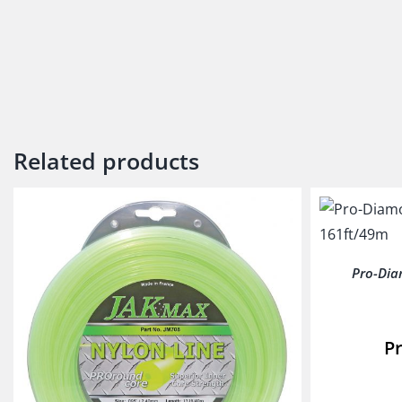
Related products
Pro-Dia