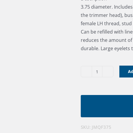
3.75 diameter. Include
the trimmer head), bus
female LH thread, stu
Can be refilled with lin
reduces the amount of d
durable. Large eyelets t
Ad
Quick
Feed
Brushcutter
Head
-
3.75"
quantity
SKU:
JMQF375