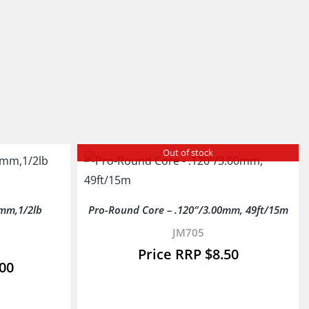
Out of stock
mm,1/2lb
Pro-Round Core – .120″/3.00mm, 49ft/15m
JM705
$
8.50
.00