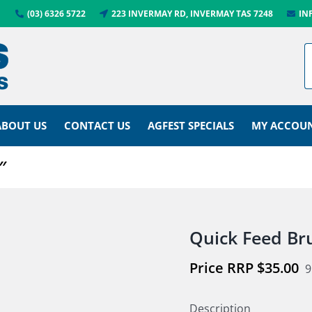
(03) 6326 5722
223 INVERMAY RD, INVERMAY TAS 7248
IN
ABOUT US
CONTACT US
AGFEST SPECIALS
MY ACCOU
″
Quick Feed Br
$
35.00
9
Description