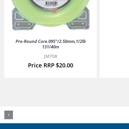
Pro-Round Core.095″/2.50mm,1/2lb
131/40m
JM708
$
20.00