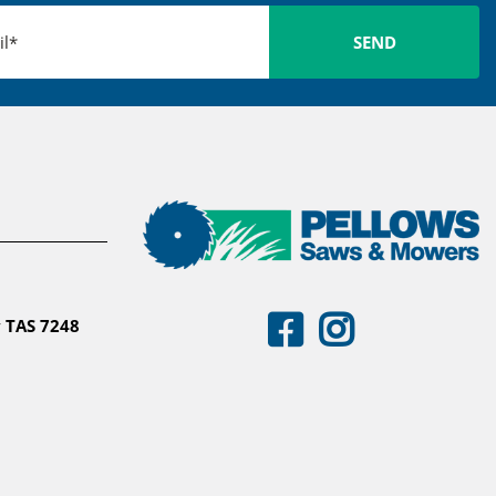
 TAS 7248