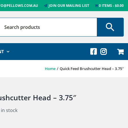
FO@PELLOWS.COM.AU
JOIN OUR MAILING LIST
0 ITEMS
$0.00
NT
Home
Quick Feed Brushcutter Head – 3.75″
ushcutter Head – 3.75″
 in stock