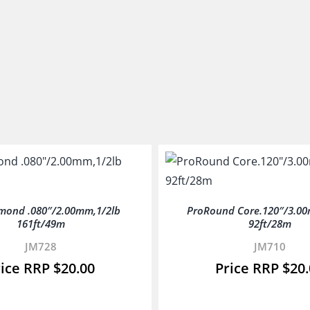
mond .080″/2.00mm,1/2lb
ProRound Core.120″/3.00
161ft/49m
92ft/28m
JM728
JM710
$
20.00
$
20