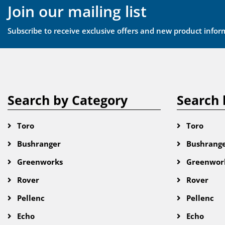
Join our mailing list
Subscribe to receive exclusive offers and new product infor
Search by Category
Search 
Toro
Toro
Bushranger
Bushrang
Greenworks
Greenwor
Rover
Rover
Pellenc
Pellenc
Echo
Echo