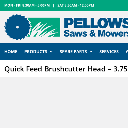
Skip
MON - FRI 8.30AM - 5.00PM
|
SAT 8.30AM - 12.00PM
to
content
HOME
PRODUCTS
SPARE PARTS
SERVICES
Quick Feed Brushcutter Head – 3.75