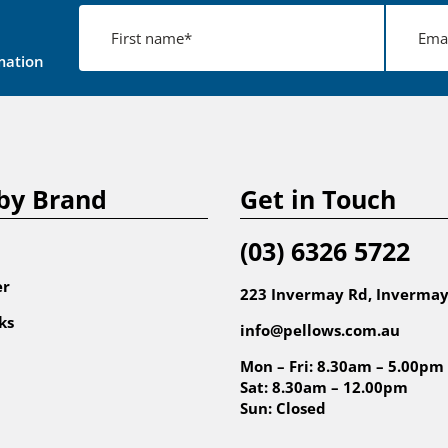
mation
by Brand
Get in Touch
(03) 6326 5722
er
223 Invermay Rd, Invermay
ks
info@pellows.com.au
Mon – Fri: 8.30am – 5.00pm
Sat: 8.30am – 12.00pm
Sun: Closed