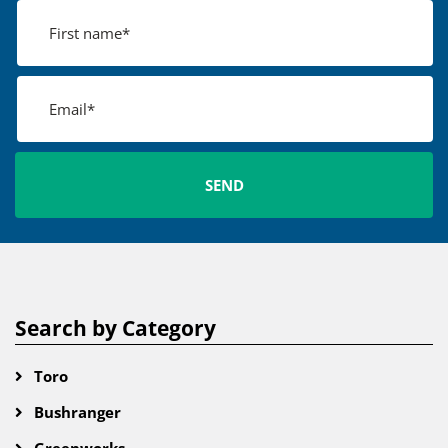
Search by Category
Toro
Bushranger