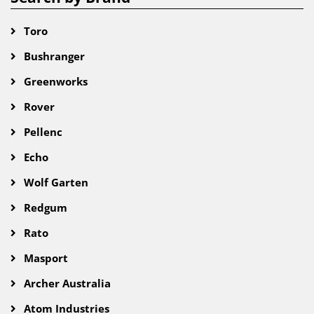
Toro
Bushranger
Greenworks
Rover
Pellenc
Echo
Wolf Garten
Redgum
Rato
Masport
Archer Australia
Atom Industries