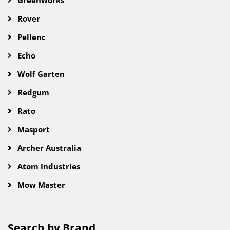
Greenworks
Rover
Pellenc
Echo
Wolf Garten
Redgum
Rato
Masport
Archer Australia
Atom Industries
Mow Master
Search by Brand