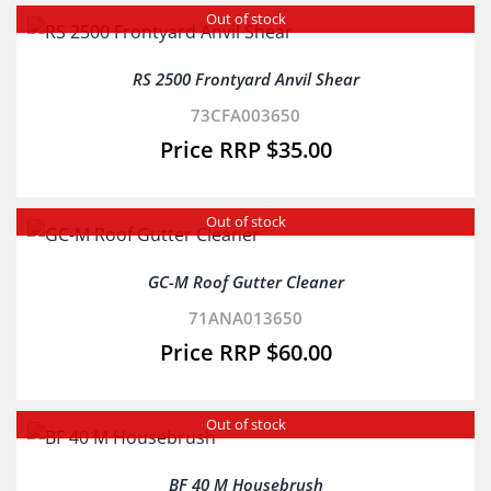
Out of stock
RS 2500 Frontyard Anvil Shear
73CFA003650
$
35.00
Out of stock
GC-M Roof Gutter Cleaner
71ANA013650
$
60.00
Out of stock
BF 40 M Housebrush