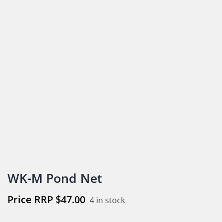
WK-M Pond Net
$
47.00
4 in stock