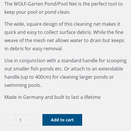
The WOLF-Garten Pond/Pool Net is the perfect tool to
keep your pool or pond clean.
The wide, square design of this cleaning net makes it
quick and easy to collect surface debris. While the fine
weave of the mesh net allows water to drain but keeps
in debris for easy removal.
Use in conjunction with a standard handle for scooping
out smaller fish ponds etc. Or attach to an extendable
handle (up to 400cm) for cleaning larger ponds or
swimming pools.
Made in Germany and built to last a lifetime
Add to cart
WK-