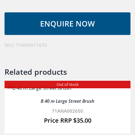
M
Pond
Net
quantity
SKU:
71ANA011650
Related products
Out of stock
B 40 m Large Street Brush
71ANA002650
$
35.00