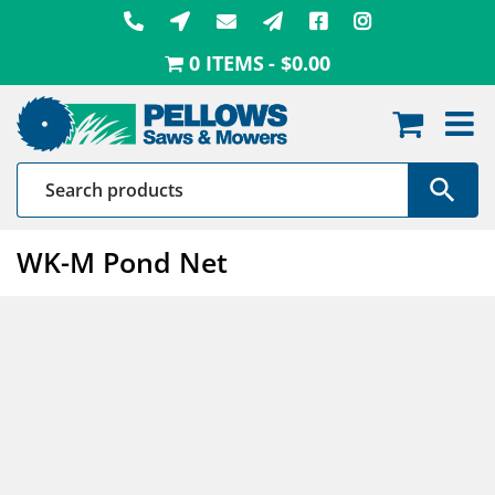
Skip
to
0 ITEMS
$0.00
content
WK-M Pond Net