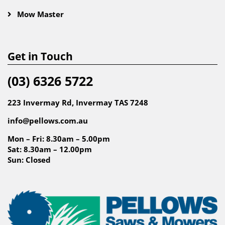
Mow Master
Get in Touch
(03) 6326 5722
223 Invermay Rd, Invermay TAS 7248
info@pellows.com.au
Mon – Fri: 8.30am – 5.00pm
Sat: 8.30am – 12.00pm
Sun: Closed