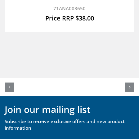
71ANA003650
$
38.00
Join our mailing list
Subscribe to receive exclusive offers and new product
information