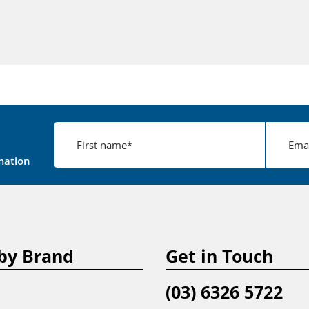
mation
by Brand
Get in Touch
(03) 6326 5722