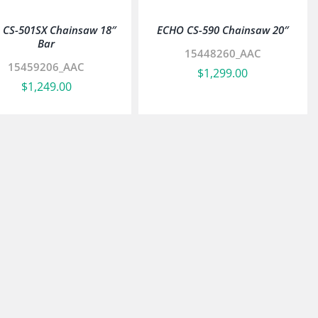
 CS-501SX Chainsaw 18″
ECHO CS-590 Chainsaw 20″
Bar
15448260_AAC
15459206_AAC
$
1,299.00
$
1,249.00