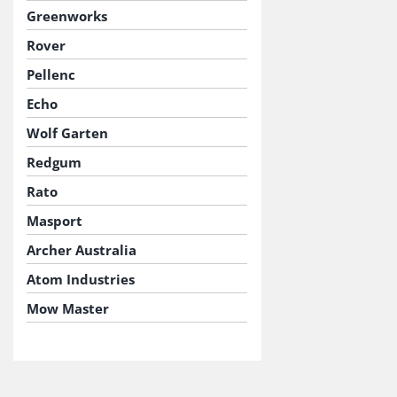
Greenworks
Rover
Pellenc
Echo
Wolf Garten
Redgum
Rato
Masport
Archer Australia
Atom Industries
Mow Master