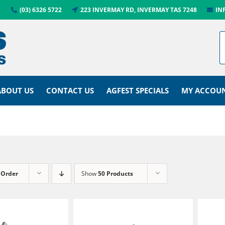
(03) 6326 5722
223 INVERMAY RD, INVERMAY TAS 7248
IN
ABOUT US
CONTACT US
AGFEST SPECIALS
MY ACCOU
 Order
Show
50 Products