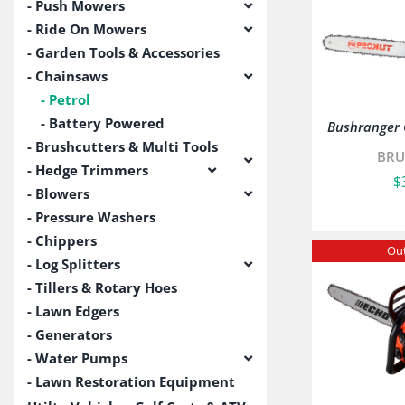
Push Mowers
Ride On Mowers
Garden Tools & Accessories
Chainsaws
Petrol
Battery Powered
Bushranger
Brushcutters & Multi Tools
BRU
Hedge Trimmers
$
Blowers
Pressure Washers
Chippers
Out
Log Splitters
Tillers & Rotary Hoes
Lawn Edgers
Generators
Water Pumps
Lawn Restoration Equipment