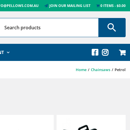
FO@PELLOWS.COM.AU
JOIN OUR MAILING LIST
0 ITEMS
$0.00
NT
Home
Chainsaws
Petrol