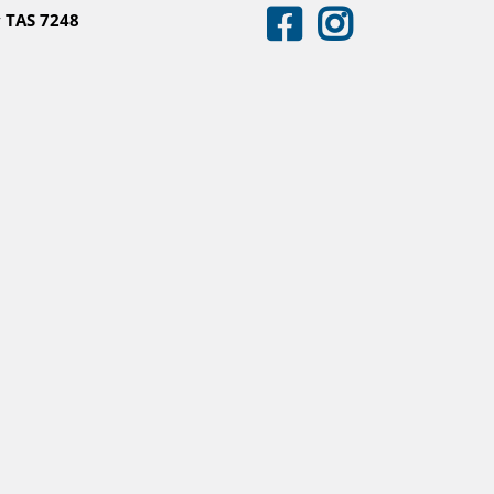
 TAS 7248