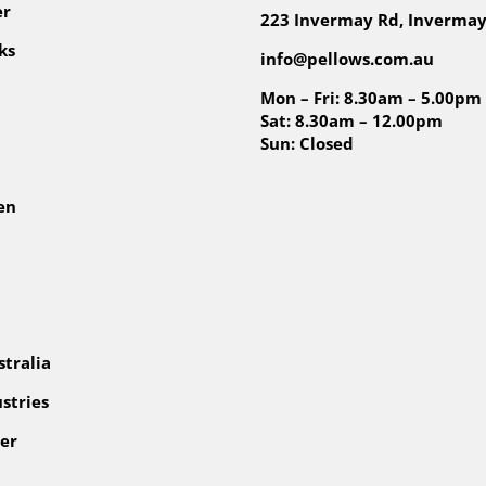
er
223 Invermay Rd, Invermay
ks
info@pellows.com.au
Mon – Fri: 8.30am – 5.00pm
Sat: 8.30am – 12.00pm
Sun: Closed
en
tralia
stries
er