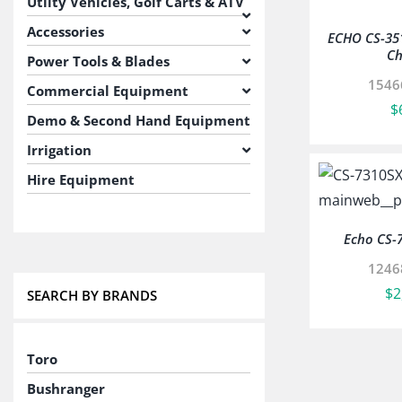
Utilty Vehicles, Golf Carts & ATV
Accessories
ECHO CS-35
Ch
Power Tools & Blades
1546
Commercial Equipment
$
Demo & Second Hand Equipment
Irrigation
Hire Equipment
Echo CS-
1246
$
2
SEARCH BY BRANDS
Toro
Bushranger