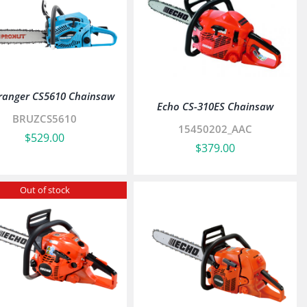
ranger CS5610 Chainsaw
Echo CS-310ES Chainsaw
BRUZCS5610
15450202_AAC
$
529.00
$
379.00
Out of stock