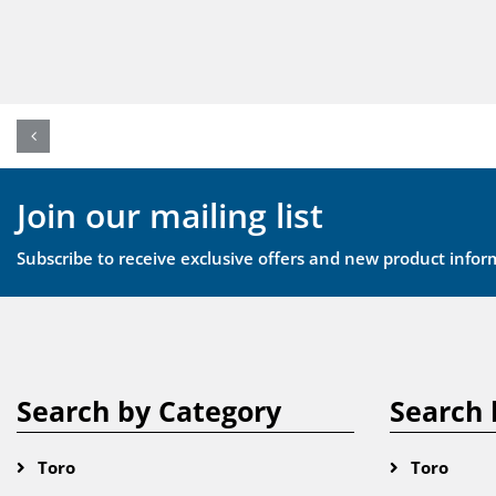
Join our mailing list
Subscribe to receive exclusive offers and new product infor
Search by Category
Search 
Toro
Toro