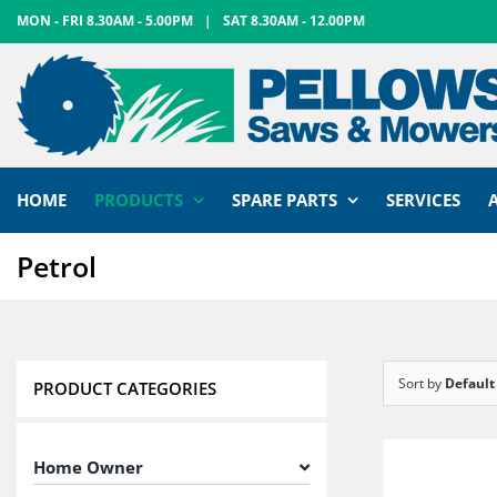
Skip
MON - FRI 8.30AM - 5.00PM
|
SAT 8.30AM - 12.00PM
to
content
HOME
PRODUCTS
SPARE PARTS
SERVICES
Petrol
Sort by
Default
PRODUCT CATEGORIES
Home Owner