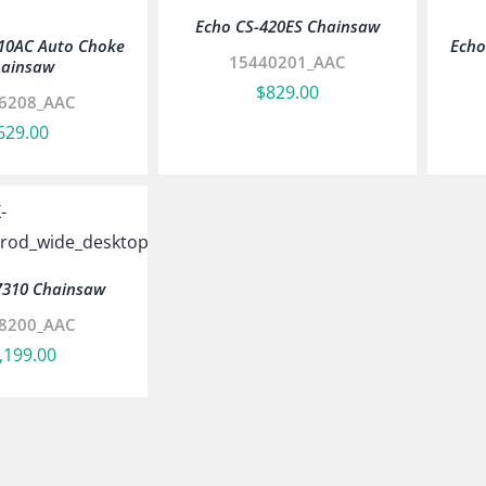
Echo CS-420ES Chainsaw
10AC Auto Choke
Echo
15440201_AAC
ainsaw
$
829.00
6208_AAC
629.00
7310 Chainsaw
8200_AAC
,199.00