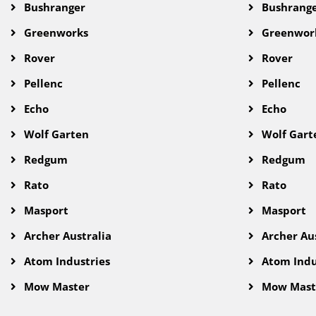
Bushranger
Bushrang
Greenworks
Greenwor
Rover
Rover
Pellenc
Pellenc
Echo
Echo
Wolf Garten
Wolf Gart
Redgum
Redgum
Rato
Rato
Masport
Masport
Archer Australia
Archer Aus
Atom Industries
Atom Indu
Mow Master
Mow Mast