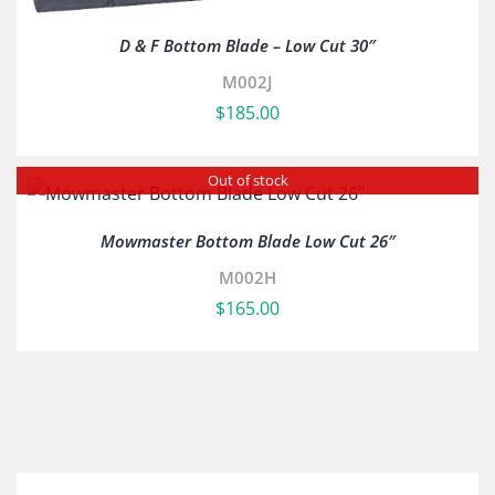
D & F Bottom Blade – Low Cut 30″
M002J
$
185.00
Out of stock
Mowmaster Bottom Blade Low Cut 26″
M002H
$
165.00