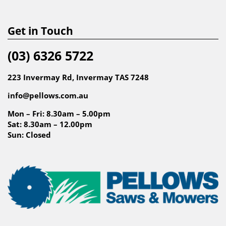
Get in Touch
(03) 6326 5722
223 Invermay Rd, Invermay TAS 7248
info@pellows.com.au
Mon – Fri: 8.30am – 5.00pm
Sat: 8.30am – 12.00pm
Sun: Closed