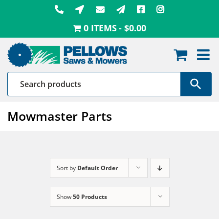
Skip
to
0 ITEMS
$0.00
content
Mowmaster Parts
Sort by
Default Order
Show
50 Products