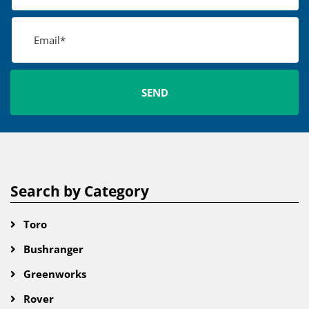
Search by Category
Toro
Bushranger
Greenworks
Rover