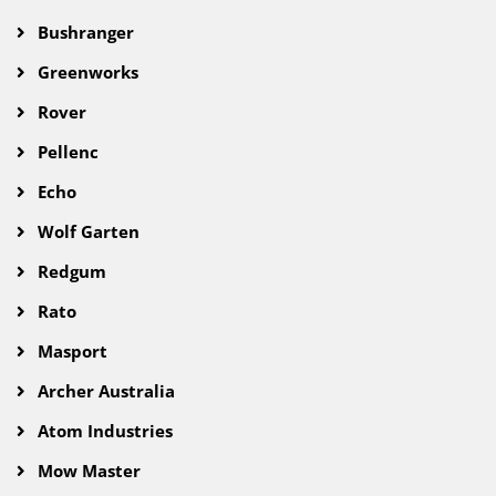
Bushranger
Greenworks
Rover
Pellenc
Echo
Wolf Garten
Redgum
Rato
Masport
Archer Australia
Atom Industries
Mow Master