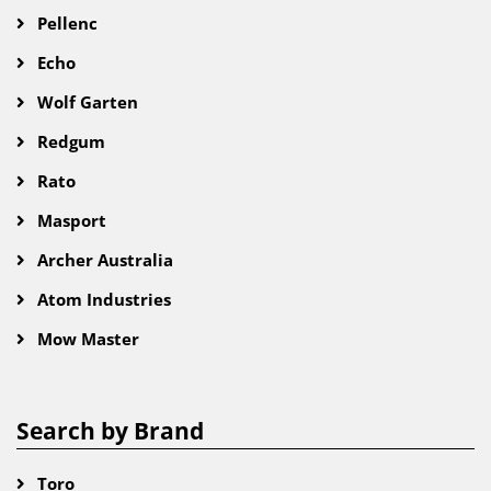
Pellenc
Echo
Wolf Garten
Redgum
Rato
Masport
Archer Australia
Atom Industries
Mow Master
Search by Brand
Toro