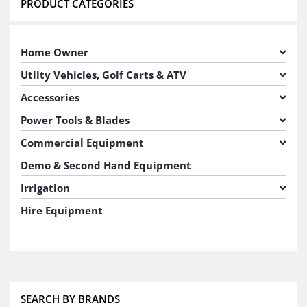
PRODUCT CATEGORIES
Home Owner
Utilty Vehicles, Golf Carts & ATV
Accessories
Power Tools & Blades
Commercial Equipment
Demo & Second Hand Equipment
Irrigation
Hire Equipment
SEARCH BY BRANDS