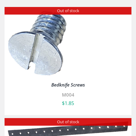
Out of stock
Bedknife Screws
M004
$
1.85
Out of stock