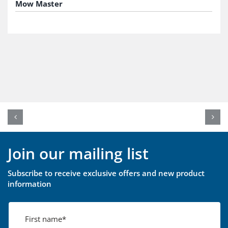
Mow Master
Join our mailing list
Subscribe to receive exclusive offers and new product
information