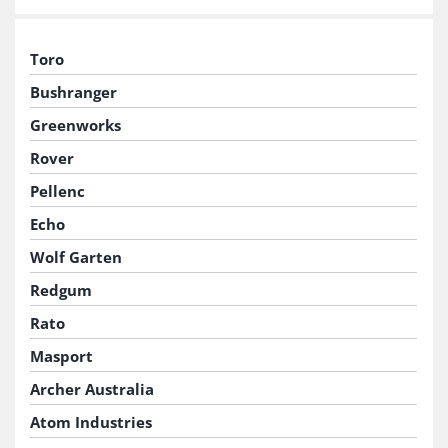
Toro
Bushranger
Greenworks
Rover
Pellenc
Echo
Wolf Garten
Redgum
Rato
Masport
Archer Australia
Atom Industries