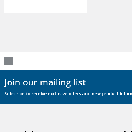
Join our mailing list
Subscribe to receive exclusive offers and new product infor