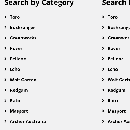
Search by Category
Search 
Toro
Toro
Bushranger
Bushrang
Greenworks
Greenwor
Rover
Rover
Pellenc
Pellenc
Echo
Echo
Wolf Garten
Wolf Gart
Redgum
Redgum
Rato
Rato
Masport
Masport
Archer Australia
Archer Aus