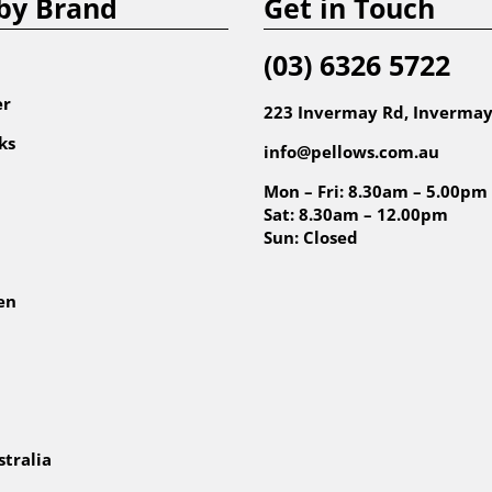
by Brand
Get in Touch
(03) 6326 5722
er
223 Invermay Rd, Invermay
ks
info@pellows.com.au
Mon – Fri: 8.30am – 5.00pm
Sat: 8.30am – 12.00pm
Sun: Closed
en
tralia