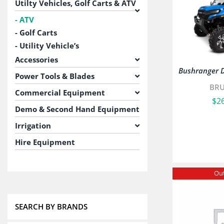
Utilty Vehicles, Golf Carts & ATV
ATV
Golf Carts
Utility Vehicle’s
Accessories
Bushranger 
Power Tools & Blades
BR
Commercial Equipment
$
2
Demo & Second Hand Equipment
Irrigation
Hire Equipment
Out
SEARCH BY BRANDS