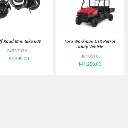
ff Road Mini Bike 60V
Toro Workman UTX Petrol
Utility Vehicle
7403707AU
08100TC
$
3,399.00
$
41,250.00