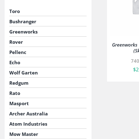
Toro
Bushranger
Greenworks
Rover
Greenworks V
(S
Pellenc
74
Echo
$
2
Wolf Garten
Redgum
Rato
Masport
Archer Australia
Atom Industries
Mow Master