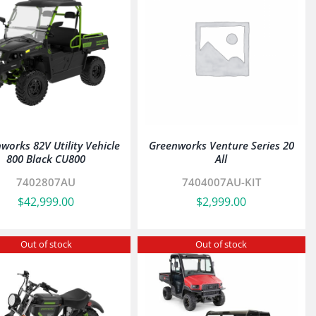
works 82V Utility Vehicle
Greenworks Venture Series 20
800 Black CU800
All
7402807AU
7404007AU-KIT
$
42,999.00
$
2,999.00
Out of stock
Out of stock