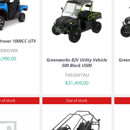
Drover 1000CC UTV
UDROVER
6,990.00
Greenworks 82V Utility Vehicle
Green
500 Black U500
7402607AU
$
31,499.00
 of stock
Out of stock