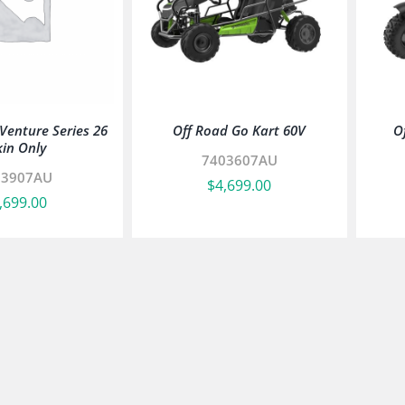
enture Series 26
Off Road Go Kart 60V
O
kin Only
7403607AU
03907AU
$
4,699.00
,699.00