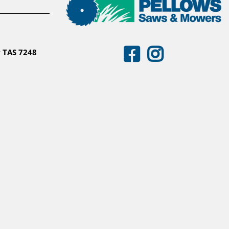
 TAS 7248