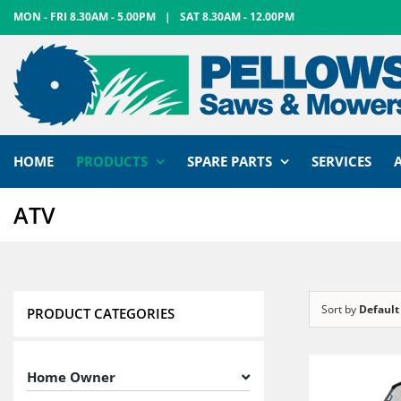
Skip
MON - FRI 8.30AM - 5.00PM
|
SAT 8.30AM - 12.00PM
to
content
HOME
PRODUCTS
SPARE PARTS
SERVICES
ATV
Sort by
Default
PRODUCT CATEGORIES
Home Owner