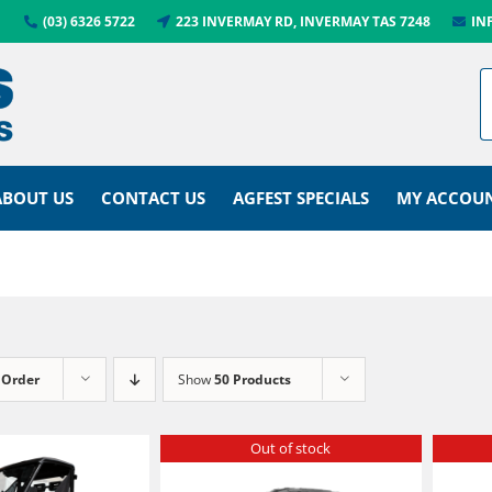
(03) 6326 5722
223 INVERMAY RD, INVERMAY TAS 7248
IN
ABOUT US
CONTACT US
AGFEST SPECIALS
MY ACCOU
 Order
Show
50 Products
Out of stock