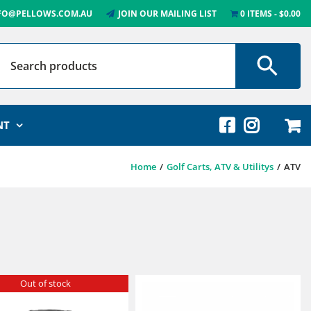
FO@PELLOWS.COM.AU
JOIN OUR MAILING LIST
0 ITEMS
$0.00
NT
Home
Golf Carts, ATV & Utilitys
ATV
Out of stock