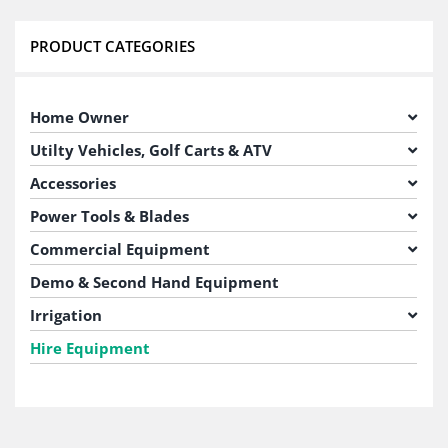
PRODUCT CATEGORIES
Home Owner
Utilty Vehicles, Golf Carts & ATV
Accessories
Power Tools & Blades
Commercial Equipment
Demo & Second Hand Equipment
Irrigation
Hire Equipment