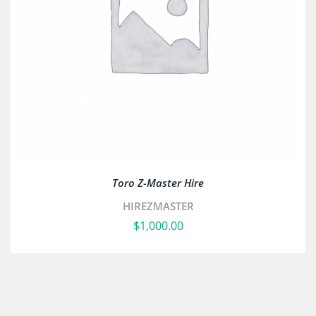
Toro Z-Master Hire
HIREZMASTER
$
1,000.00