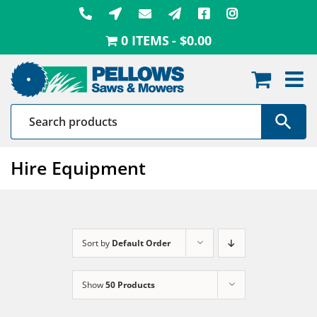
Skip
to
0 ITEMS
$0.00
content
Hire Equipment
Sort by
Default Order
Show
50 Products