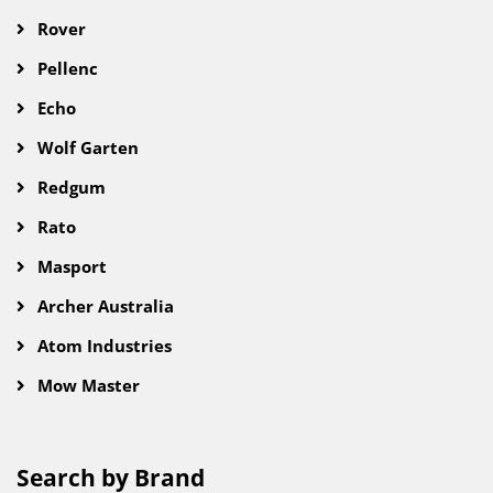
Rover
Pellenc
Echo
Wolf Garten
Redgum
Rato
Masport
Archer Australia
Atom Industries
Mow Master
Search by Brand