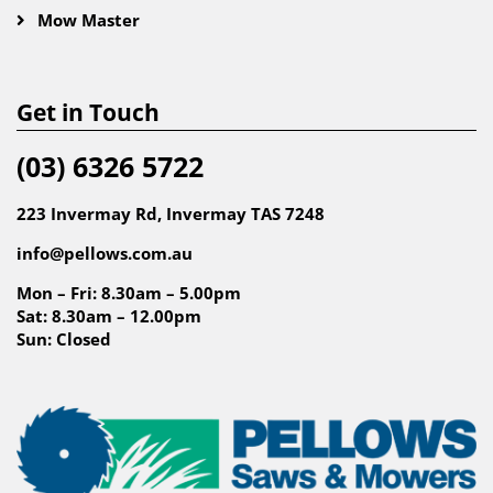
Mow Master
Get in Touch
(03) 6326 5722
223 Invermay Rd, Invermay TAS 7248
info@pellows.com.au
Mon – Fri: 8.30am – 5.00pm
Sat: 8.30am – 12.00pm
Sun: Closed