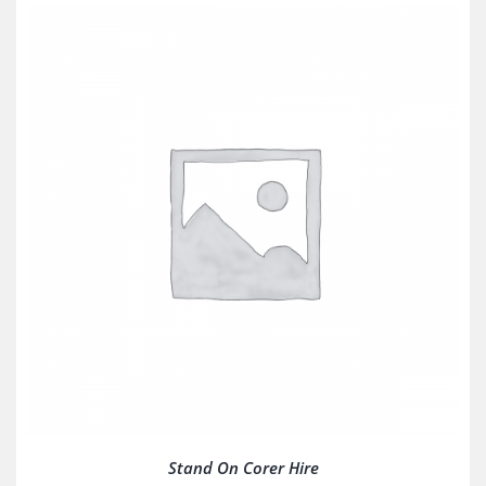
Stand On Corer Hire