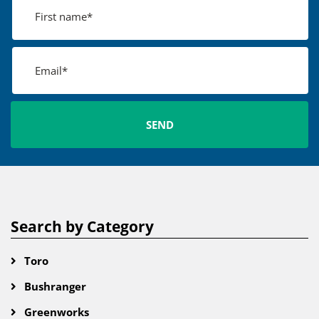
Search by Category
Toro
Bushranger
Greenworks