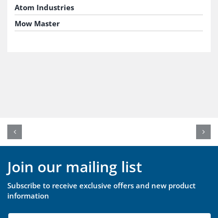
Atom Industries
Mow Master
Join our mailing list
Subscribe to receive exclusive offers and new product
information