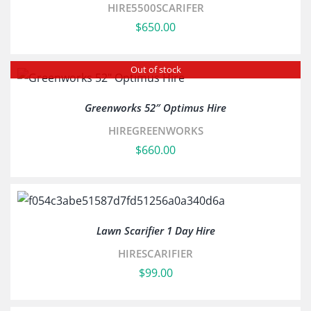
HIRE5500SCARIFER
$
650.00
Out of stock
Greenworks 52″ Optimus Hire
HIREGREENWORKS
$
660.00
Lawn Scarifier 1 Day Hire
HIRESCARIFIER
$
99.00