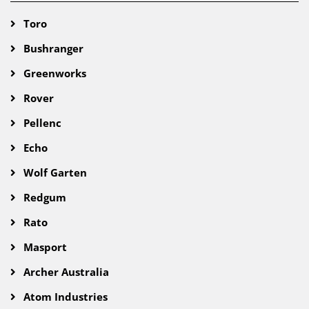
Toro
Bushranger
Greenworks
Rover
Pellenc
Echo
Wolf Garten
Redgum
Rato
Masport
Archer Australia
Atom Industries