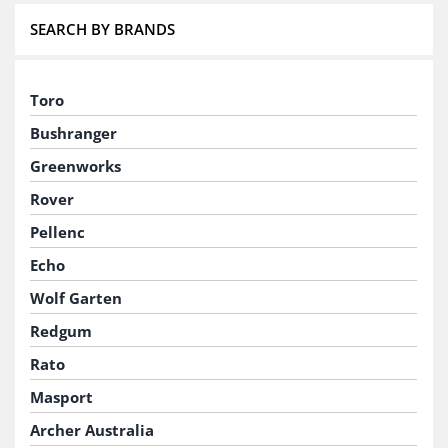
SEARCH BY BRANDS
Toro
Bushranger
Greenworks
Rover
Pellenc
Echo
Wolf Garten
Redgum
Rato
Masport
Archer Australia