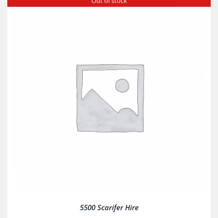
Out of stock
5500 Scarifer Hire