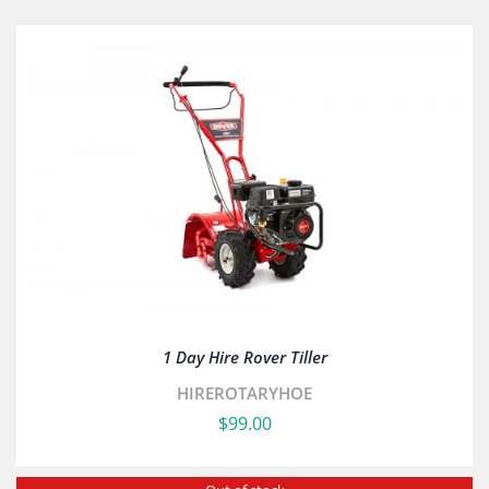
1 Day Hire Rover Tiller
HIREROTARYHOE
$
99.00