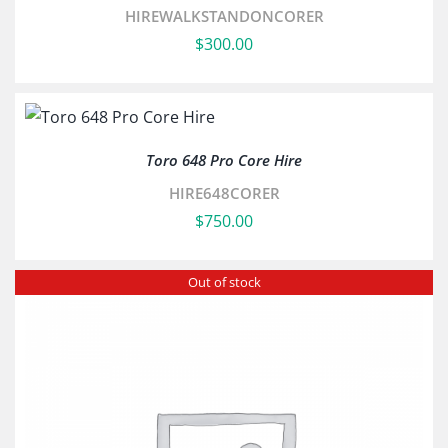
HIREWALKSTANDONCORER
$
300.00
Toro 648 Pro Core Hire
HIRE648CORER
$
750.00
Out of stock