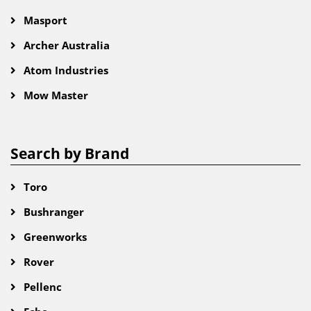
Masport
Archer Australia
Atom Industries
Mow Master
Search by Brand
Toro
Bushranger
Greenworks
Rover
Pellenc