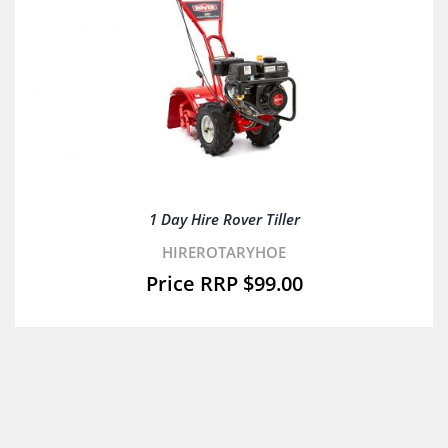
1 Day Hire Rover Tiller
HIREROTARYHOE
$
99.00