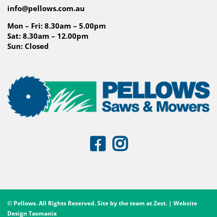
info@pellows.com.au
Mon – Fri: 8.30am – 5.00pm
Sat: 8.30am – 12.00pm
Sun: Closed
© Pellows. All Rights Reserved. Site by the team at
Zest
. | Website
Design Tasmania