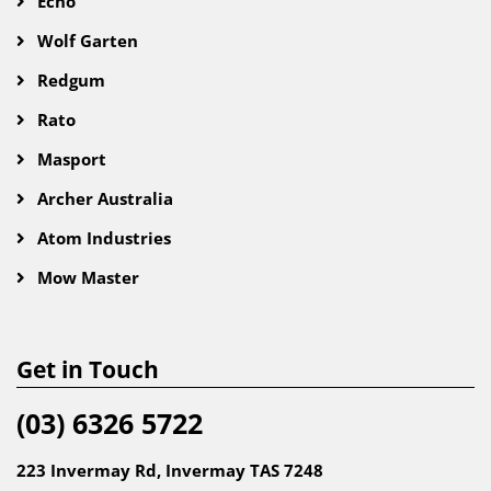
Echo
Wolf Garten
Redgum
Rato
Masport
Archer Australia
Atom Industries
Mow Master
Get in Touch
(03) 6326 5722
223 Invermay Rd, Invermay TAS 7248