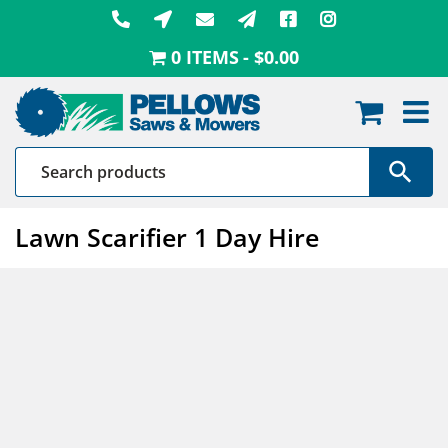
Skip
to
0 ITEMS
$0.00
content
Lawn Scarifier 1 Day Hire