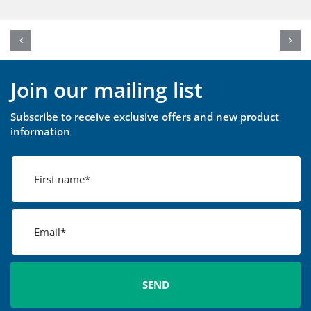
Join our mailing list
Subscribe to receive exclusive offers and new product
information