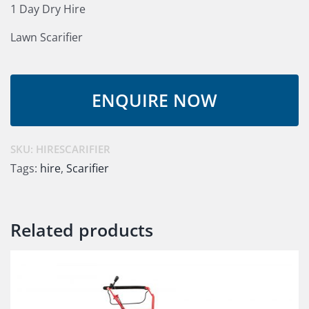
1 Day Dry Hire
Lawn Scarifier
SKU:
HIRESCARIFIER
Tags:
hire
,
Scarifier
Related products