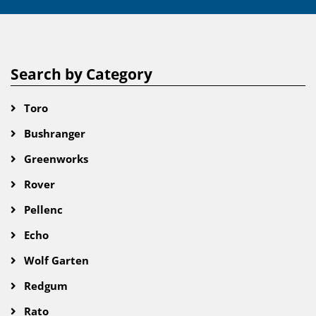
Search by Category
Toro
Bushranger
Greenworks
Rover
Pellenc
Echo
Wolf Garten
Redgum
Rato