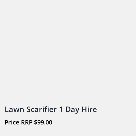
Lawn Scarifier 1 Day Hire
$
99.00