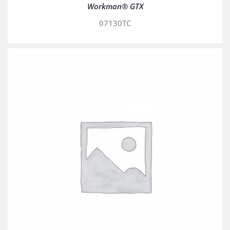
Workman® GTX
07130TC