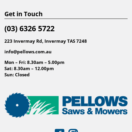
Get in Touch
(03) 6326 5722
223 Invermay Rd, Invermay TAS 7248
info@pellows.com.au
Mon – Fri: 8.30am – 5.00pm
Sat: 8.30am – 12.00pm
Sun: Closed