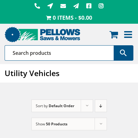
Skip
to
0 ITEMS
$0.00
content
Utility Vehicles
Sort by
Default Order
Show
50 Products