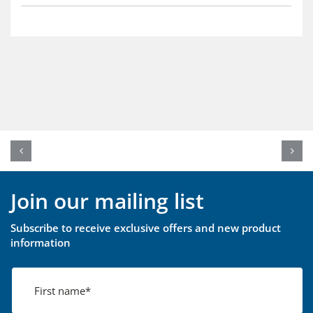
Join our mailing list
Subscribe to receive exclusive offers and new product
information