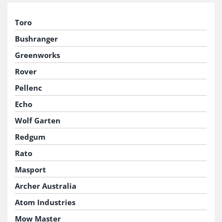
Toro
Bushranger
Greenworks
Rover
Pellenc
Echo
Wolf Garten
Redgum
Rato
Masport
Archer Australia
Atom Industries
Mow Master