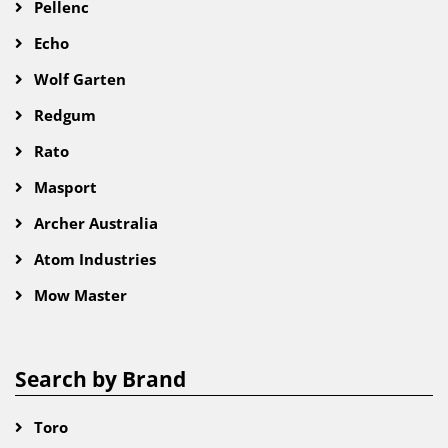
Pellenc
Echo
Wolf Garten
Redgum
Rato
Masport
Archer Australia
Atom Industries
Mow Master
Search by Brand
Toro