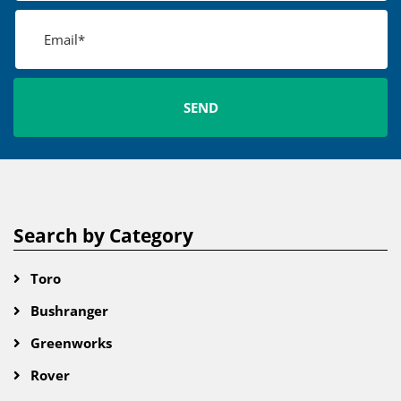
Search by Category
Toro
Bushranger
Greenworks
Rover