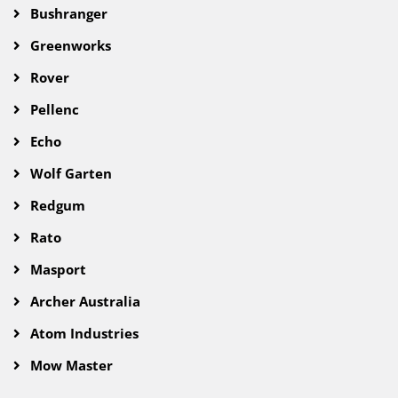
Bushranger
Greenworks
Rover
Pellenc
Echo
Wolf Garten
Redgum
Rato
Masport
Archer Australia
Atom Industries
Mow Master