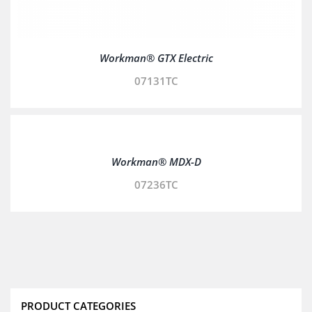
Workman® GTX Electric
07131TC
Workman® MDX-D
07236TC
PRODUCT CATEGORIES