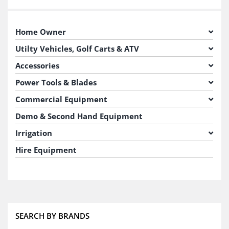
Home Owner
Utilty Vehicles, Golf Carts & ATV
Accessories
Power Tools & Blades
Commercial Equipment
Demo & Second Hand Equipment
Irrigation
Hire Equipment
SEARCH BY BRANDS