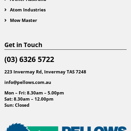
Atom Industries
Mow Master
Get in Touch
(03) 6326 5722
223 Invermay Rd, Invermay TAS 7248
info@pellows.com.au
Mon – Fri: 8.30am – 5.00pm
Sat: 8.30am – 12.00pm
Sun: Closed