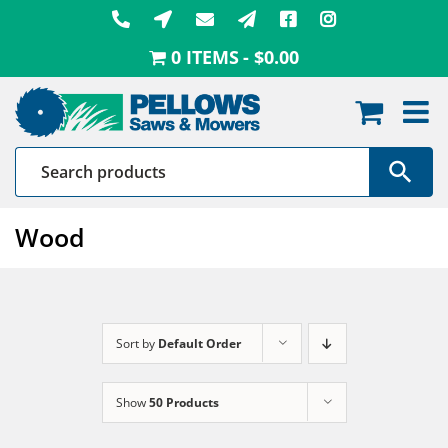
Skip
to
0 ITEMS
$0.00
content
Wood
Sort by
Default Order
Show
50 Products