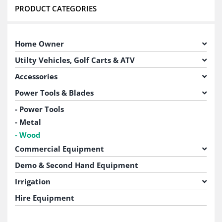
PRODUCT CATEGORIES
Home Owner
Utilty Vehicles, Golf Carts & ATV
Accessories
Power Tools & Blades
Power Tools
Metal
Wood
Commercial Equipment
Demo & Second Hand Equipment
Irrigation
Hire Equipment