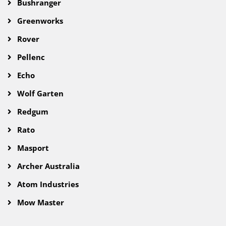
Bushranger
Greenworks
Rover
Pellenc
Echo
Wolf Garten
Redgum
Rato
Masport
Archer Australia
Atom Industries
Mow Master