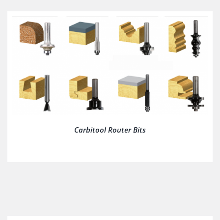
Carbitool Router Bits