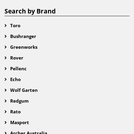
Search by Brand
Toro
Bushranger
Greenworks
Rover
Pellenc
Echo
Wolf Garten
Redgum
Rato
Masport
Archer Australia