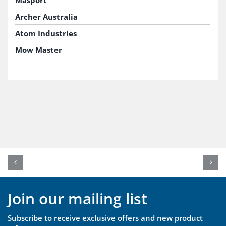
Masport
Archer Australia
Atom Industries
Mow Master
Join our mailing list
Subscribe to receive exclusive offers and new product