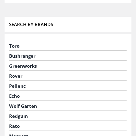
SEARCH BY BRANDS
Toro
Bushranger
Greenworks
Rover
Pellenc
Echo
Wolf Garten
Redgum
Rato