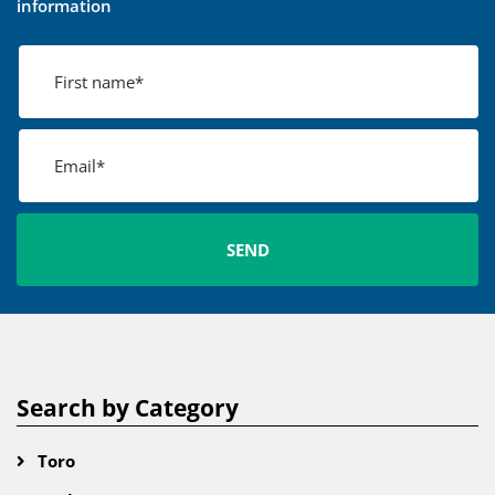
information
Search by Category
Toro