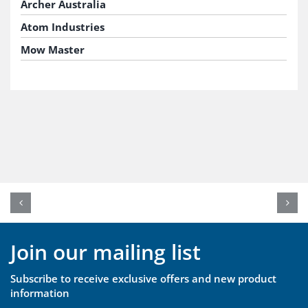
Archer Australia
Atom Industries
Mow Master
Join our mailing list
Subscribe to receive exclusive offers and new product
information