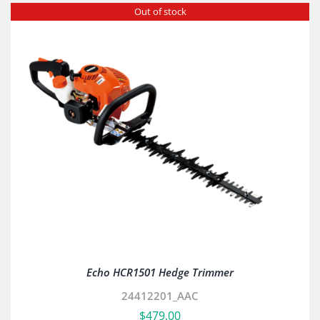
Out of stock
Echo HCR1501 Hedge Trimmer
24412201_AAC
$
479.00