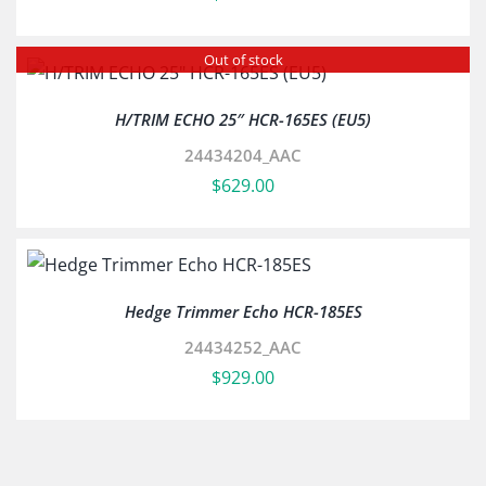
Out of stock
H/TRIM ECHO 25″ HCR-165ES (EU5)
24434204_AAC
$
629.00
Hedge Trimmer Echo HCR-185ES
24434252_AAC
$
929.00