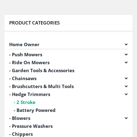
PRODUCT CATEGORIES
Home Owner
Push Mowers
Ride On Mowers
Garden Tools & Accessories
Chainsaws
Brushcutters & Multi Tools
Hedge Trimmers
2 Stroke
Battery Powered
Blowers
Pressure Washers
Chippers