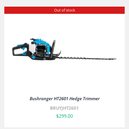
Out of stock
Bushranger HT2601 Hedge Trimmer
BRUYJHT2601
$
299.00