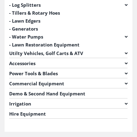
Log Splitters
Tillers & Rotary Hoes
Lawn Edgers
Generators
Water Pumps
Lawn Restoration Equipment
Utilty Vehicles, Golf Carts & ATV
Accessories
Power Tools & Blades
Commercial Equipment
Demo & Second Hand Equipment
Irrigation
Hire Equipment