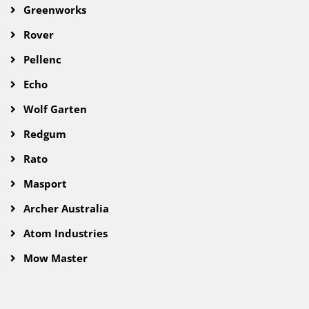
Greenworks
Rover
Pellenc
Echo
Wolf Garten
Redgum
Rato
Masport
Archer Australia
Atom Industries
Mow Master