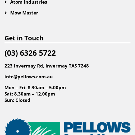
Atom Industries
Mow Master
Get in Touch
(03) 6326 5722
223 Invermay Rd, Invermay TAS 7248
info@pellows.com.au
Mon – Fri: 8.30am – 5.00pm
Sat: 8.30am – 12.00pm
Sun: Closed