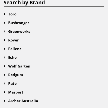
Search by Brand
Toro
Bushranger
Greenworks
Rover
Pellenc
Echo
Wolf Garten
Redgum
Rato
Masport
Archer Australia