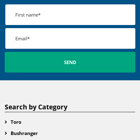
Search by Category
Toro
Bushranger