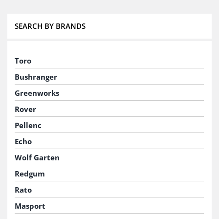
SEARCH BY BRANDS
Toro
Bushranger
Greenworks
Rover
Pellenc
Echo
Wolf Garten
Redgum
Rato
Masport