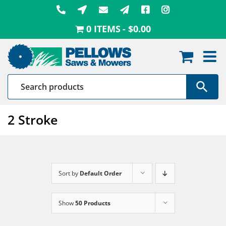
Skip
to
0 ITEMS
$0.00
content
2 Stroke
Sort by
Default Order
Show
50 Products