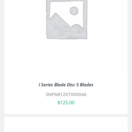
I Series Blade Disc 5 Blades
SNPAB1207000046
$
125.00