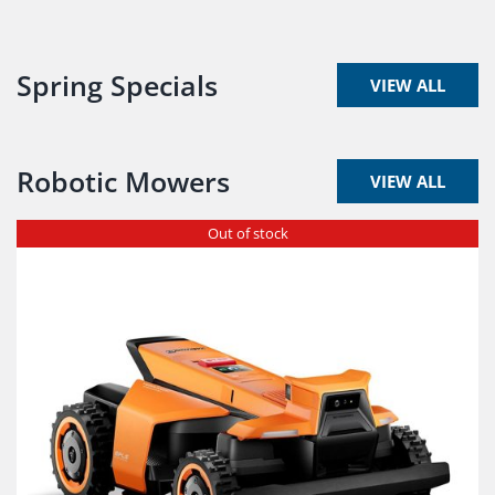
Spring Specials
VIEW ALL
Robotic Mowers
VIEW ALL
Out of stock