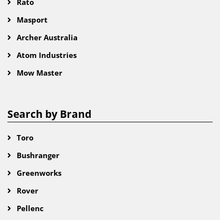
Rato
Masport
Archer Australia
Atom Industries
Mow Master
Search by Brand
Toro
Bushranger
Greenworks
Rover
Pellenc