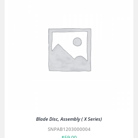
Blade Disc, Assembly ( X Series)
SNPAB1203000004
$
59.00