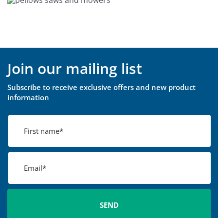
Join our mailing list
Subscribe to receive exclusive offers and new product
information