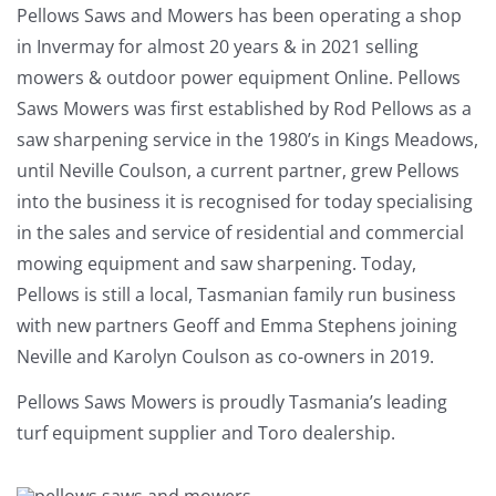
Pellows Saws and Mowers has been operating a shop
in Invermay for almost 20 years & in 2021 selling
mowers & outdoor power equipment Online. Pellows
Saws Mowers was first established by Rod Pellows as a
saw sharpening service in the 1980’s in Kings Meadows,
until Neville Coulson, a current partner, grew Pellows
into the business it is recognised for today specialising
in the sales and service of residential and commercial
mowing equipment and saw sharpening. Today,
Pellows is still a local, Tasmanian family run business
with new partners Geoff and Emma Stephens joining
Neville and Karolyn Coulson as co-owners in 2019.
Pellows Saws Mowers is proudly Tasmania’s leading
turf equipment supplier and Toro dealership.