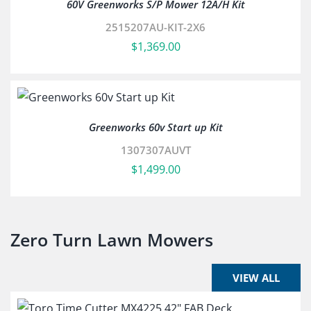
60V Greenworks S/P Mower 12A/H Kit
2515207AU-KIT-2X6
$
1,369.00
Greenworks 60v Start up Kit
1307307AUVT
$
1,499.00
Zero Turn Lawn Mowers
VIEW ALL