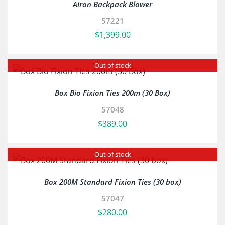
Airon Backpack Blower
57221
$
1,399.00
Out of stock
Box Bio Fixion Ties 200m (30 Box)
57048
$
389.00
Out of stock
Box 200M Standard Fixion Ties (30 box)
57047
$
280.00