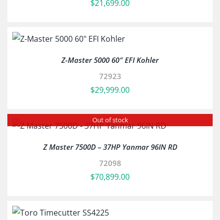
$
21,699.00
Z-Master 5000 60″ EFI Kohler
72923
$
29,999.00
Out of stock
Z Master 7500D – 37HP Yanmar 96IN RD
72098
$
70,899.00