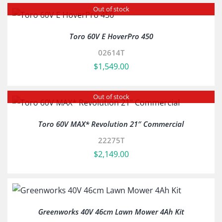
Out of stock
Toro 60V E HoverPro 450
02614T
$
1,549.00
Out of stock
Toro 60V MAX* Revolution 21″ Commercial
22275T
$
2,149.00
Greenworks 40V 46cm Lawn Mower 4Ah Kit