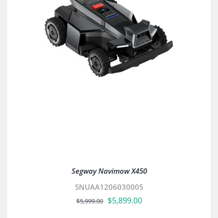
Segway Navimow X450
SNUAA1206030005
Original
Current
$
5,899.00
$
5,999.00
price
price