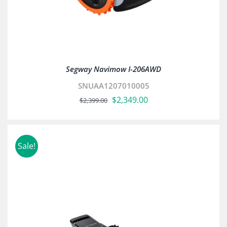
Segway Navimow I-206AWD
SNUAA1207010005
Original
Current
$
2,349.00
$
2,399.00
price
price
was:
is:
$2,399.00.
$2,349.00.
Sale!