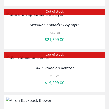
Out of stock
Stand-on Spreader E-Sprayer
34230
$
21,699.00
Out of stock
30-In Stand on aerator
29521
$
19,999.00