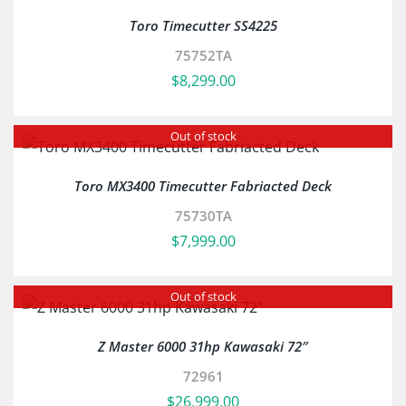
Toro Timecutter SS4225
75752TA
$
8,299.00
Out of stock
Toro MX3400 Timecutter Fabriacted Deck
75730TA
$
7,999.00
Out of stock
Z Master 6000 31hp Kawasaki 72″
72961
$
26,999.00