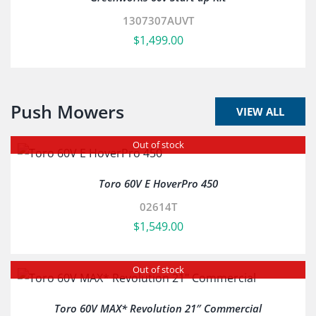
1307307AUVT
$
1,499.00
Push Mowers
VIEW ALL
Out of stock
Toro 60V E HoverPro 450
02614T
$
1,549.00
Out of stock
Toro 60V MAX* Revolution 21″ Commercial