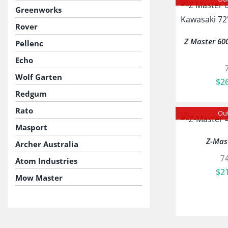
Greenworks
Rover
Z Master 60
Pellenc
Echo
Wolf Garten
$
2
Redgum
Rato
Out
Masport
Z-Mas
Archer Australia
7
Atom Industries
$
2
Mow Master