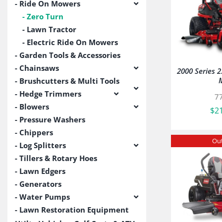
Ride On Mowers
Zero Turn
Lawn Tractor
Electric Ride On Mowers
Garden Tools & Accessories
Chainsaws
2000 Series 
Brushcutters & Multi Tools
Hedge Trimmers
7
Blowers
$
2
Pressure Washers
Chippers
Out
Log Splitters
Tillers & Rotary Hoes
Lawn Edgers
Generators
Water Pumps
Lawn Restoration Equipment