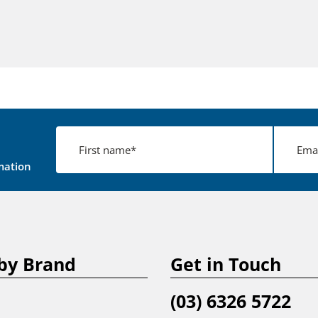
mation
by Brand
Get in Touch
(03) 6326 5722