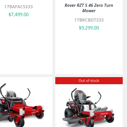
Rover RZT S 46 Zero Turn
17BAFACS333
Mower
$
7,499.00
17BRCBDT333
$
9,299.00
Out of stock