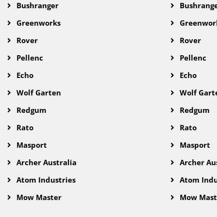
Bushranger
Bushrang
Greenworks
Greenwor
Rover
Rover
Pellenc
Pellenc
Echo
Echo
Wolf Garten
Wolf Gart
Redgum
Redgum
Rato
Rato
Masport
Masport
Archer Australia
Archer Aus
Atom Industries
Atom Indu
Mow Master
Mow Mast