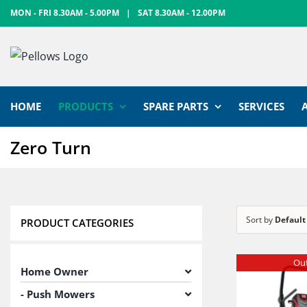
Skip
MON - FRI 8.30AM - 5.00PM
|
SAT 8.30AM - 12.00PM
to
content
HOME
PRODUCTS
SPARE PARTS
SERVICES
Zero Turn
Sort by
Default
PRODUCT CATEGORIES
Out
Home Owner
Push Mowers