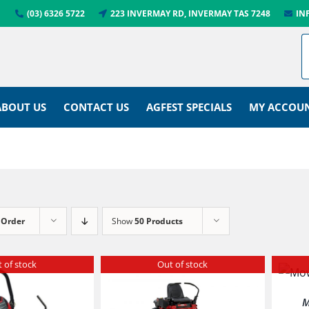
(03) 6326 5722
223 INVERMAY RD, INVERMAY TAS 7248
IN
ABOUT US
CONTACT US
AGFEST SPECIALS
MY ACCOU
 Order
Show
50 Products
 of stock
Out of stock
M