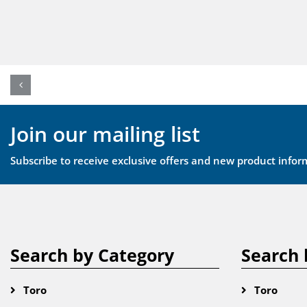
Join our mailing list
Subscribe to receive exclusive offers and new product infor
Search by Category
Search 
Toro
Toro