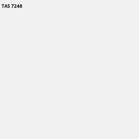
 TAS 7248