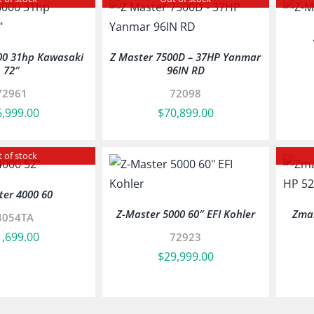
00 31hp Kawasaki
Z Master 7500D – 37HP Yanmar
72″
96IN RD
72961
72098
6,999.00
$
70,899.00
 of stock
ter 4000 60
Z-Master 5000 60″ EFI Kohler
Zmas
4054TA
1,699.00
72923
$
29,999.00