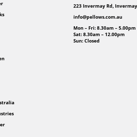
er
223 Invermay Rd, Invermay
ks
info@pellows.com.au
Mon – Fri: 8.30am – 5.00pm
Sat: 8.30am – 12.00pm
Sun: Closed
en
tralia
stries
er