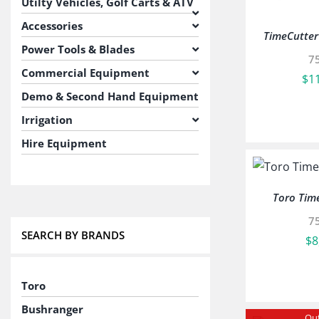
Utilty Vehicles, Golf Carts & ATV
Accessories
TimeCutte
Power Tools & Blades
7
Commercial Equipment
$
1
Demo & Second Hand Equipment
Irrigation
Hire Equipment
Toro Tim
7
SEARCH BY BRANDS
$
8
Toro
Bushranger
Out