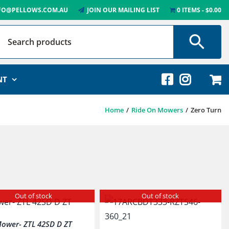
FO@PELLOWS.COM.AU
JOIN OUR MAILING LIST
0 ITEMS
$0.00
NT
Home
Ride On Mowers
Zero Turn
Out of stock
Out of stock
ower- ZTL 42SD D ZT