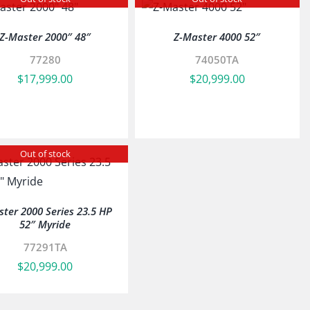
Z-Master 2000″ 48″
Z-Master 4000 52″
77280
74050TA
$
17,999.00
$
20,999.00
Out of stock
ter 2000 Series 23.5 HP
52″ Myride
77291TA
$
20,999.00