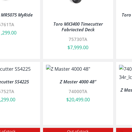
r MR5075 MyRide
Toro
Toro MX3400 Timecutter
5761TA
Fabriacted Deck
1,299.00
75730TA
$
7,999.00
ecutter SS4225
Z Master 4000 48″
Z Mas
5752TA
74000TA
,299.00
$
20,499.00
 of stock
Out of stock