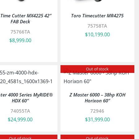
 Time Cutter MX4225 42″
Toro Timecutter MR4275
FAB Deck
75758TA
75766TA
$
10,199.00
$
8,999.00
Out of stock
ter 4000 Series MyRIDE®
Z Master 6000 – 38hp KOH
HDX 60″
Horixon 60″
74055TA
72946
$
24,999.00
$
31,999.00
Out of stock
Out of stock