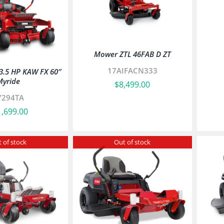
Mower ZTL 46FAB D ZT
17AIFACN333
23.5 HP KAW FX 60″
Myride
$
8,499.00
7294TA
1,699.00
 of stock
Out of stock