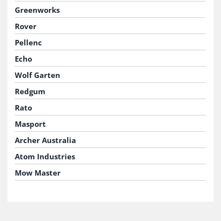
Greenworks
Rover
Pellenc
Echo
Wolf Garten
Redgum
Rato
Masport
Archer Australia
Atom Industries
Mow Master