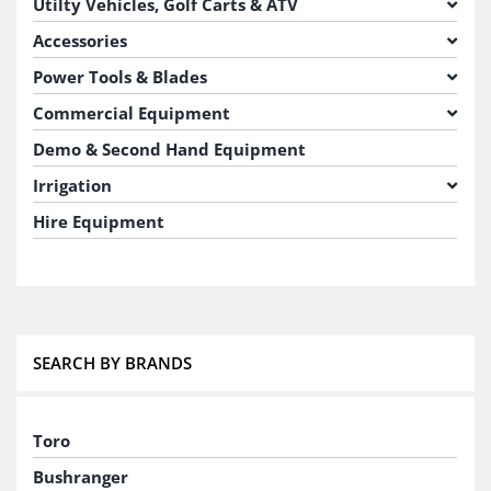
Utilty Vehicles, Golf Carts & ATV
Accessories
Power Tools & Blades
Commercial Equipment
Demo & Second Hand Equipment
Irrigation
Hire Equipment
SEARCH BY BRANDS
Toro
Bushranger