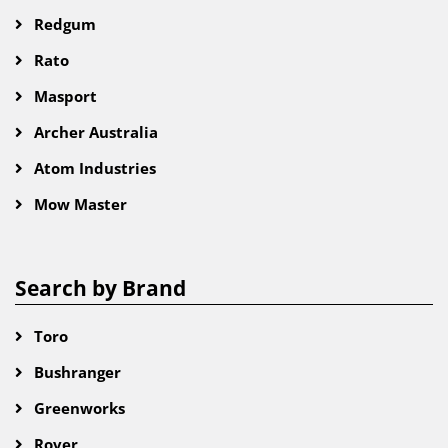
Redgum
Rato
Masport
Archer Australia
Atom Industries
Mow Master
Search by Brand
Toro
Bushranger
Greenworks
Rover