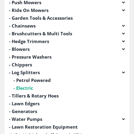
Push Mowers
Ride On Mowers
Garden Tools & Accessories
Chainsaws
Brushcutters & Multi Tools
Hedge Trimmers
Blowers
Pressure Washers
Chippers
Log Splitters
Petrol Powered
Electric
Tillers & Rotary Hoes
Lawn Edgers
Generators
Water Pumps
Lawn Restoration Equipment