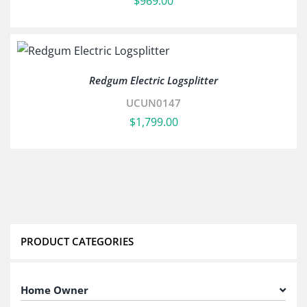
$
969.00
Redgum Electric Logsplitter
UCUN0147
$
1,799.00
PRODUCT CATEGORIES
Home Owner