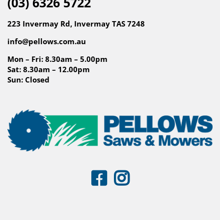
(03) 6326 5722
223 Invermay Rd, Invermay TAS 7248
info@pellows.com.au
Mon – Fri: 8.30am – 5.00pm
Sat: 8.30am – 12.00pm
Sun: Closed