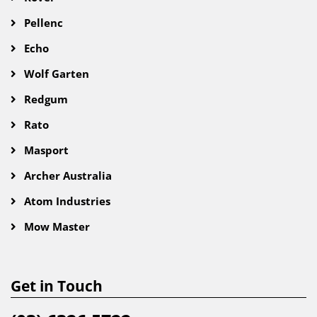
Pellenc
Echo
Wolf Garten
Redgum
Rato
Masport
Archer Australia
Atom Industries
Mow Master
Get in Touch