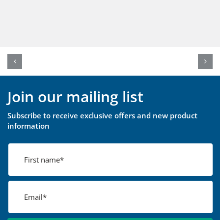
Join our mailing list
Subscribe to receive exclusive offers and new product
information