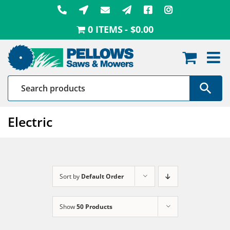
Skip
to
0 ITEMS
$0.00
content
Electric
Sort by
Default Order
Show
50 Products