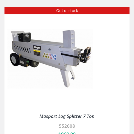
Out of stock
Masport Log Splitter 7 Ton
552608