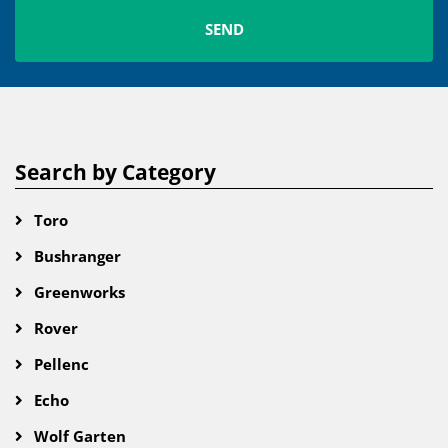
Search by Category
Toro
Bushranger
Greenworks
Rover
Pellenc
Echo
Wolf Garten