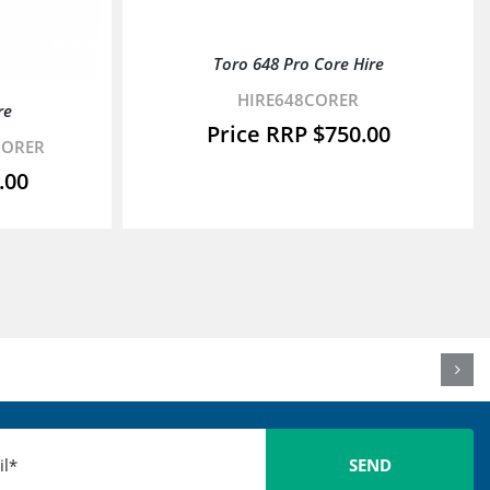
Toro 648 Pro Core Hire
HIRE648CORER
re
$
750.00
CORER
.00