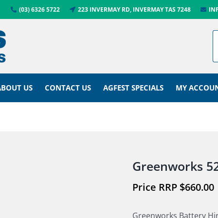
(03) 6326 5722
223 INVERMAY RD, INVERMAY TAS 7248
IN
ABOUT US
CONTACT US
AGFEST SPECIALS
MY ACCOU
Greenworks 52
$
660.00
Greenworks Battery Hi