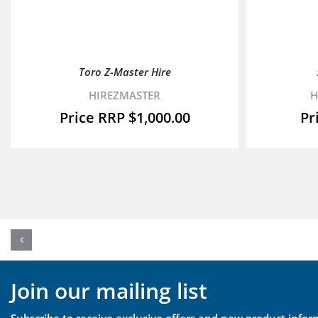
Toro Z-Master Hire
HIREZMASTER
H
$
1,000.00
Join our mailing list