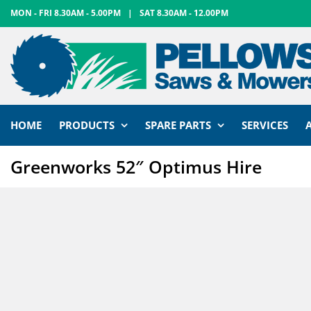
Skip
MON - FRI 8.30AM - 5.00PM
|
SAT 8.30AM - 12.00PM
to
content
HOME
PRODUCTS
SPARE PARTS
SERVICES
Greenworks 52″ Optimus Hire