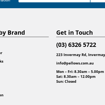
mation
by Brand
Get in Touch
(03) 6326 5722
er
223 Invermay Rd, Invermay
ks
info@pellows.com.au
Mon – Fri: 8.30am – 5.00pm
Sat: 8.30am – 12.00pm
Sun: Closed
en