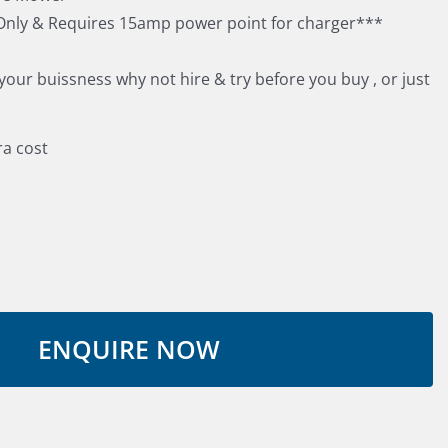
nly & Requires 15amp power point for charger***
 your buissness why not hire & try before you buy , or just
ra cost