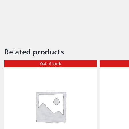
Related products
Out of stock