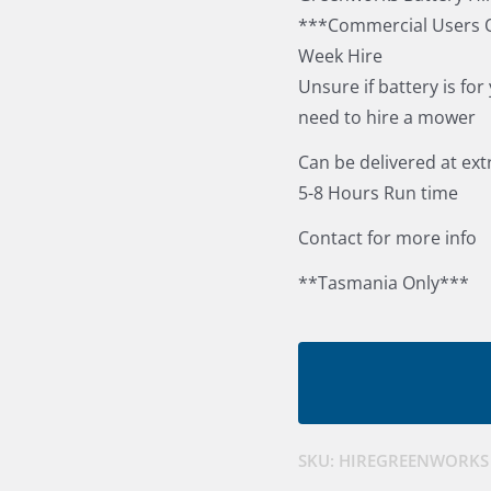
***Commercial Users O
Week Hire
Unsure if battery is for
need to hire a mower
Can be delivered at ext
5-8 Hours Run time
Contact for more info
**Tasmania Only***
SKU:
HIREGREENWORKS