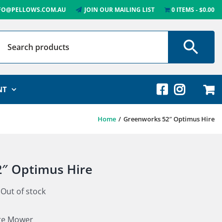
FO@PELLOWS.COM.AU
JOIN OUR MAILING LIST
0 ITEMS
$0.00
NT
Home
Greenworks 52″ Optimus Hire
″ Optimus Hire
Out of stock
re Mower