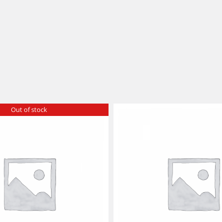
Out of stock