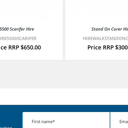
5500 Scarifer Hire
Stand On Corer Hi
IRE5500SCARIFER
HIREWALKSTANDON
$
650.00
$
300