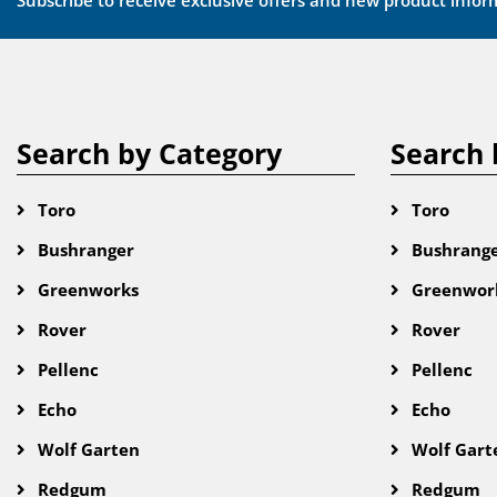
Subscribe to receive exclusive offers and new product infor
Search by Category
Search 
Toro
Toro
Bushranger
Bushrang
Greenworks
Greenwor
Rover
Rover
Pellenc
Pellenc
Echo
Echo
Wolf Garten
Wolf Gart
Redgum
Redgum