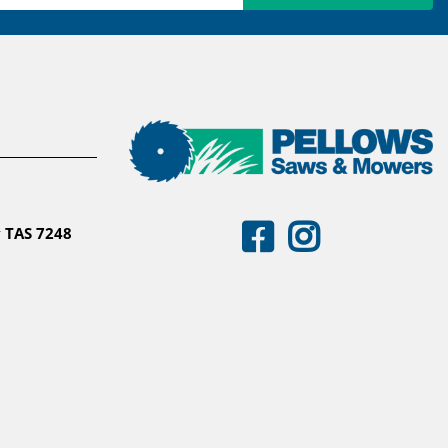
 TAS 7248