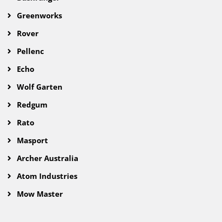
Greenworks
Rover
Pellenc
Echo
Wolf Garten
Redgum
Rato
Masport
Archer Australia
Atom Industries
Mow Master