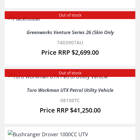
Out of stock
Greenworks Venture Series 26 (Skin Only
7403907AU
$
2,699.00
Out of stock
Toro Workman UTX Petrol Utility Vehicle
08100TC
$
41,250.00