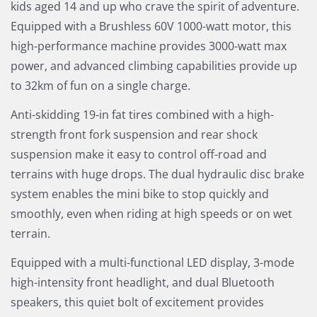
kids aged 14 and up who crave the spirit of adventure.
Equipped with a Brushless 60V 1000-watt motor, this
high-performance machine provides 3000-watt max
power, and advanced climbing capabilities provide up
to 32km of fun on a single charge.
Anti-skidding 19-in fat tires combined with a high-
strength front fork suspension and rear shock
suspension make it easy to control off-road and
terrains with huge drops. The dual hydraulic disc brake
system enables the mini bike to stop quickly and
smoothly, even when riding at high speeds or on wet
terrain.
Equipped with a multi-functional LED display, 3-mode
high-intensity front headlight, and dual Bluetooth
speakers, this quiet bolt of excitement provides