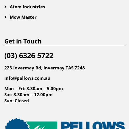
Atom Industries
Mow Master
Get in Touch
(03) 6326 5722
223 Invermay Rd, Invermay TAS 7248
info@pellows.com.au
Mon – Fri: 8.30am – 5.00pm
Sat: 8.30am – 12.00pm
Sun: Closed