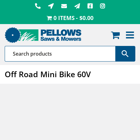
Skip
to
0 ITEMS
$0.00
content
Off Road Mini Bike 60V