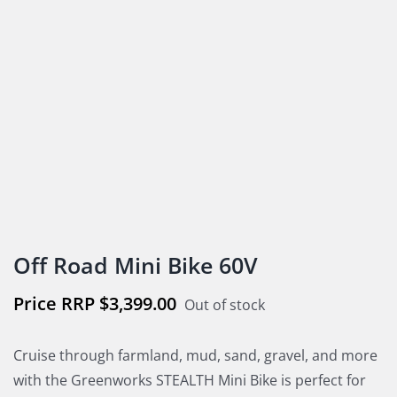
Off Road Mini Bike 60V
$
3,399.00
Out of stock
Cruise through farmland, mud, sand, gravel, and more
with the Greenworks STEALTH Mini Bike is perfect for