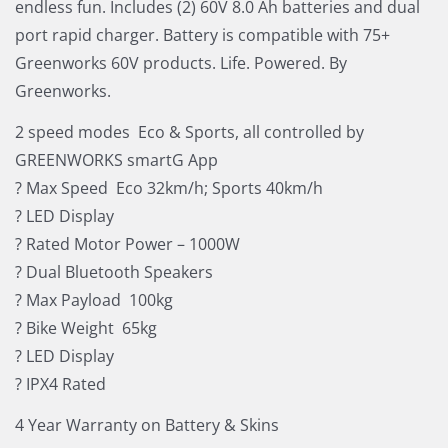
endless fun. Includes (2) 60V 8.0 Ah batteries and dual
port rapid charger. Battery is compatible with 75+
Greenworks 60V products. Life. Powered. By
Greenworks.
2 speed modes  Eco & Sports, all controlled by
GREENWORKS smartG App
? Max Speed  Eco 32km/h; Sports 40km/h
? LED Display
? Rated Motor Power – 1000W
? Dual Bluetooth Speakers
? Max Payload  100kg
? Bike Weight  65kg
? LED Display
? IPX4 Rated
4 Year Warranty on Battery & Skins