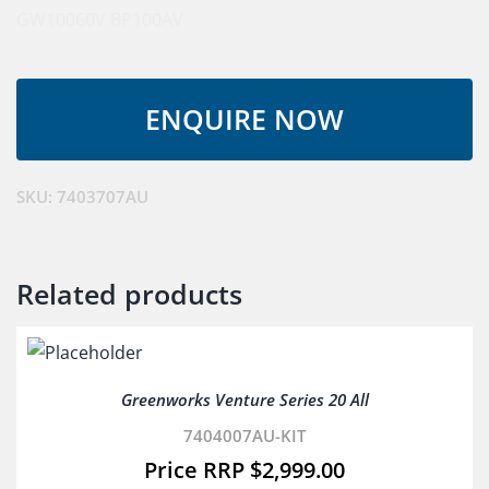
GW10060V
BP100AV
SKU:
7403707AU
Related products
Greenworks Venture Series 20 All
7404007AU-KIT
$
2,999.00