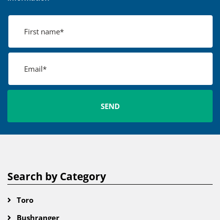
Search by Category
Toro
Bushranger