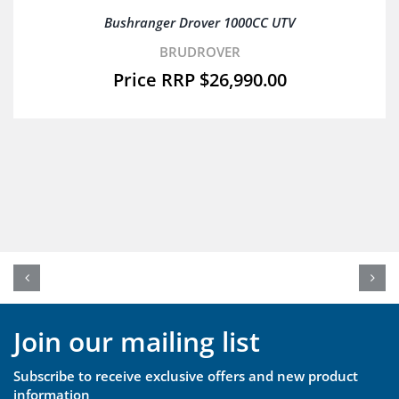
Bushranger Drover 1000CC UTV
BRUDROVER
$
26,990.00
Join our mailing list
Subscribe to receive exclusive offers and new product
information