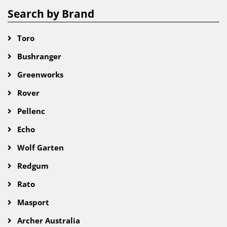
Search by Brand
Toro
Bushranger
Greenworks
Rover
Pellenc
Echo
Wolf Garten
Redgum
Rato
Masport
Archer Australia