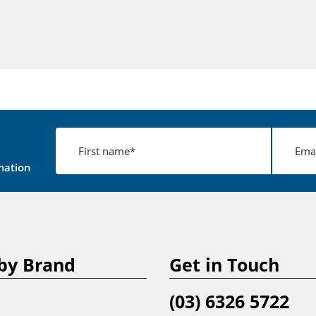
mation
by Brand
Get in Touch
(03) 6326 5722