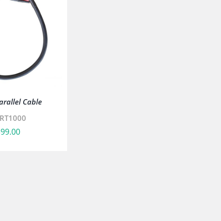
rallel Cable
RT1000
$
99.00