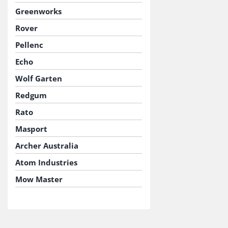
Greenworks
Rover
Pellenc
Echo
Wolf Garten
Redgum
Rato
Masport
Archer Australia
Atom Industries
Mow Master