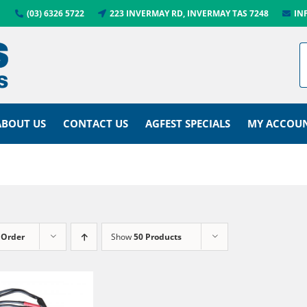
(03) 6326 5722
223 INVERMAY RD, INVERMAY TAS 7248
IN
ABOUT US
CONTACT US
AGFEST SPECIALS
MY ACCOU
 Order
Show
50 Products