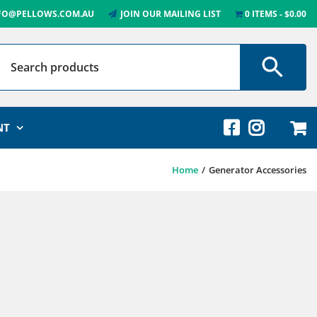
FO@PELLOWS.COM.AU
JOIN OUR MAILING LIST
0 ITEMS
$0.00
NT
Home
Generator Accessories