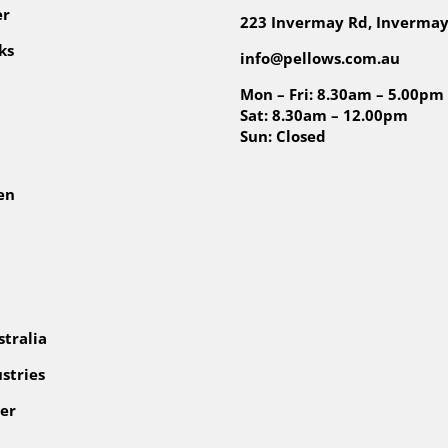
er
223 Invermay Rd, Invermay
ks
info@pellows.com.au
Mon – Fri: 8.30am – 5.00pm
Sat: 8.30am – 12.00pm
Sun: Closed
en
tralia
stries
er