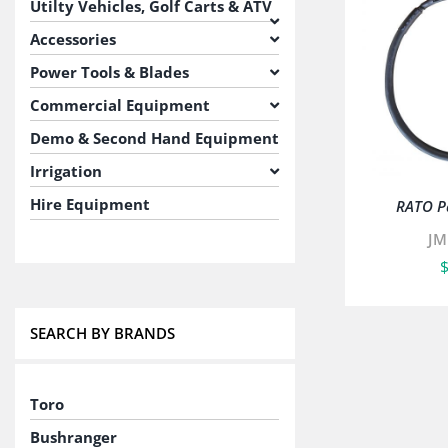
Utilty Vehicles, Golf Carts & ATV
Accessories
Power Tools & Blades
Commercial Equipment
Demo & Second Hand Equipment
Irrigation
Hire Equipment
RATO Pa
JM
SEARCH BY BRANDS
Toro
Bushranger