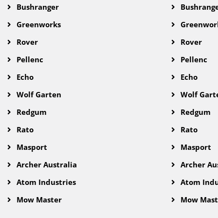
Bushranger
Bushrang
Greenworks
Greenwor
Rover
Rover
Pellenc
Pellenc
Echo
Echo
Wolf Garten
Wolf Gart
Redgum
Redgum
Rato
Rato
Masport
Masport
Archer Australia
Archer Aus
Atom Industries
Atom Indu
Mow Master
Mow Mast