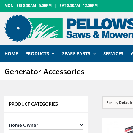
Skip
MON - FRI 8.30AM - 5.00PM
|
SAT 8.30AM - 12.00PM
to
content
HOME
PRODUCTS
SPARE PARTS
SERVICES
Generator Accessories
Sort by
Default
PRODUCT CATEGORIES
Home Owner