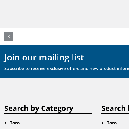
Join our mailing list
Subscribe to receive exclusive offers and new product infor
Search by Category
Search 
Toro
Toro