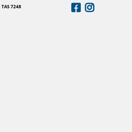
 TAS 7248