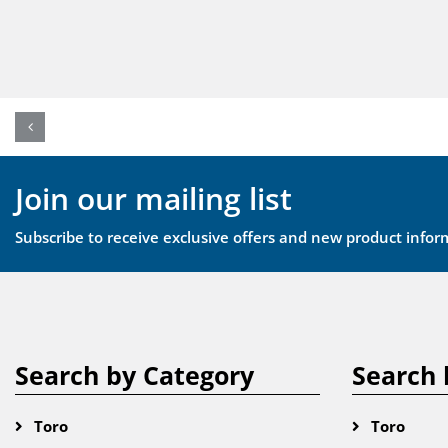
Join our mailing list
Subscribe to receive exclusive offers and new product infor
Search by Category
Search 
Toro
Toro