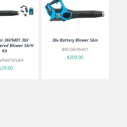
er 36V9401 36V
36v Battery Blower Skin
ered Blower 5A/H
BRU36V9401
Kit
$
209.00
V9401K5AH
529.00