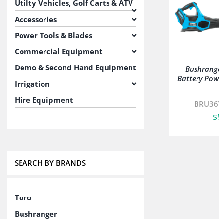
Utilty Vehicles, Golf Carts & ATV
Accessories
Power Tools & Blades
Commercial Equipment
Demo & Second Hand Equipment
Bushrang
Battery Pow
Irrigation
Hire Equipment
BRU36
$
SEARCH BY BRANDS
Toro
Bushranger