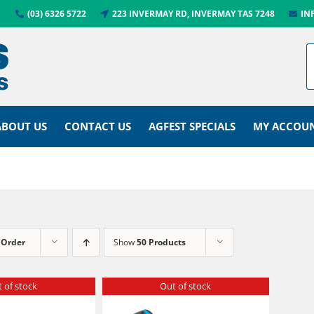
(03) 6326 5722
223 INVERMAY RD, INVERMAY TAS 7248
IN
ABOUT US
CONTACT US
AGFEST SPECIALS
MY ACCOU
 Order
Show
50 Products
 of stock
Out of stock