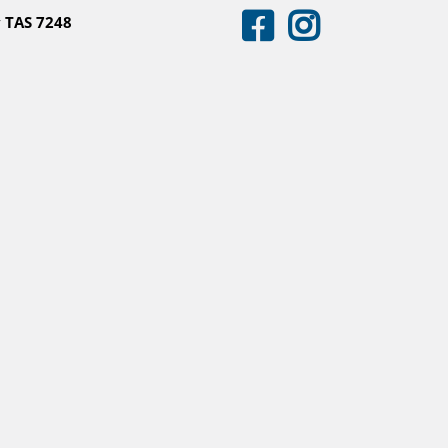
 TAS 7248