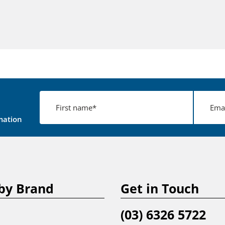
mation
by Brand
Get in Touch
(03) 6326 5722