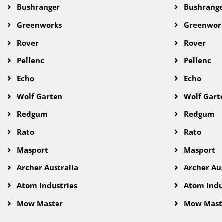
Bushranger
Bushrang
Greenworks
Greenwor
Rover
Rover
Pellenc
Pellenc
Echo
Echo
Wolf Garten
Wolf Gart
Redgum
Redgum
Rato
Rato
Masport
Masport
Archer Australia
Archer Aus
Atom Industries
Atom Indu
Mow Master
Mow Mast