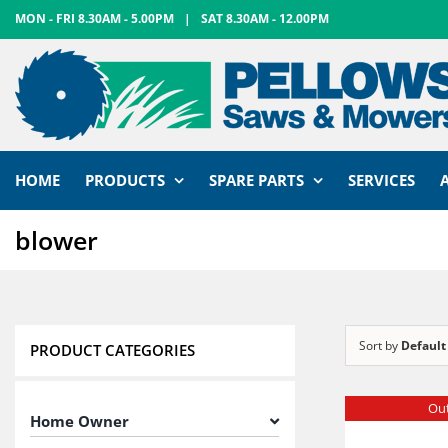
Skip
MON - FRI 8.30AM - 5.00PM
|
SAT 8.30AM - 12.00PM
to
content
HOME
PRODUCTS
SPARE PARTS
SERVICES
blower
Sort by
Default
PRODUCT CATEGORIES
Out
Home Owner