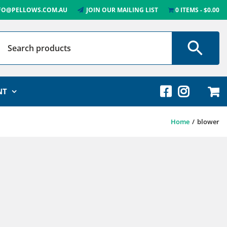
FO@PELLOWS.COM.AU
JOIN OUR MAILING LIST
0 ITEMS
$0.00
NT
Home
blower