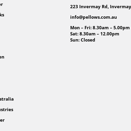
er
223 Invermay Rd, Invermay
ks
info@pellows.com.au
Mon – Fri: 8.30am – 5.00pm
Sat: 8.30am – 12.00pm
Sun: Closed
en
tralia
stries
er