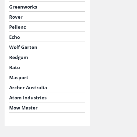
Greenworks
Rover
Pellenc
Echo
Wolf Garten
Redgum
Rato
Masport
Archer Australia
Atom Industries
Mow Master