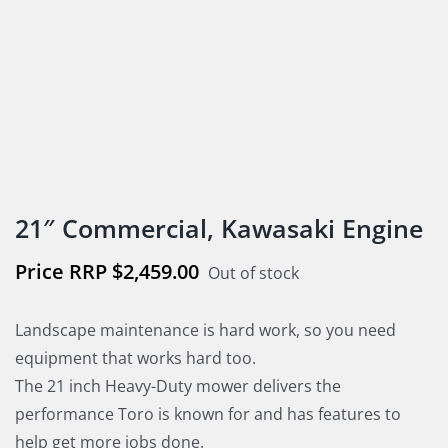
21″ Commercial, Kawasaki Engine
$
2,459.00
Out of stock
Landscape maintenance is hard work, so you need
equipment that works hard too.
The 21 inch Heavy-Duty mower delivers the
performance Toro is known for and has features to
help get more jobs done.