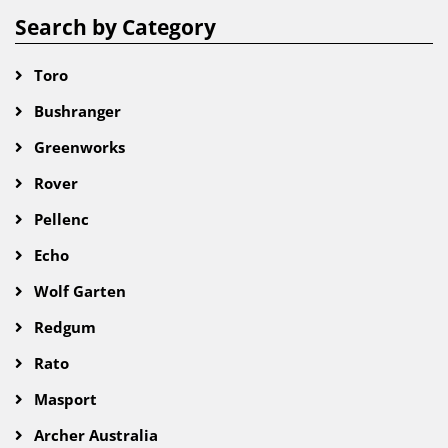
Search by Category
Toro
Bushranger
Greenworks
Rover
Pellenc
Echo
Wolf Garten
Redgum
Rato
Masport
Archer Australia