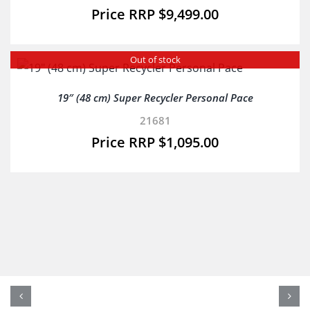
$
9,499.00
Out of stock
19″ (48 cm) Super Recycler Personal Pace
21681
$
1,095.00