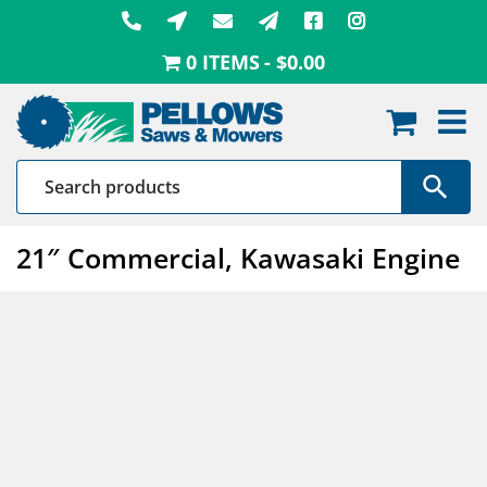
Skip
to
0 ITEMS
$0.00
content
21″ Commercial, Kawasaki Engine