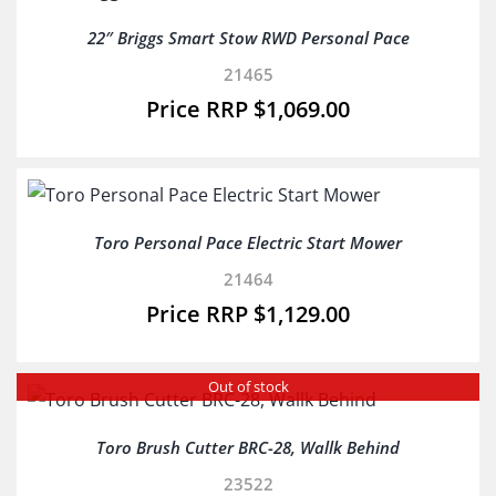
22″ Briggs Smart Stow RWD Personal Pace
21465
$
1,069.00
Toro Personal Pace Electric Start Mower
21464
$
1,129.00
Out of stock
Toro Brush Cutter BRC-28, Wallk Behind
23522