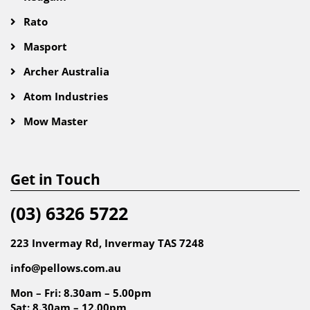
Rato
Masport
Archer Australia
Atom Industries
Mow Master
Get in Touch
(03) 6326 5722
223 Invermay Rd, Invermay TAS 7248
info@pellows.com.au
Mon – Fri: 8.30am – 5.00pm
Sat: 8.30am – 12.00pm