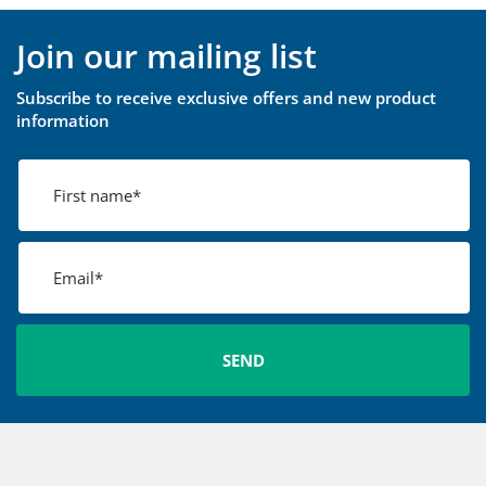
Join our mailing list
Subscribe to receive exclusive offers and new product
information