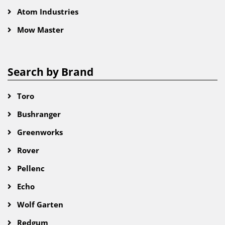
Atom Industries
Mow Master
Search by Brand
Toro
Bushranger
Greenworks
Rover
Pellenc
Echo
Wolf Garten
Redgum