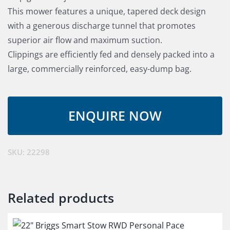
This mower features a unique, tapered deck design
with a generous discharge tunnel that promotes
superior air flow and maximum suction.
Clippings are efficiently fed and densely packed into a
large, commercially reinforced, easy-dump bag.
SKU:
22298
Related products