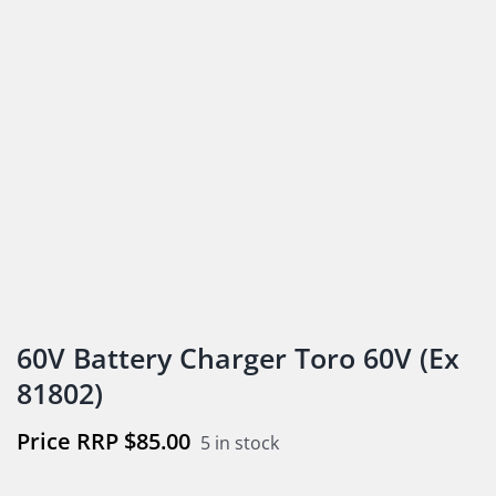
60V Battery Charger Toro 60V (Ex
81802)
$
85.00
5 in stock