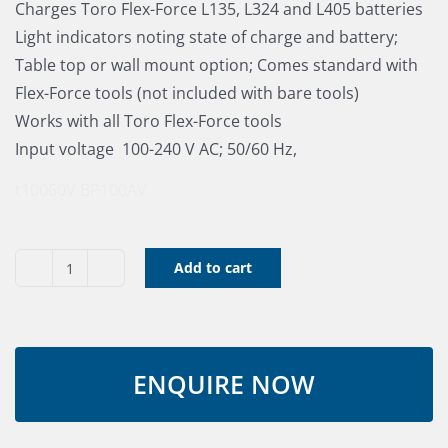
Charges Toro Flex-Force L135, L324 and L405 batteries
Light indicators noting state of charge and battery;
Table top or wall mount option; Comes standard with
Flex-Force tools (not included with bare tools)
Works with all Toro Flex-Force tools
Input voltage  100-240 V AC; 50/60 Hz,
t10060V
BP100AV
Add to cart
60V
Battery
Charger
Toro
60V
(Ex