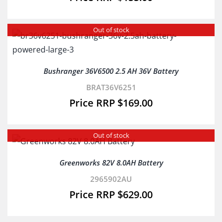
Out of stock
Bushranger 36V6500 2.5 AH 36V Battery
BRAT36V6251
$
169.00
Out of stock
Greenworks 82V 8.0AH Battery
2965902AU
$
629.00