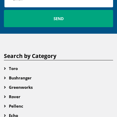
Search by Category
Toro
Bushranger
Greenworks
Rover
Pellenc
Echo