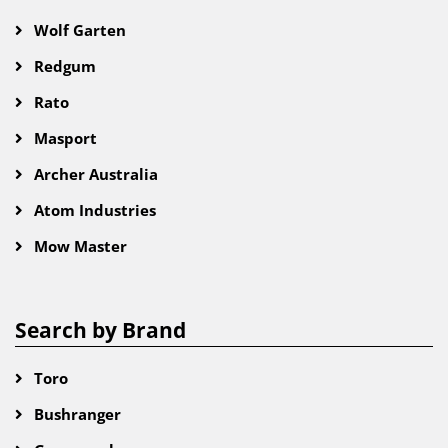
Wolf Garten
Redgum
Rato
Masport
Archer Australia
Atom Industries
Mow Master
Search by Brand
Toro
Bushranger