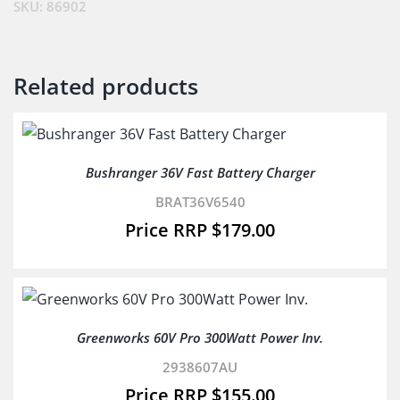
81802)
SKU:
86902
quantity
Related products
Bushranger 36V Fast Battery Charger
BRAT36V6540
$
179.00
Greenworks 60V Pro 300Watt Power Inv.
2938607AU
$
155.00