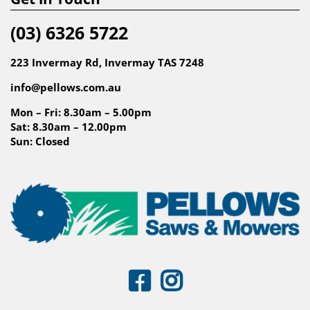
(03) 6326 5722
223 Invermay Rd, Invermay TAS 7248
info@pellows.com.au
Mon – Fri: 8.30am – 5.00pm
Sat: 8.30am – 12.00pm
Sun: Closed