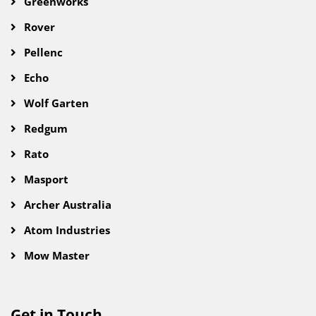
Greenworks
Rover
Pellenc
Echo
Wolf Garten
Redgum
Rato
Masport
Archer Australia
Atom Industries
Mow Master
Get in Touch