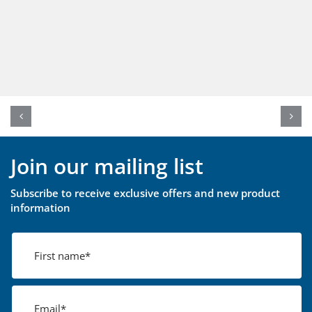
Join our mailing list
Subscribe to receive exclusive offers and new product
information