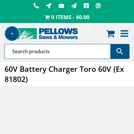
Skip
to
0 ITEMS
$0.00
content
60V Battery Charger Toro 60V (Ex
81802)