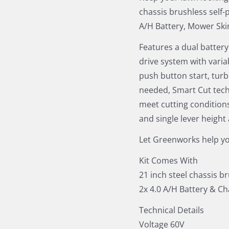
chassis brushless self-
A/H Battery, Mower Ski
Features a dual battery
drive system with varia
push button start, turb
needed, Smart Cut tech
meet cutting condition
and single lever height
Let Greenworks help yo
Kit Comes With
21 inch steel chassis b
2x 4.0 A/H Battery & C
Technical Details
Voltage 60V