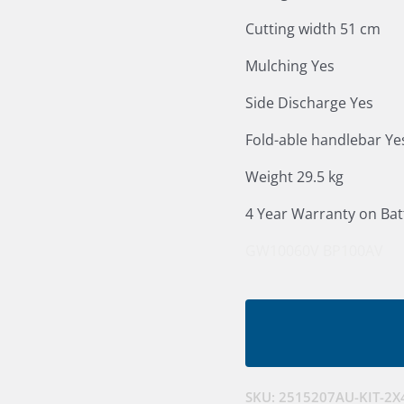
Cutting width 51 cm
Mulching Yes
Side Discharge Yes
Fold-able handlebar Ye
Weight 29.5 kg
4 Year Warranty on Bat
GW10060V
BP100AV
SKU:
2515207AU-KIT-2X