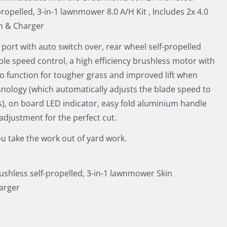
propelled, 3-in-1 lawnmower 8.0 A/H Kit , Includes 2x 4.0
n & Charger
 port with auto switch over, rear wheel self-propelled
ble speed control, a high efficiency brushless motor with
o function for tougher grass and improved lift when
nology (which automatically adjusts the blade speed to
s), on board LED indicator, easy fold aluminium handle
 adjustment for the perfect cut.
u take the work out of yard work.
rushless self-propelled, 3-in-1 lawnmower Skin
harger