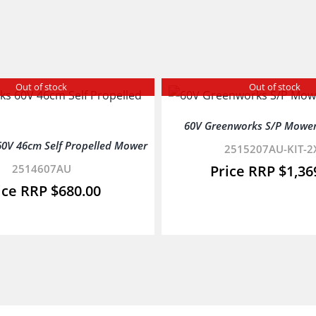
Out of stock
Out of stock
60V Greenworks S/P Mower
0V 46cm Self Propelled Mower
2515207AU-KIT-2
2514607AU
$
1,36
$
680.00