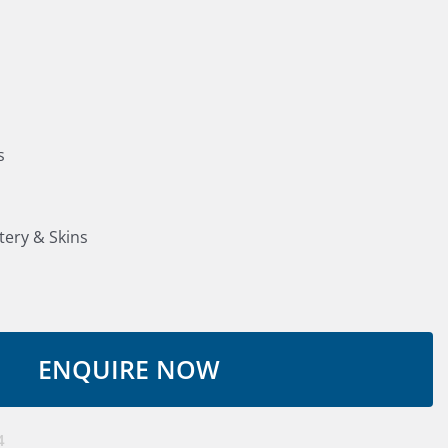
s
tery & Skins
4