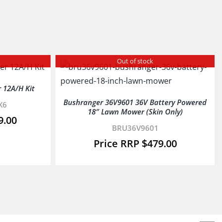
Out of stock
 12A/H Kit
Bushranger 36V9601 36V Battery Powered
X6
18″ Lawn Mower (Skin Only)
9.00
BRU36V9601
$
479.00