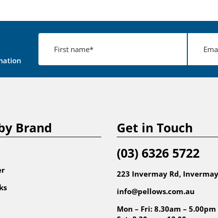
mation
by Brand
Get in Touch
(03) 6326 5722
er
223 Invermay Rd, Invermay
ks
info@pellows.com.au
Mon – Fri: 8.30am – 5.00pm