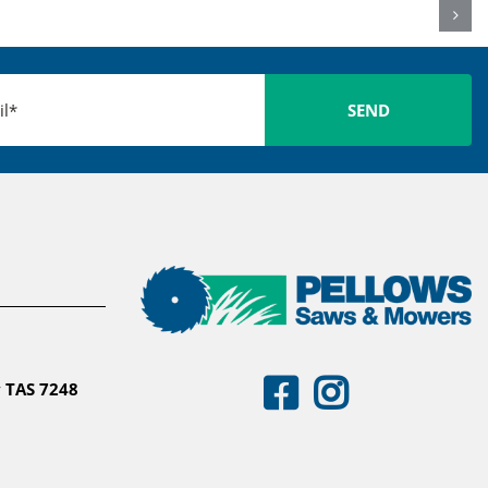
 TAS 7248