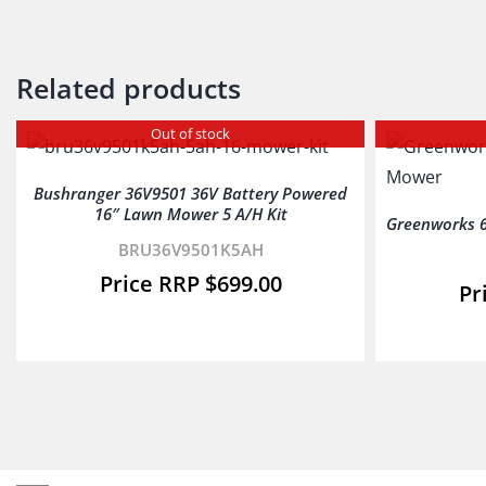
Related products
Out of stock
Bushranger 36V9501 36V Battery Powered
16″ Lawn Mower 5 A/H Kit
Greenworks 6
BRU36V9501K5AH
$
699.00