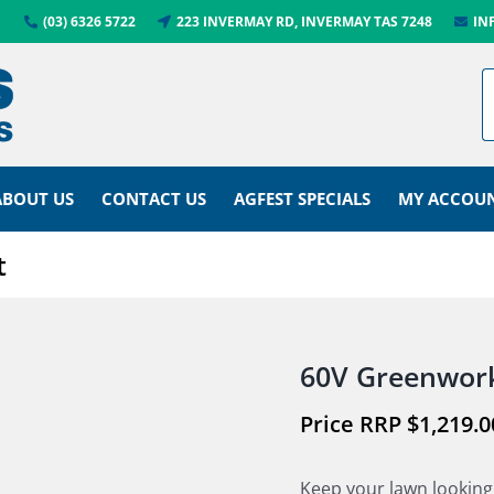
(03) 6326 5722
223 INVERMAY RD, INVERMAY TAS 7248
IN
ABOUT US
CONTACT US
AGFEST SPECIALS
MY ACCOU
t
60V Greenwork
$
1,219.0
Keep your lawn looking