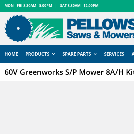
Skip
MON - FRI 8.30AM - 5.00PM
|
SAT 8.30AM - 12.00PM
to
content
HOME
PRODUCTS
SPARE PARTS
SERVICES
60V Greenworks S/P Mower 8A/H Ki