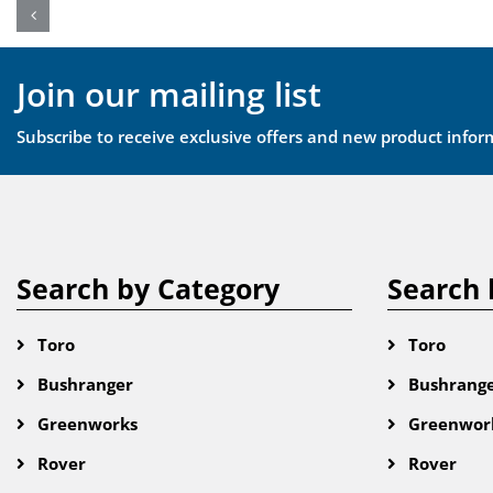
Join our mailing list
Subscribe to receive exclusive offers and new product infor
Search by Category
Search 
Toro
Toro
Bushranger
Bushrang
Greenworks
Greenwor
Rover
Rover