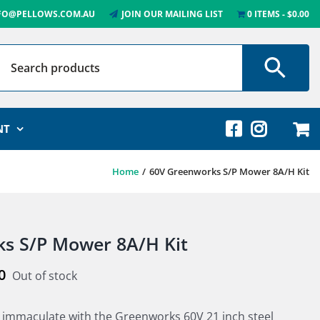
FO@PELLOWS.COM.AU
JOIN OUR MAILING LIST
0 ITEMS
$0.00
NT
Home
60V Greenworks S/P Mower 8A/H Kit
s S/P Mower 8A/H Kit
0
Out of stock
 immaculate with the Greenworks 60V 21 inch steel