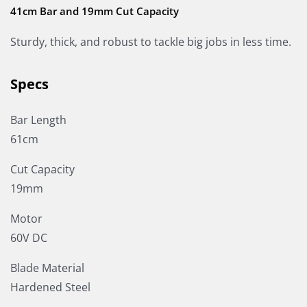
41cm Bar and 19mm Cut Capacity
Sturdy, thick, and robust to tackle big jobs in less time.
Specs
Bar Length
61cm
Cut Capacity
19mm
Motor
60V DC
Blade Material
Hardened Steel