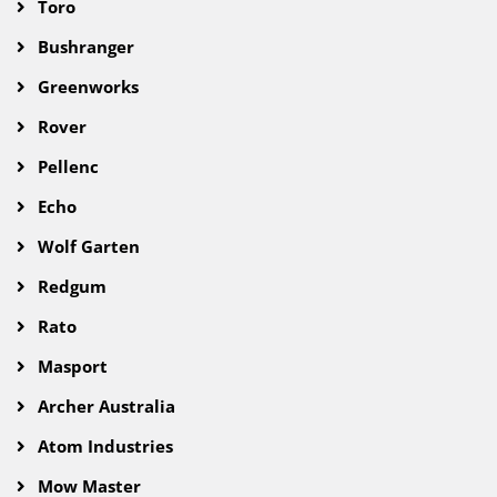
Toro
Bushranger
Greenworks
Rover
Pellenc
Echo
Wolf Garten
Redgum
Rato
Masport
Archer Australia
Atom Industries
Mow Master