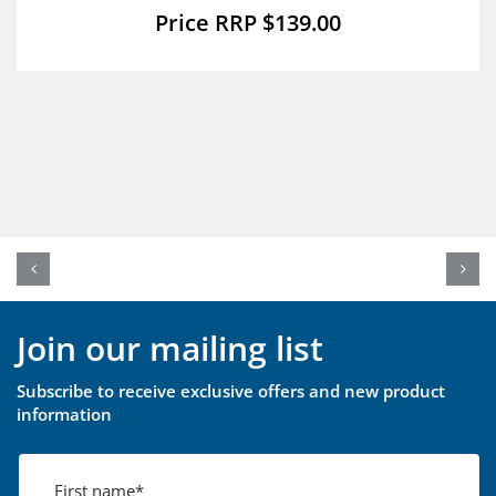
$
139.00
Join our mailing list
Subscribe to receive exclusive offers and new product
information