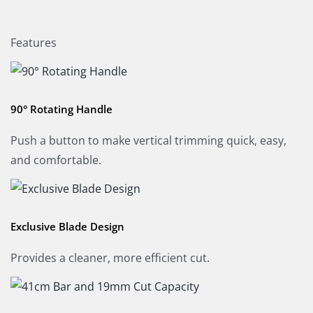
Features
90° Rotating Handle
Push a button to make vertical trimming quick, easy,
and comfortable.
Exclusive Blade Design
Provides a cleaner, more efficient cut.