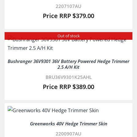
2207107AU
$
379.00
Out of stock
Bushranger 36V9301 36V Battery Powered Hedge Trimmer
2.5 A/H Kit
BRU36V9301K25AHL
$
389.00
Greenworks 40V Hedge Trimmer Skin
2200907AU