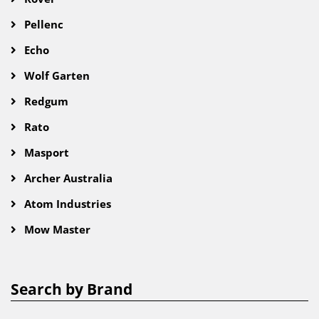
Pellenc
Echo
Wolf Garten
Redgum
Rato
Masport
Archer Australia
Atom Industries
Mow Master
Search by Brand