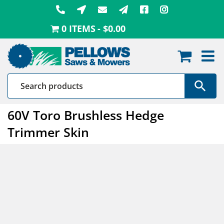
Skip
to
0 ITEMS
$0.00
content
60V Toro Brushless Hedge
Trimmer Skin