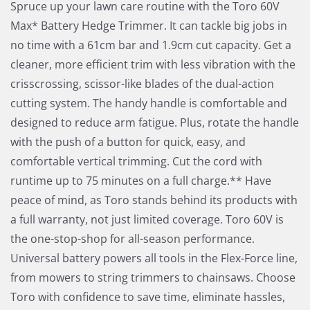
Spruce up your lawn care routine with the Toro 60V
Max* Battery Hedge Trimmer. It can tackle big jobs in
no time with a 61cm bar and 1.9cm cut capacity. Get a
cleaner, more efficient trim with less vibration with the
crisscrossing, scissor-like blades of the dual-action
cutting system. The handy handle is comfortable and
designed to reduce arm fatigue. Plus, rotate the handle
with the push of a button for quick, easy, and
comfortable vertical trimming. Cut the cord with
runtime up to 75 minutes on a full charge.** Have
peace of mind, as Toro stands behind its products with
a full warranty, not just limited coverage. Toro 60V is
the one-stop-shop for all-season performance.
Universal battery powers all tools in the Flex-Force line,
from mowers to string trimmers to chainsaws. Choose
Toro with confidence to save time, eliminate hassles,