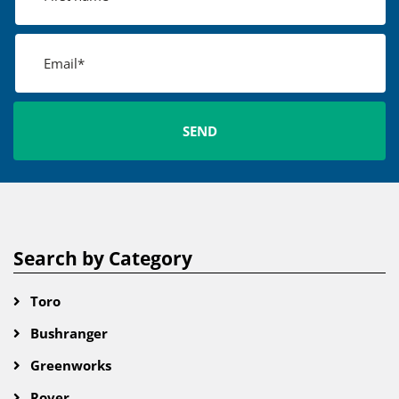
Search by Category
Toro
Bushranger
Greenworks
Rover