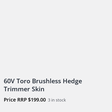
60V Toro Brushless Hedge
Trimmer Skin
$
199.00
3 in stock