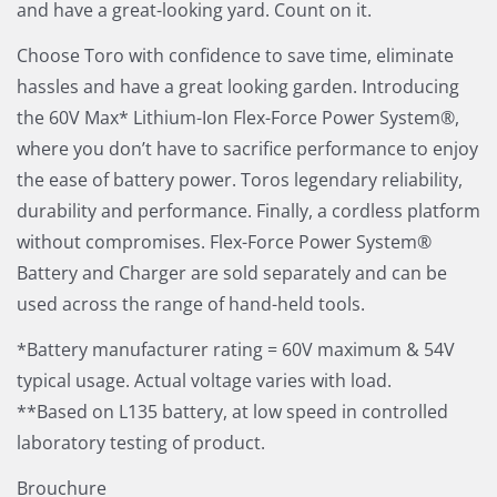
and have a great-looking yard. Count on it.
Choose Toro with confidence to save time, eliminate
hassles and have a great looking garden. Introducing
the 60V Max* Lithium-Ion Flex-Force Power System®,
where you don’t have to sacrifice performance to enjoy
the ease of battery power. Toros legendary reliability,
durability and performance. Finally, a cordless platform
without compromises. Flex-Force Power System®
Battery and Charger are sold separately and can be
used across the range of hand-held tools.
*Battery manufacturer rating = 60V maximum & 54V
typical usage. Actual voltage varies with load.
**Based on L135 battery, at low speed in controlled
laboratory testing of product.
Brouchure