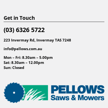
Get in Touch
(03) 6326 5722
223 Invermay Rd, Invermay TAS 7248
info@pellows.com.au
Mon – Fri: 8.30am – 5.00pm
Sat: 8.30am – 12.00pm
Sun: Closed