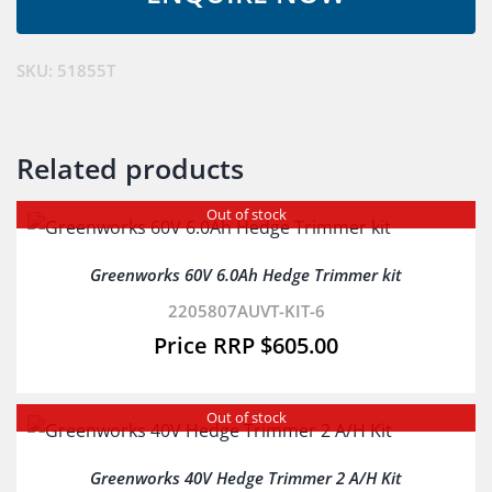
Trimmer
Skin
quantity
SKU:
51855T
Related products
Out of stock
Greenworks 60V 6.0Ah Hedge Trimmer kit
2205807AUVT-KIT-6
$
605.00
Out of stock
Greenworks 40V Hedge Trimmer 2 A/H Kit