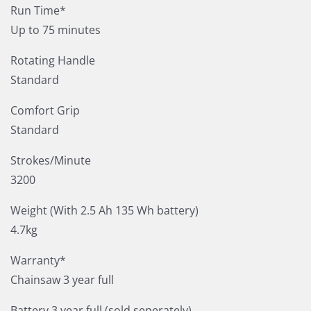
Run Time*
Up to 75 minutes
Rotating Handle
Standard
Comfort Grip
Standard
Strokes/Minute
3200
Weight (With 2.5 Ah 135 Wh battery)
4.7kg
Warranty*
Chainsaw 3 year full
Battery 3 year full (sold seperately)