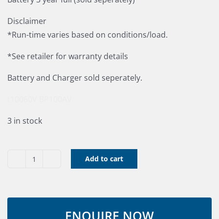
Disclaimer
*Run-time varies based on conditions/load.
*See retailer for warranty details
Battery and Charger sold seperately.
t10060V
BP100AV
3 in stock
Add to cart
60V
Toro
Brushless
Hedge