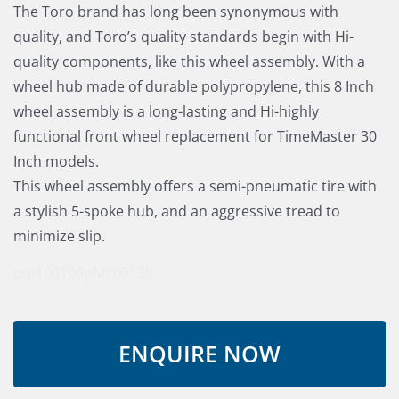
The Toro brand has long been synonymous with
quality, and Toro’s quality standards begin with Hi-
quality components, like this wheel assembly. With a
wheel hub made of durable polypropylene, this 8 Inch
wheel assembly is a long-lasting and Hi-highly
functional front wheel replacement for TimeMaster 30
Inch models.
This wheel assembly offers a semi-pneumatic tire with
a stylish 5-spoke hub, and an aggressive tread to
minimize slip.
pm100100
pM100130