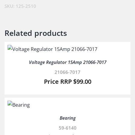
SKU:
125-2510
Related products
Voltage Regulator 15Amp 21066-7017
21066-7017
$
99.00
Bearing
59-6140