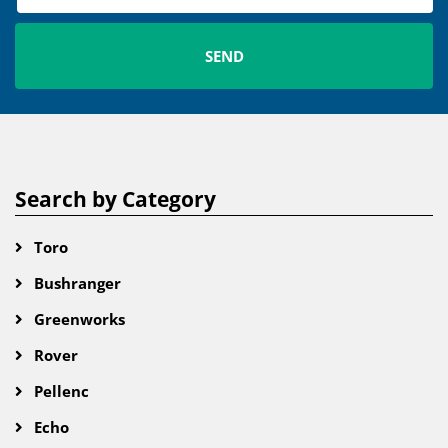
Search by Category
Toro
Bushranger
Greenworks
Rover
Pellenc
Echo