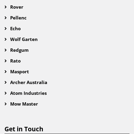
Rover
Pellenc
Echo
Wolf Garten
Redgum
Rato
Masport
Archer Australia
Atom Industries
Mow Master
Get in Touch