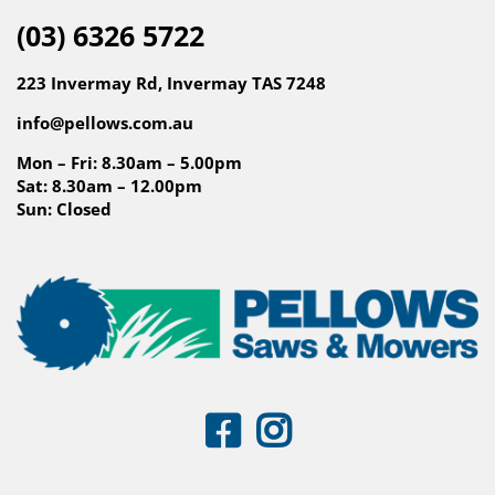
(03) 6326 5722
223 Invermay Rd, Invermay TAS 7248
info@pellows.com.au
Mon – Fri: 8.30am – 5.00pm
Sat: 8.30am – 12.00pm
Sun: Closed