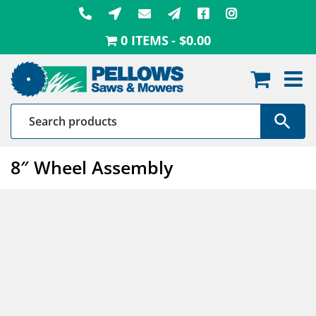
Skip
to
0 ITEMS
$0.00
content
8″ Wheel Assembly