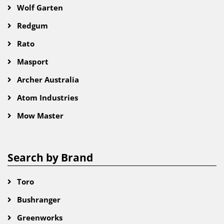
Wolf Garten
Redgum
Rato
Masport
Archer Australia
Atom Industries
Mow Master
Search by Brand
Toro
Bushranger
Greenworks