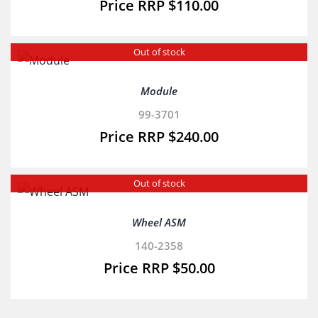
$
110.00
Out of stock
Module
99-3701
$
240.00
Out of stock
Wheel ASM
140-2358
$
50.00