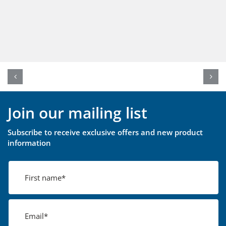
Join our mailing list
Subscribe to receive exclusive offers and new product
information