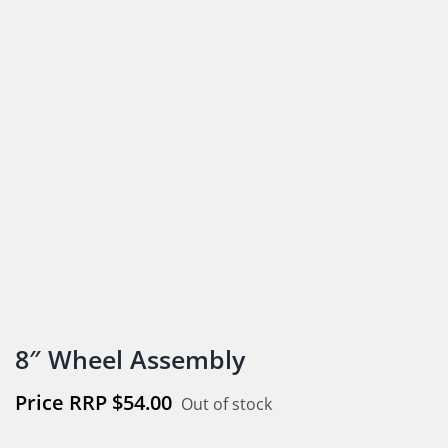
8″ Wheel Assembly
$
54.00
Out of stock