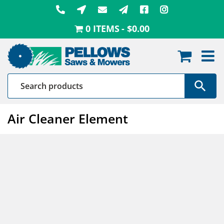
Skip
to
0 ITEMS
$0.00
content
Air Cleaner Element