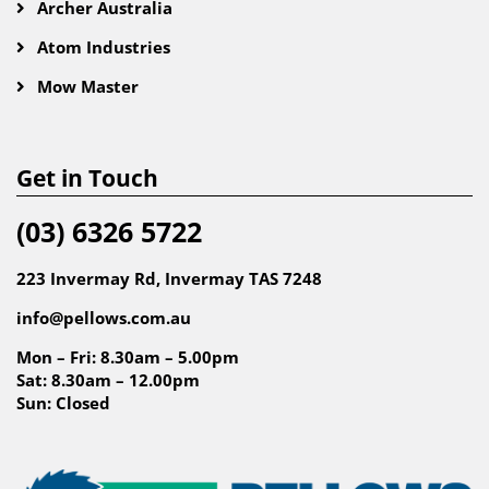
Archer Australia
Atom Industries
Mow Master
Get in Touch
(03) 6326 5722
223 Invermay Rd, Invermay TAS 7248
info@pellows.com.au
Mon – Fri: 8.30am – 5.00pm
Sat: 8.30am – 12.00pm
Sun: Closed