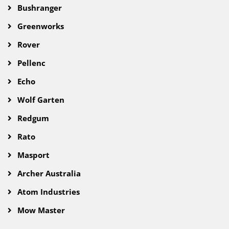
Bushranger
Greenworks
Rover
Pellenc
Echo
Wolf Garten
Redgum
Rato
Masport
Archer Australia
Atom Industries
Mow Master