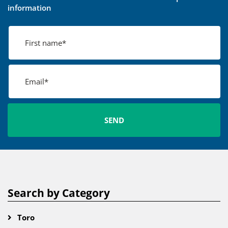
information
Search by Category
Toro