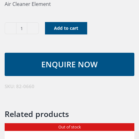
Air Cleaner Element
Add to cart
Air
Cleaner
Element
quantity
SKU:
82-0660
Related products
Out of stock