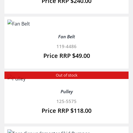
$
240.00
Fan Belt
119-4486
$
49.00
Out of stock
Pulley
125-5575
$
118.00