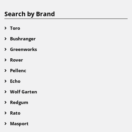
Search by Brand
Toro
Bushranger
Greenworks
Rover
Pellenc
Echo
Wolf Garten
Redgum
Rato
Masport