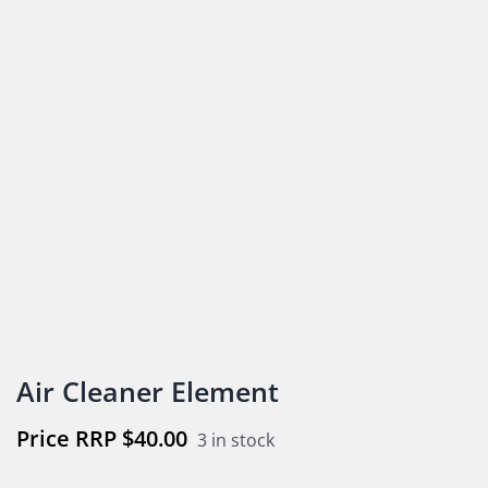
Air Cleaner Element
$
40.00
3 in stock