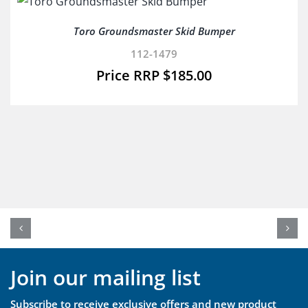
Toro Groundsmaster Skid Bumper
112-1479
$
185.00
Join our mailing list
Subscribe to receive exclusive offers and new product