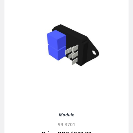
Module
99-3701