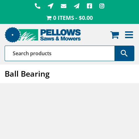
Skip
to
0 ITEMS
$0.00
content
Ball Bearing