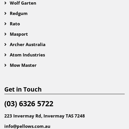
Wolf Garten
Redgum
Rato
Masport
Archer Australia
Atom Industries
Mow Master
Get in Touch
(03) 6326 5722
223 Invermay Rd, Invermay TAS 7248
info@pellows.com.au