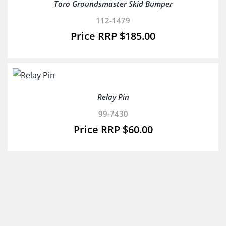
Toro Groundsmaster Skid Bumper
112-1479
$
185.00
Relay Pin
99-7430
$
60.00