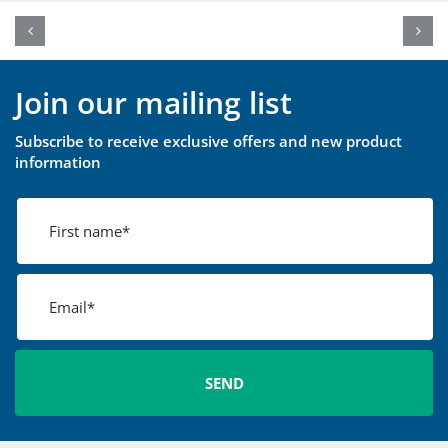
Join our mailing list
Subscribe to receive exclusive offers and new product
information