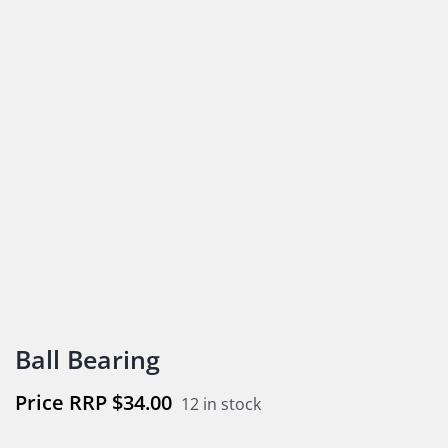
Ball Bearing
$
34.00
12 in stock