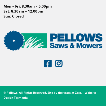
Mon – Fri: 8.30am – 5.00pm
Sat: 8.30am – 12.00pm
Sun: Closed
© Pellows. All Rights Reserved. Site by the team at
Zest
. | Website
Design Tasmania