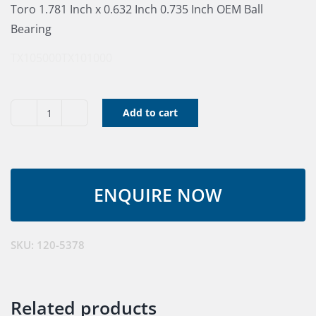
Toro 1.781 Inch x 0.632 Inch 0.735 Inch OEM Ball
Bearing
TX105000
TX101000
Add to cart
Ball
Bearing
quantity
SKU:
120-5378
Related products