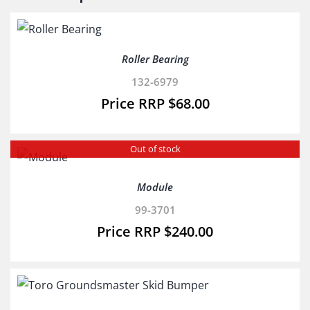
Roller Bearing
132-6979
$
68.00
Out of stock
Module
99-3701
$
240.00