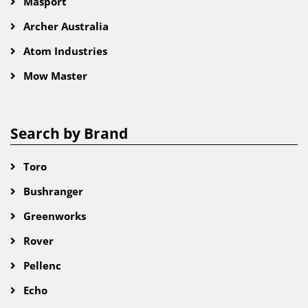
Masport
Archer Australia
Atom Industries
Mow Master
Search by Brand
Toro
Bushranger
Greenworks
Rover
Pellenc
Echo