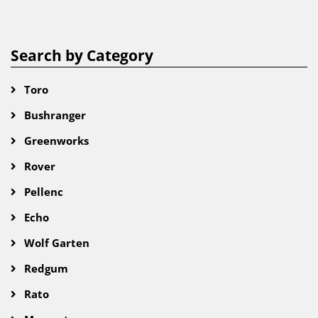
Search by Category
Toro
Bushranger
Greenworks
Rover
Pellenc
Echo
Wolf Garten
Redgum
Rato