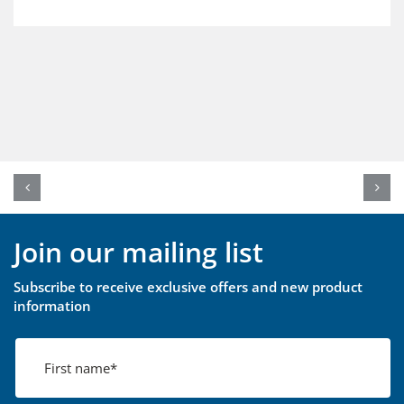
Join our mailing list
Subscribe to receive exclusive offers and new product
information