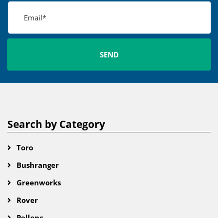
Search by Category
Toro
Bushranger
Greenworks
Rover
Pellenc