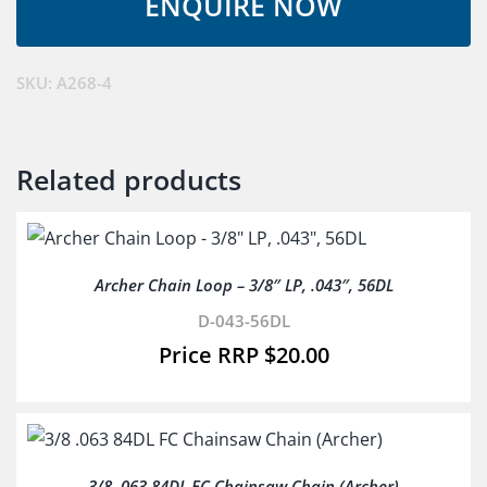
14D4-
CL-
SW
SKU:
A268-4
&D-
043-
50DL
Related products
quantity
Archer Chain Loop – 3/8″ LP, .043″, 56DL
D-043-56DL
$
20.00
3/8 .063 84DL FC Chainsaw Chain (Archer)