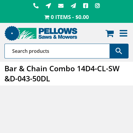
Skip
to
0 ITEMS
$0.00
content
Bar & Chain Combo 14D4-CL-SW
&D-043-50DL