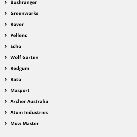
Bushranger
Greenworks
Rover
Pellenc
Echo
Wolf Garten
Redgum
Rato
Masport
Archer Australia
Atom Industries
Mow Master