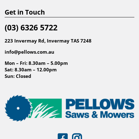
Get in Touch
(03) 6326 5722
223 Invermay Rd, Invermay TAS 7248
info@pellows.com.au
Mon – Fri: 8.30am – 5.00pm
Sat: 8.30am – 12.00pm
Sun: Closed