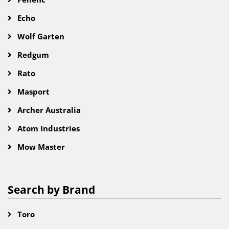
Echo
Wolf Garten
Redgum
Rato
Masport
Archer Australia
Atom Industries
Mow Master
Search by Brand
Toro