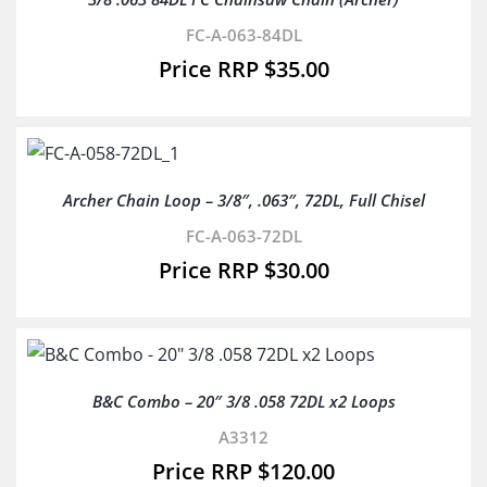
FC-A-063-84DL
$
35.00
Archer Chain Loop – 3/8″, .063″, 72DL, Full Chisel
FC-A-063-72DL
$
30.00
B&C Combo – 20″ 3/8 .058 72DL x2 Loops
A3312
$
120.00