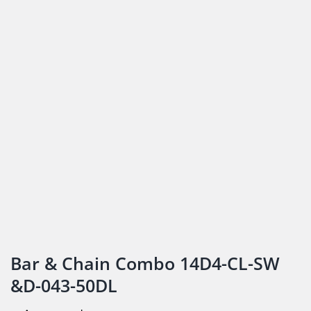
Bar & Chain Combo 14D4-CL-SW
&D-043-50DL