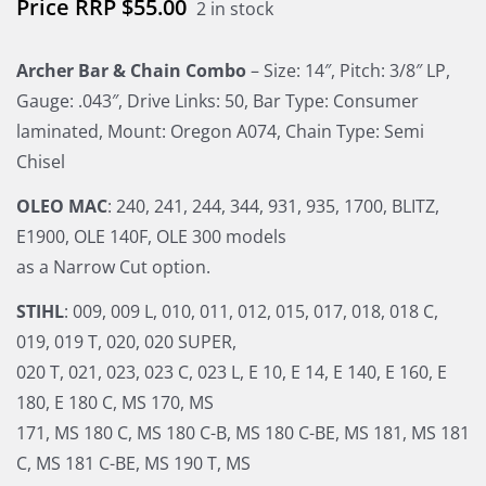
$
55.00
2 in stock
Archer Bar & Chain Combo
– Size: 14″, Pitch: 3/8″ LP,
Gauge: .043″, Drive Links: 50, Bar Type: Consumer
laminated, Mount: Oregon A074, Chain Type: Semi
Chisel
OLEO MAC
: 240, 241, 244, 344, 931, 935, 1700, BLITZ,
E1900, OLE 140F, OLE 300 models
as a Narrow Cut option.
STIHL
: 009, 009 L, 010, 011, 012, 015, 017, 018, 018 C,
019, 019 T, 020, 020 SUPER,
020 T, 021, 023, 023 C, 023 L, E 10, E 14, E 140, E 160, E
180, E 180 C, MS 170, MS
171, MS 180 C, MS 180 C-B, MS 180 C-BE, MS 181, MS 181
C, MS 181 C-BE, MS 190 T, MS