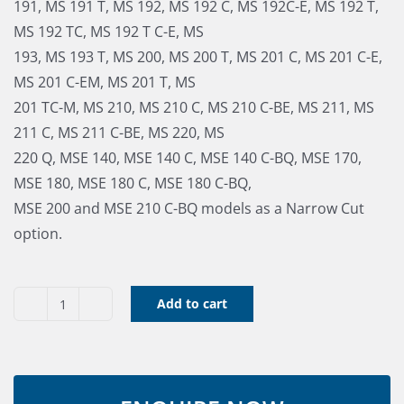
191, MS 191 T, MS 192, MS 192 C, MS 192C-E, MS 192 T,
MS 192 TC, MS 192 T C-E, MS
193, MS 193 T, MS 200, MS 200 T, MS 201 C, MS 201 C-E,
MS 201 C-EM, MS 201 T, MS
201 TC-M, MS 210, MS 210 C, MS 210 C-BE, MS 211, MS
211 C, MS 211 C-BE, MS 220, MS
220 Q, MSE 140, MSE 140 C, MSE 140 C-BQ, MSE 170,
MSE 180, MSE 180 C, MSE 180 C-BQ,
MSE 200 and MSE 210 C-BQ models as a Narrow Cut
option.
Add to cart
Bar
&
Chain
Combo