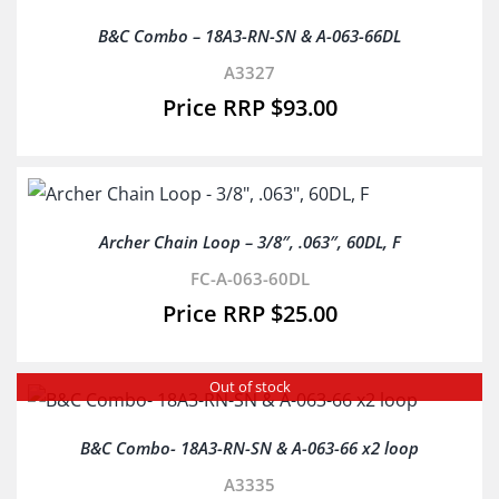
B&C Combo – 18A3-RN-SN & A-063-66DL
A3327
$
93.00
Archer Chain Loop – 3/8″, .063″, 60DL, F
FC-A-063-60DL
$
25.00
Out of stock
B&C Combo- 18A3-RN-SN & A-063-66 x2 loop
A3335