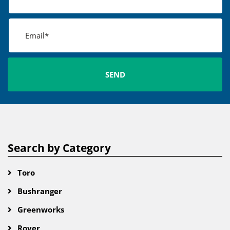
Search by Category
Toro
Bushranger
Greenworks
Rover