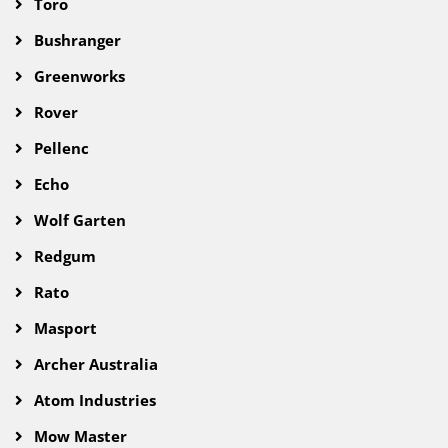
Toro
Bushranger
Greenworks
Rover
Pellenc
Echo
Wolf Garten
Redgum
Rato
Masport
Archer Australia
Atom Industries
Mow Master