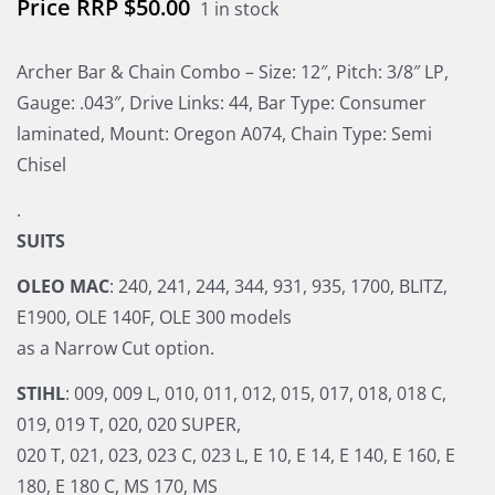
$
50.00
1 in stock
Archer Bar & Chain Combo – Size: 12″, Pitch: 3/8″ LP,
Gauge: .043″, Drive Links: 44, Bar Type: Consumer
laminated, Mount: Oregon A074, Chain Type: Semi
Chisel
.
SUITS
OLEO MAC
: 240, 241, 244, 344, 931, 935, 1700, BLITZ,
E1900, OLE 140F, OLE 300 models
as a Narrow Cut option.
STIHL
: 009, 009 L, 010, 011, 012, 015, 017, 018, 018 C,
019, 019 T, 020, 020 SUPER,
020 T, 021, 023, 023 C, 023 L, E 10, E 14, E 140, E 160, E
180, E 180 C, MS 170, MS