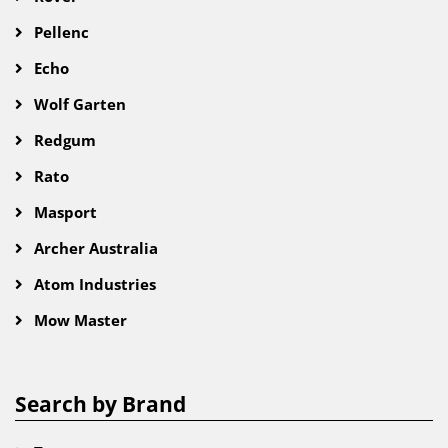
Pellenc
Echo
Wolf Garten
Redgum
Rato
Masport
Archer Australia
Atom Industries
Mow Master
Search by Brand