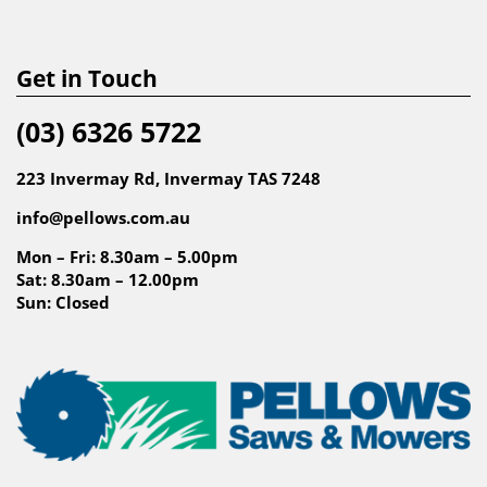
Get in Touch
(03) 6326 5722
223 Invermay Rd, Invermay TAS 7248
info@pellows.com.au
Mon – Fri: 8.30am – 5.00pm
Sat: 8.30am – 12.00pm
Sun: Closed