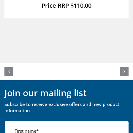
$
110.00
Join our mailing list
Subscribe to receive exclusive offers and new product
information