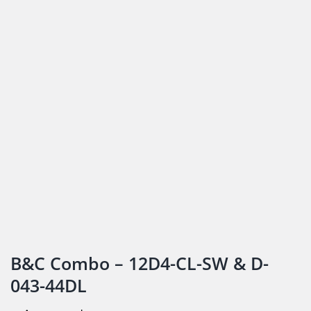
B&C Combo – 12D4-CL-SW & D-
043-44DL