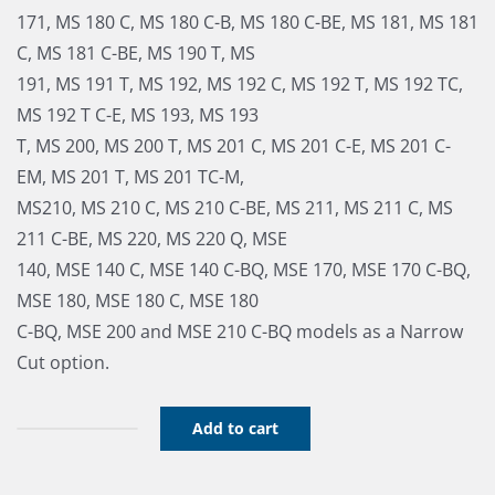
171, MS 180 C, MS 180 C-B, MS 180 C-BE, MS 181, MS 181
C, MS 181 C-BE, MS 190 T, MS
191, MS 191 T, MS 192, MS 192 C, MS 192 T, MS 192 TC,
MS 192 T C-E, MS 193, MS 193
T, MS 200, MS 200 T, MS 201 C, MS 201 C-E, MS 201 C-
EM, MS 201 T, MS 201 TC-M,
MS210, MS 210 C, MS 210 C-BE, MS 211, MS 211 C, MS
211 C-BE, MS 220, MS 220 Q, MSE
140, MSE 140 C, MSE 140 C-BQ, MSE 170, MSE 170 C-BQ,
MSE 180, MSE 180 C, MSE 180
C-BQ, MSE 200 and MSE 210 C-BQ models as a Narrow
Cut option.
Add to cart
B&C
Combo