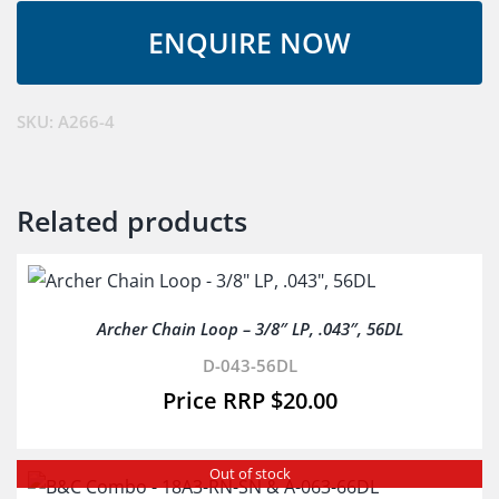
-
12D4-
CL-
SW
SKU:
A266-4
&
D-
043-
Related products
44DL
quantity
Archer Chain Loop – 3/8″ LP, .043″, 56DL
D-043-56DL
$
20.00
Out of stock