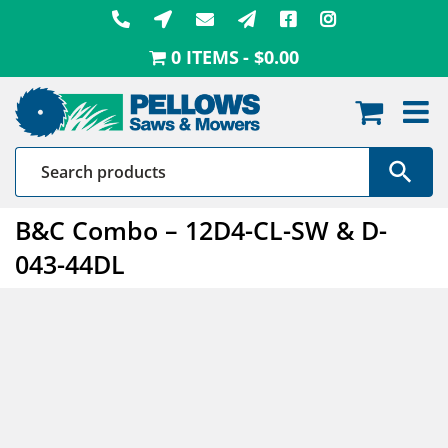
Skip
to
0 ITEMS
$0.00
content
B&C Combo – 12D4-CL-SW & D-
043-44DL