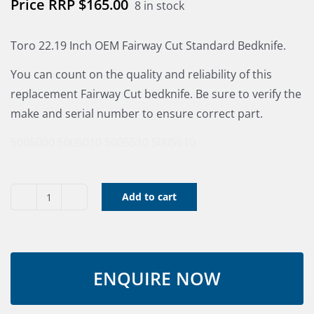
$
165.00
8 in stock
Toro 22.19 Inch OEM Fairway Cut Standard Bedknife.
You can count on the quality and reliability of this
replacement Fairway Cut bedknife. Be sure to verify the
make and serial number to ensure correct part.
5005000
5005010
5005510
5005610
Add to cart
Bed
Knife
-
RM
22"
Std