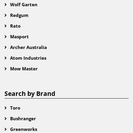
Wolf Garten
Redgum
Rato
Masport
Archer Australia
Atom Industries
Mow Master
Search by Brand
Toro
Bushranger
Greenworks