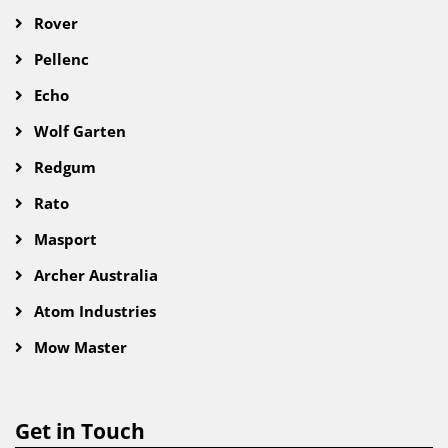
Rover
Pellenc
Echo
Wolf Garten
Redgum
Rato
Masport
Archer Australia
Atom Industries
Mow Master
Get in Touch