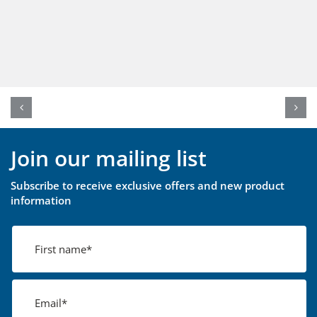
Join our mailing list
Subscribe to receive exclusive offers and new product
information