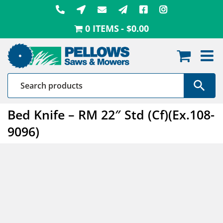
Skip
to
0 ITEMS
$0.00
content
Bed Knife – RM 22″ Std (Cf)(Ex.108-
9096)