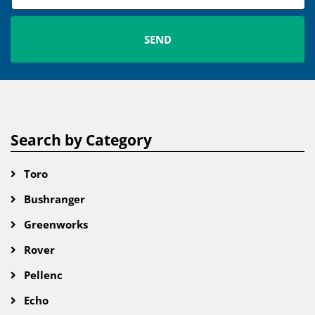
Search by Category
Toro
Bushranger
Greenworks
Rover
Pellenc
Echo