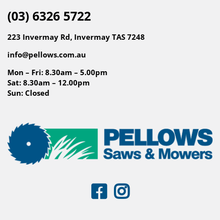
(03) 6326 5722
223 Invermay Rd, Invermay TAS 7248
info@pellows.com.au
Mon – Fri: 8.30am – 5.00pm
Sat: 8.30am – 12.00pm
Sun: Closed