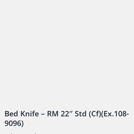
Bed Knife – RM 22″ Std (Cf)(Ex.108-
9096)