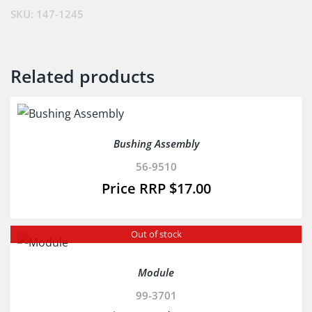
(Cf)
SKU:
147-1245
(Ex.108-
9096)
quantity
Related products
Bushing Assembly
56-9510
$
17.00
Out of stock
Module
99-3701