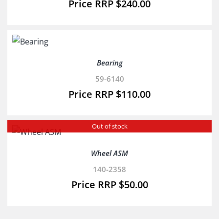
$
240.00
Bearing
59-6140
$
110.00
Out of stock
Wheel ASM
140-2358
$
50.00