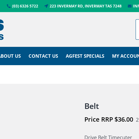
(03) 6326 5722
223 INVERMAY RD, INVERMAY TAS 7248
IN
ABOUT US
CONTACT US
AGFEST SPECIALS
MY ACCOU
Belt
$
36.00
2
Drive Belt Timecuter