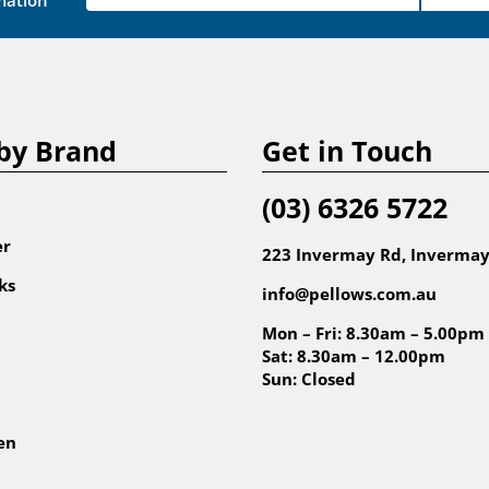
mation
by Brand
Get in Touch
(03) 6326 5722
er
223 Invermay Rd, Invermay
ks
info@pellows.com.au
Mon – Fri: 8.30am – 5.00pm
Sat: 8.30am – 12.00pm
Sun: Closed
en