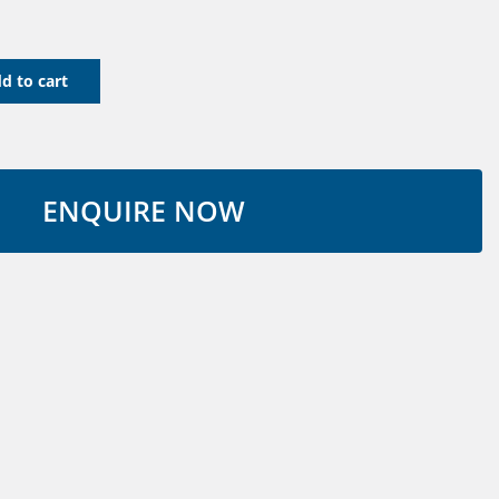
d to cart