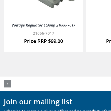
Voltage Regulator 15Amp 21066-7017
21066-7017
$
99.00
Join our mailing list