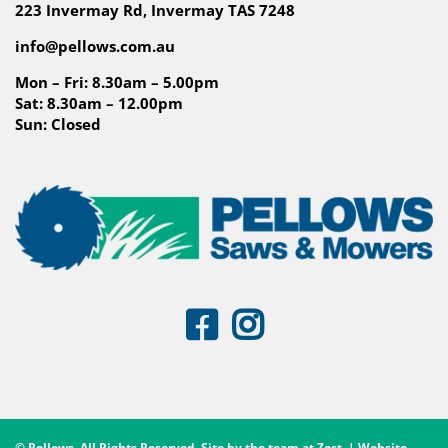
223 Invermay Rd, Invermay TAS 7248
info@pellows.com.au
Mon – Fri: 8.30am – 5.00pm
Sat: 8.30am – 12.00pm
Sun: Closed
© Pellows. All Rights Reserved. Site by the team at
Zest
. | Website