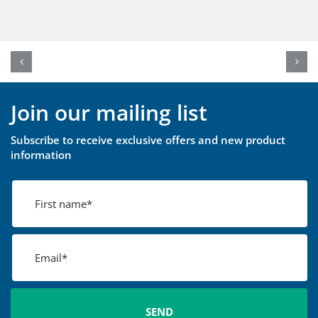
Join our mailing list
Subscribe to receive exclusive offers and new product
information