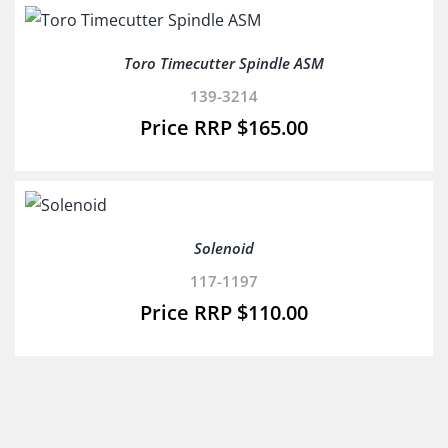
Toro Timecutter Spindle ASM
139-3214
$
165.00
Solenoid
117-1197
$
110.00