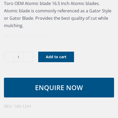
Toro OEM Atomic blade 16.5 Inch Atomic blades.
Atomic blade is commonly referenced as a Gator Style
or Gator Blade. Provides the best quality of cut while
mulching.
ZM1005000
ZM1005060
Add to cart
Blade
Atomic
60"
RD
quantity
SKU:
140-1241