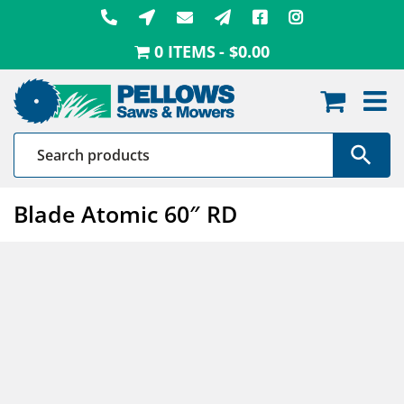
Skip
to
0 ITEMS
$0.00
content
Blade Atomic 60″ RD