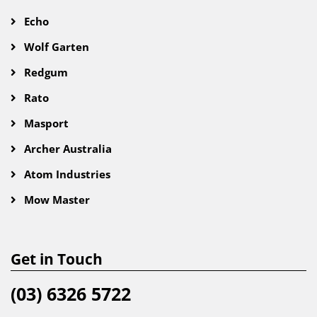
Echo
Wolf Garten
Redgum
Rato
Masport
Archer Australia
Atom Industries
Mow Master
Get in Touch
(03) 6326 5722