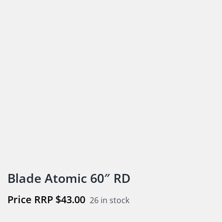
Blade Atomic 60″ RD
$
43.00
26 in stock