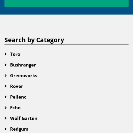
Search by Category
Toro
Bushranger
Greenworks
Rover
Pellenc
Echo
Wolf Garten
Redgum