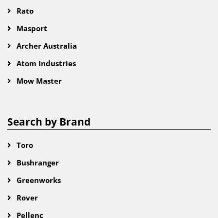
Rato
Masport
Archer Australia
Atom Industries
Mow Master
Search by Brand
Toro
Bushranger
Greenworks
Rover
Pellenc