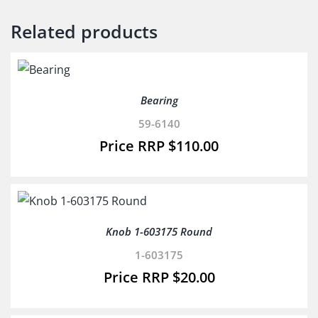
Related products
Bearing
59-6140
$
110.00
Knob 1-603175 Round
1-603175
$
20.00