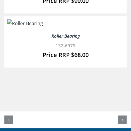
$
99.00
Roller Bearing
132-6979
$
68.00