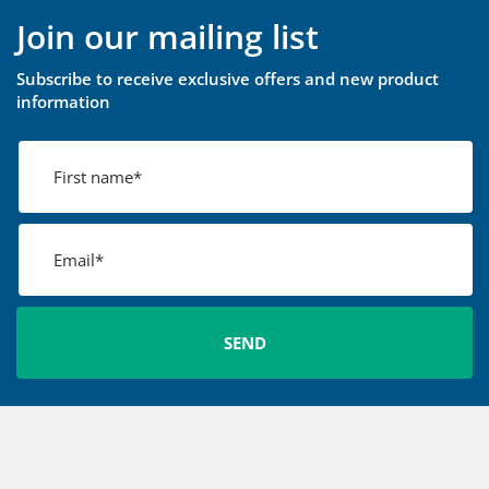
Join our mailing list
Subscribe to receive exclusive offers and new product
information