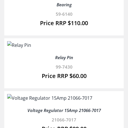
Bearing
59-6140
$
110.00
Relay Pin
99-7430
$
60.00
Voltage Regulator 15Amp 21066-7017
21066-7017