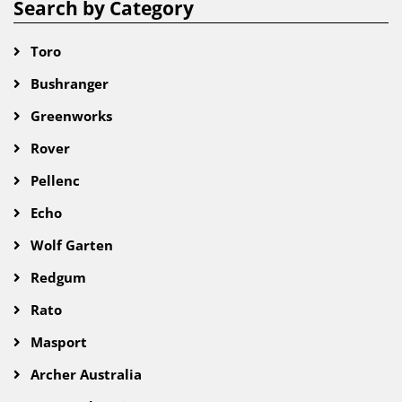
Search by Category
Toro
Bushranger
Greenworks
Rover
Pellenc
Echo
Wolf Garten
Redgum
Rato
Masport
Archer Australia