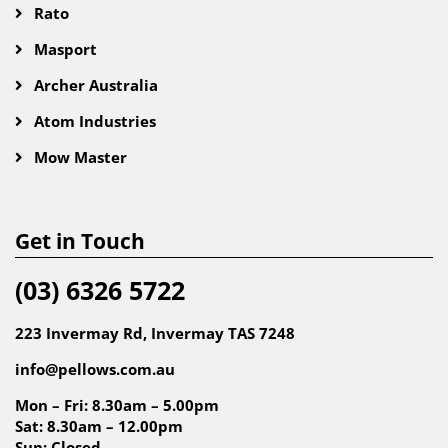
Rato
Masport
Archer Australia
Atom Industries
Mow Master
Get in Touch
(03) 6326 5722
223 Invermay Rd, Invermay TAS 7248
info@pellows.com.au
Mon – Fri: 8.30am – 5.00pm
Sat: 8.30am – 12.00pm
Sun: Closed