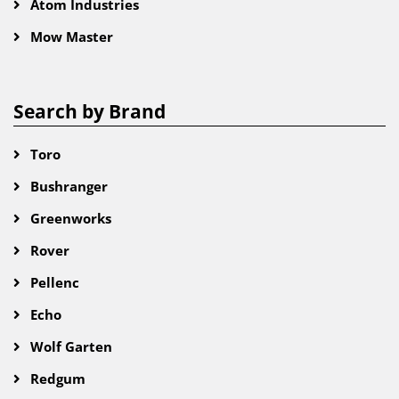
Atom Industries
Mow Master
Search by Brand
Toro
Bushranger
Greenworks
Rover
Pellenc
Echo
Wolf Garten
Redgum