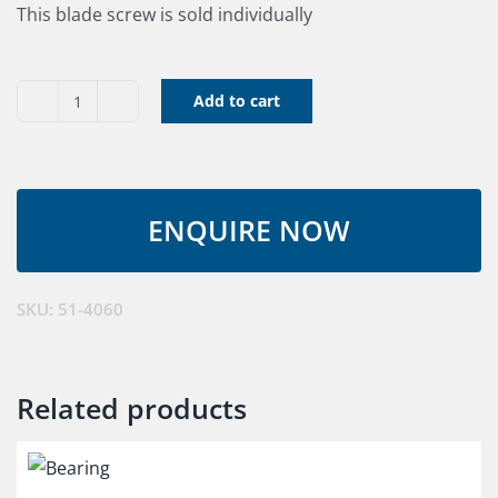
This blade screw is sold individually
Add to cart
Blade
Screw
quantity
SKU:
51-4060
Related products