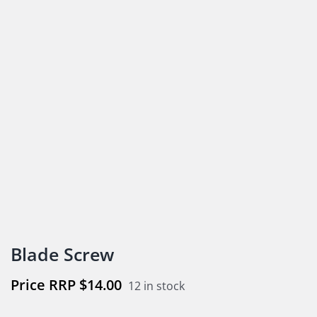
Blade Screw
$
14.00
12 in stock