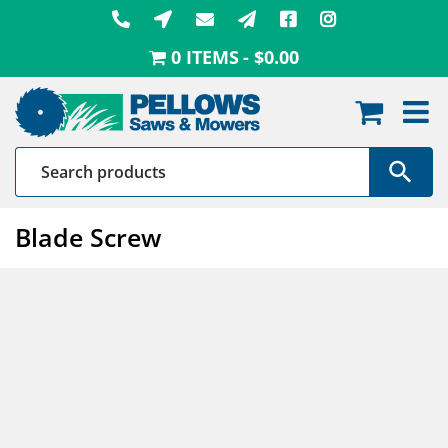
Skip
to
0 ITEMS
$0.00
content
Blade Screw