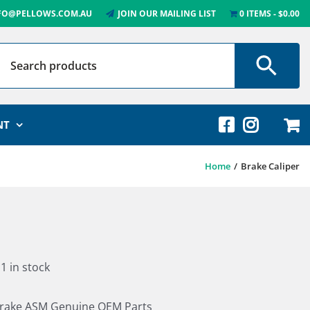
FO@PELLOWS.COM.AU
JOIN OUR MAILING LIST
0 ITEMS
$0.00
NT
Home
Brake Caliper
1 in stock
rake ASM Genuine OEM Parts