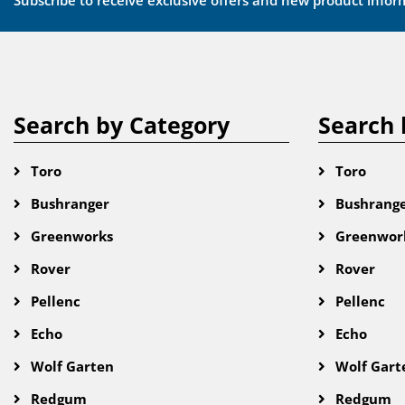
Subscribe to receive exclusive offers and new product infor
Search by Category
Search 
Toro
Toro
Bushranger
Bushrang
Greenworks
Greenwor
Rover
Rover
Pellenc
Pellenc
Echo
Echo
Wolf Garten
Wolf Gart
Redgum
Redgum