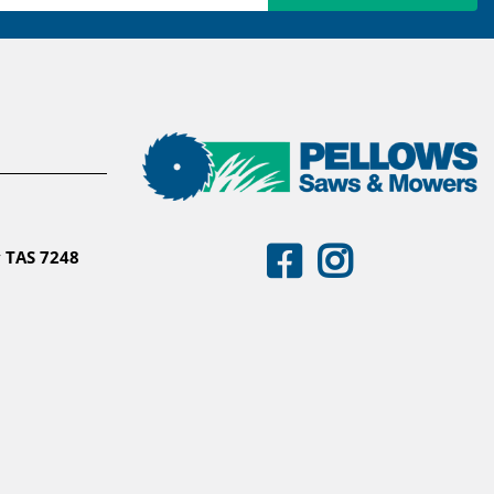
 TAS 7248