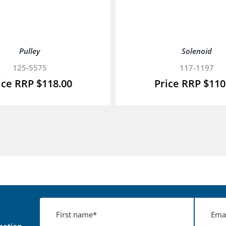
Pulley
Solenoid
125-5575
117-1197
$
118.00
$
110