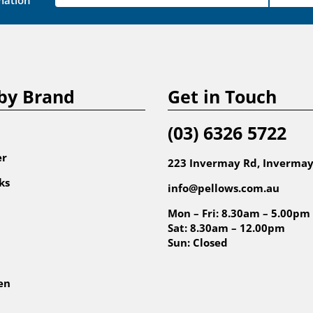
mation
by Brand
Get in Touch
(03) 6326 5722
er
223 Invermay Rd, Invermay
ks
info@pellows.com.au
Mon – Fri: 8.30am – 5.00pm
Sat: 8.30am – 12.00pm
Sun: Closed
en