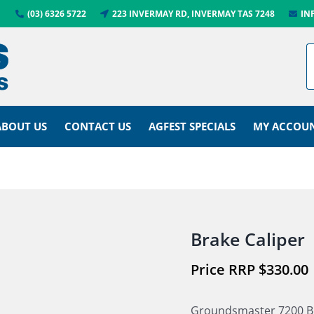
(03) 6326 5722
223 INVERMAY RD, INVERMAY TAS 7248
IN
ABOUT US
CONTACT US
AGFEST SPECIALS
MY ACCOU
Brake Caliper
$
330.00
Groundsmaster 7200 B