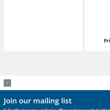
Join our mailing list