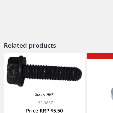
Related products
Screw-HHF
132-3837
$
5.50