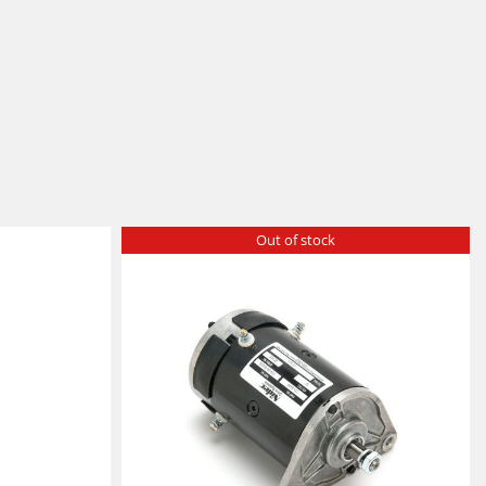
Out of stock