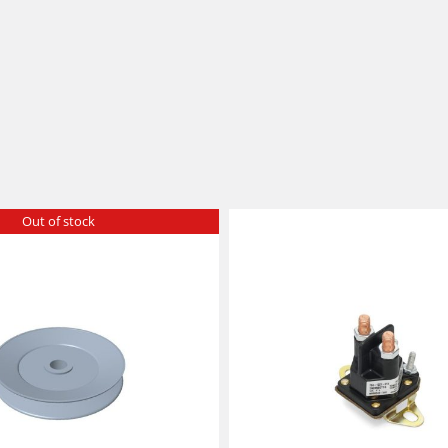
Out of stock