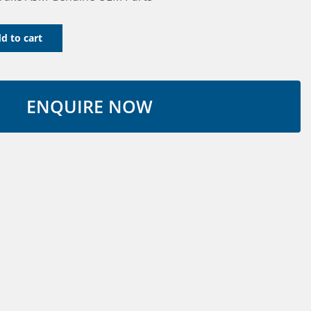
d to cart