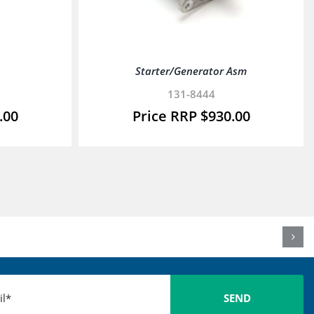
Starter/Generator Asm
131-8444
.00
$
930.00