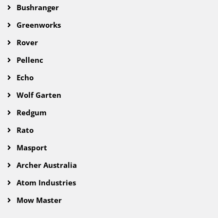
Bushranger
Greenworks
Rover
Pellenc
Echo
Wolf Garten
Redgum
Rato
Masport
Archer Australia
Atom Industries
Mow Master