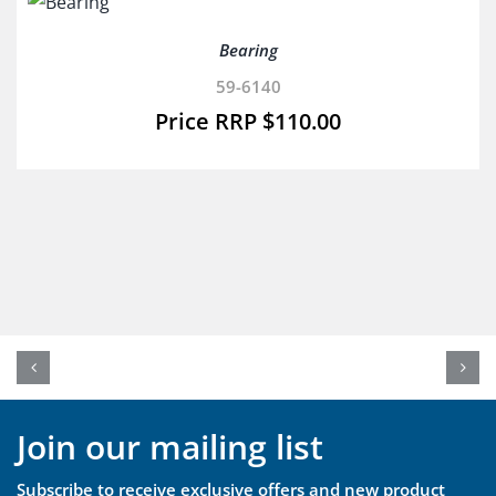
Bearing
59-6140
$
110.00
Join our mailing list
Subscribe to receive exclusive offers and new product