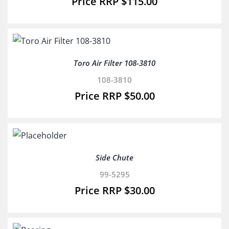
$
115.00
Toro Air Filter 108-3810
108-3810
$
50.00
Side Chute
99-5295
$
30.00