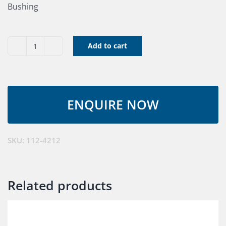
Bushing
Add to cart
Bushing
quantity
SKU:
112-4212
Related products