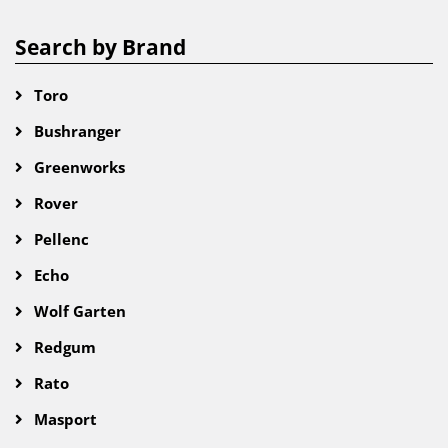
Search by Brand
Toro
Bushranger
Greenworks
Rover
Pellenc
Echo
Wolf Garten
Redgum
Rato
Masport