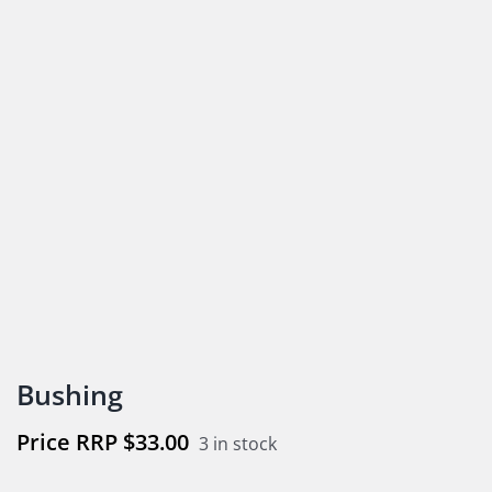
Bushing
$
33.00
3 in stock