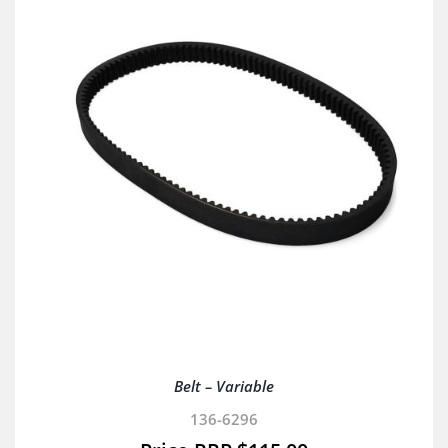
Belt – Variable
136-6296