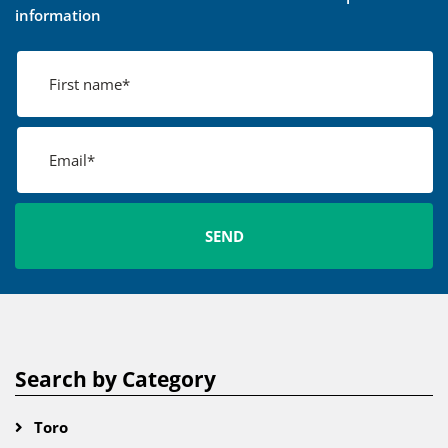
information
Search by Category
Toro