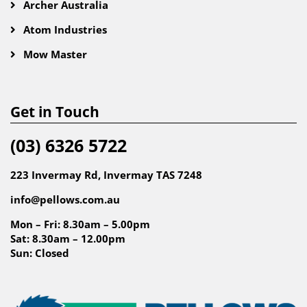
Archer Australia
Atom Industries
Mow Master
Get in Touch
(03) 6326 5722
223 Invermay Rd, Invermay TAS 7248
info@pellows.com.au
Mon – Fri: 8.30am – 5.00pm
Sat: 8.30am – 12.00pm
Sun: Closed