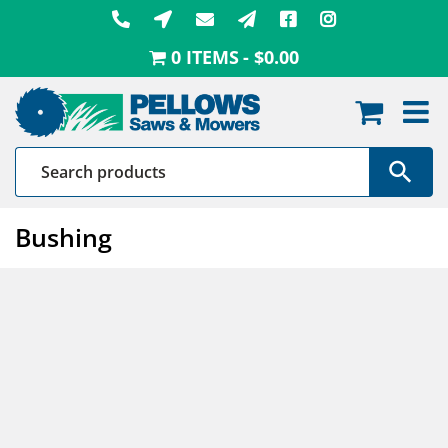
Skip
to
0 ITEMS
$0.00
content
Bushing