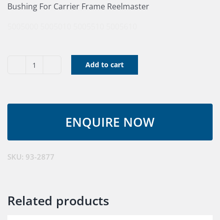
Bushing For Carrier Frame Reelmaster
5005000
5005010
5005510
5005610
Add to cart
Bushing
quantity
SKU:
93-2877
Related products