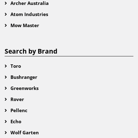
Archer Australia
Atom Industries
Mow Master
Search by Brand
Toro
Bushranger
Greenworks
Rover
Pellenc
Echo
Wolf Garten