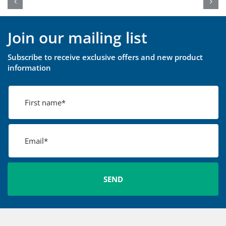
Join our mailing list
Subscribe to receive exclusive offers and new product
information