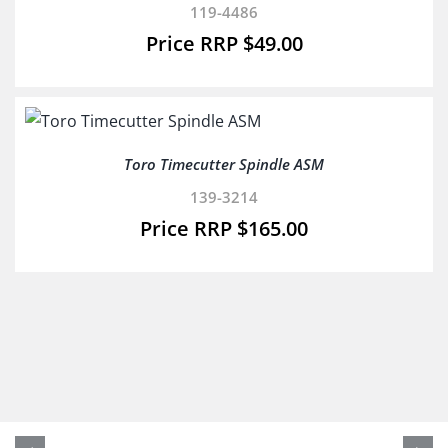
119-4486
$
49.00
Toro Timecutter Spindle ASM
139-3214
$
165.00