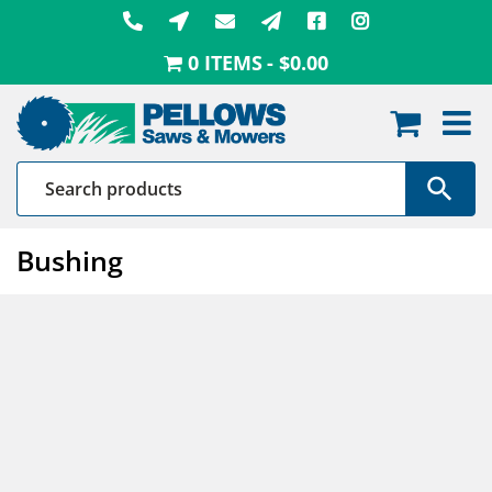
Skip
to
0 ITEMS
$0.00
content
Bushing