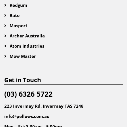
Redgum
Rato
Masport
Archer Australia
Atom Industries
Mow Master
Get in Touch
(03) 6326 5722
223 Invermay Rd, Invermay TAS 7248
info@pellows.com.au
Mon – Fri: 8.30am – 5.00pm