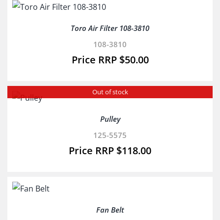
Toro Air Filter 108-3810
108-3810
$
50.00
Out of stock
Pulley
125-5575
$
118.00
Fan Belt