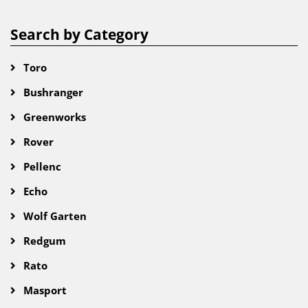
Search by Category
Toro
Bushranger
Greenworks
Rover
Pellenc
Echo
Wolf Garten
Redgum
Rato
Masport