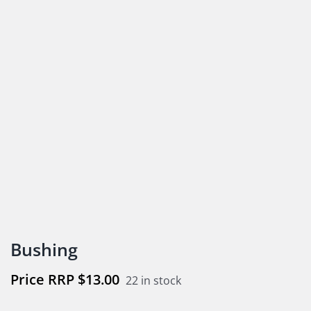
Bushing
$
13.00
22 in stock