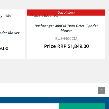
Out of stock
Bushranger 400CM Twin Drive Cyinder
Mower
inder Mower
BUSH400CM
$
1,849.00
9.00