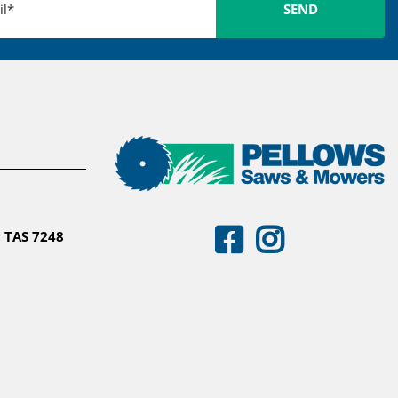
 TAS 7248