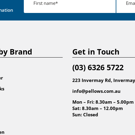
mation
by Brand
Get in Touch
(03) 6326 5722
er
223 Invermay Rd, Invermay
ks
info@pellows.com.au
Mon – Fri: 8.30am – 5.00pm
Sat: 8.30am – 12.00pm
Sun: Closed
en