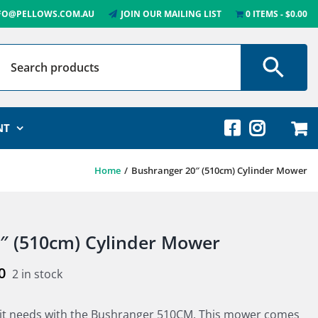
FO@PELLOWS.COM.AU
JOIN OUR MAILING LIST
0 ITEMS
$0.00
NT
Home
Bushranger 20″ (510cm) Cylinder Mower
″ (510cm) Cylinder Mower
0
2 in stock
 it needs with the Bushranger 510CM. This mower comes