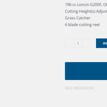
196 cc Loncin G200F, 
Cutting Height(s) Adju
Grass Catcher
6 blade cutting reel
Ad
Bushranger
20"
(510cm)
Cylinder
Mower
quantity
SKU:
BRU510CM