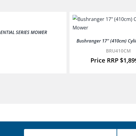
DENTIAL SERIES MOWER
Bushranger 17″ (410cm) Cyl
BRU410CM
$
1,89