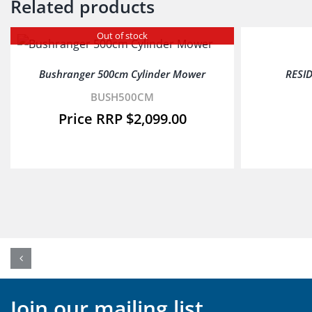
Related products
Out of stock
Bushranger 500cm Cylinder Mower
RESI
BUSH500CM
$
2,099.00
Join our mailing list