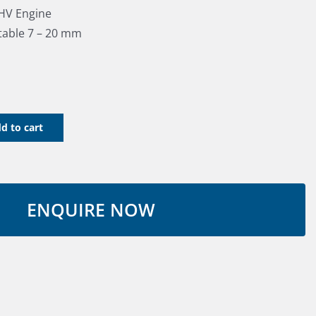
OHV Engine
stable 7 – 20 mm
d to cart