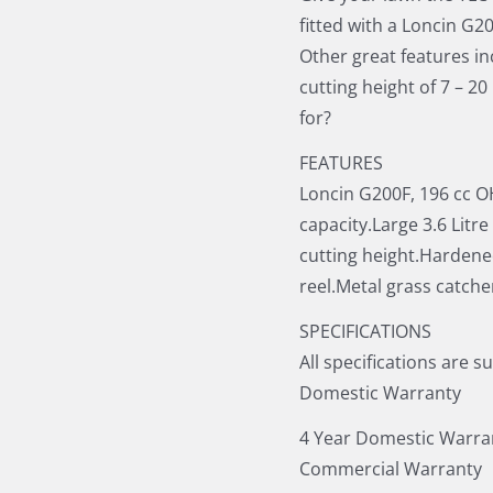
fitted with a Loncin G2
Other great features inc
cutting height of 7 – 
for?
FEATURES
Loncin G200F, 196 cc OH
capacity.Large 3.6 Litr
cutting height.Hardened 
reel.Metal grass catcher.
SPECIFICATIONS
All specifications are s
Domestic Warranty
4 Year Domestic Warra
Commercial Warranty