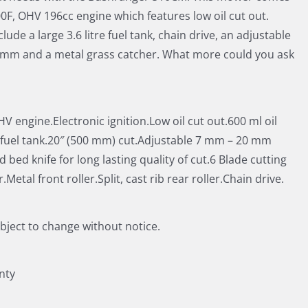
00F, OHV 196cc engine which features low oil cut out.
lude a large 3.6 litre fuel tank, chain drive, an adjustable
20 mm and a metal grass catcher. What more could you ask
V engine.Electronic ignition.Low oil cut out.600 ml oil
e fuel tank.20″ (500 mm) cut.Adjustable 7 mm – 20 mm
bed knife for long lasting quality of cut.6 Blade cutting
Metal front roller.Split, cast rib rear roller.Chain drive.
ubject to change without notice.
nty