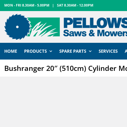
Skip
MON - FRI 8.30AM - 5.00PM
|
SAT 8.30AM - 12.00PM
to
content
HOME
PRODUCTS
SPARE PARTS
SERVICES
Bushranger 20″ (510cm) Cylinder 