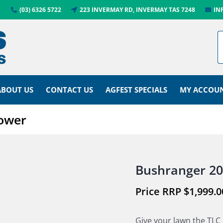
(03) 6326 5722
223 INVERMAY RD, INVERMAY TAS 7248
IN
ABOUT US
CONTACT US
AGFEST SPECIALS
MY ACCOU
Mower
Bushranger 20
$
1,999.0
Give your lawn the TLC