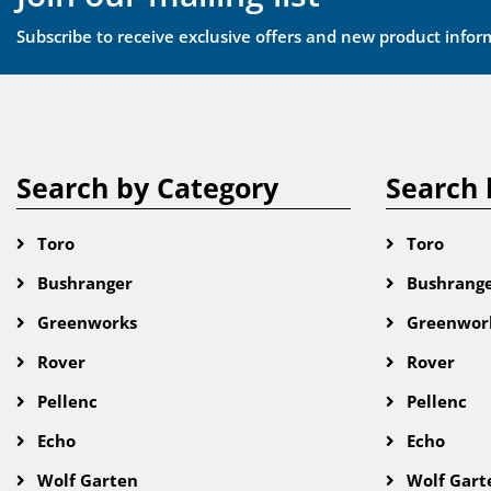
Subscribe to receive exclusive offers and new product infor
Search by Category
Search 
Toro
Toro
Bushranger
Bushrang
Greenworks
Greenwor
Rover
Rover
Pellenc
Pellenc
Echo
Echo
Wolf Garten
Wolf Gart