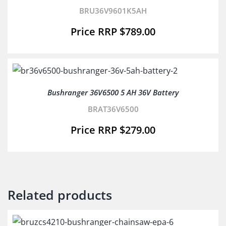
BRU36V9601K5AH
$
789.00
Bushranger 36V6500 5 AH 36V Battery
BRAT36V6500
$
279.00
Related products