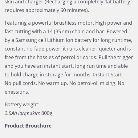
skin and charger.(Recharging a completely flat battery
requires approximately 60 minutes).
Featuring a powerful brushless motor. High power and
fast cutting with a 14 (35 cm) chain and bar. Powered
by a Samsung cell Lithium Ion battery for long runtime,
constant no-fade power, it runs cleaner, quieter and is
free from the hassles of petrol or cords. Pull the trigger
and you have an instant start, long run time and able
to hold charge in storage for months. Instant Start –
No pull cords. No warm up. No petrol-oil mixing. No
emissions.
Battery weight:
2.5Ah large skin:
800g.
Product Brouchure