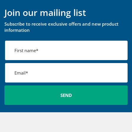
Join our mailing list
Subscribe to receive exclusive offers and new product
information