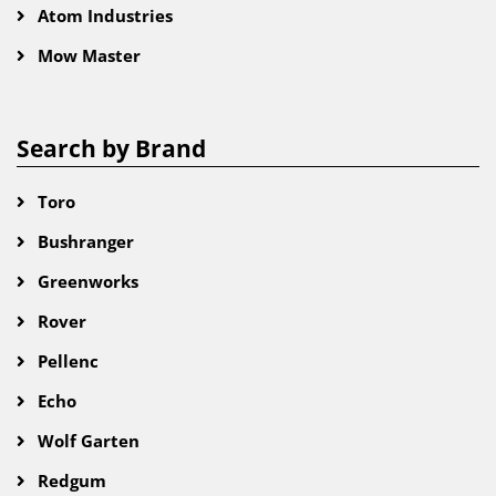
Atom Industries
Mow Master
Search by Brand
Toro
Bushranger
Greenworks
Rover
Pellenc
Echo
Wolf Garten
Redgum