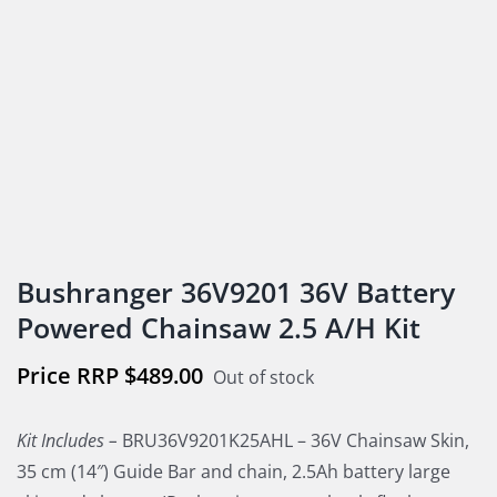
Bushranger 36V9201 36V Battery
Powered Chainsaw 2.5 A/H Kit
$
489.00
Out of stock
Kit Includes –
BRU36V9201K25AHL – 36V Chainsaw Skin,
35 cm (14″) Guide Bar and chain, 2.5Ah battery large