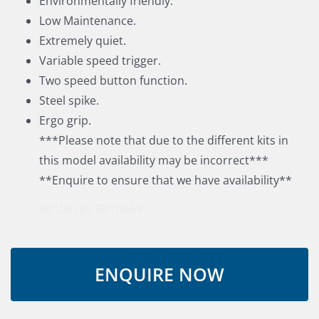
Environmentally friendly.
Low Maintenance.
Extremely quiet.
Variable speed trigger.
Two speed button function.
Steel spike.
Ergo grip.
***Please note that due to the different kits in
this model availability may be incorrect***
**Enquire to ensure that we have availability**
BR10036V
BP100AV