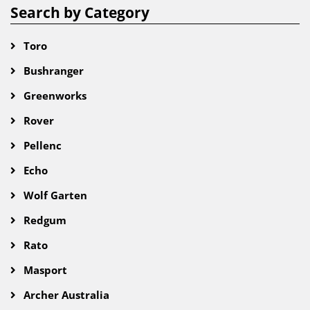
Search by Category
Toro
Bushranger
Greenworks
Rover
Pellenc
Echo
Wolf Garten
Redgum
Rato
Masport
Archer Australia