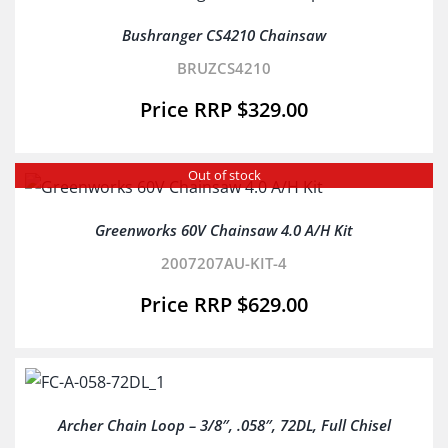
Bushranger CS4210 Chainsaw
BRUZCS4210
$
329.00
Out of stock
Greenworks 60V Chainsaw 4.0 A/H Kit
2007207AU-KIT-4
$
629.00
Archer Chain Loop – 3/8″, .058″, 72DL, Full Chisel