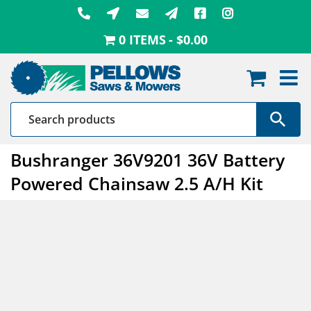
Skip
to
0 ITEMS
$0.00
content
Bushranger 36V9201 36V Battery
Powered Chainsaw 2.5 A/H Kit