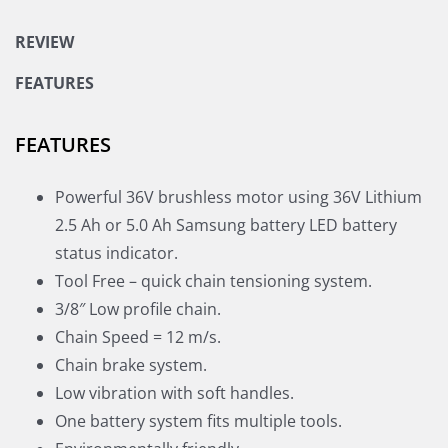
REVIEW
FEATURES
FEATURES
Powerful 36V brushless motor using 36V Lithium
2.5 Ah or 5.0 Ah Samsung battery LED battery
status indicator.
Tool Free – quick chain tensioning system.
3/8″ Low profile chain.
Chain Speed = 12 m/s.
Chain brake system.
Low vibration with soft handles.
One battery system fits multiple tools.