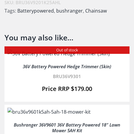
SKU:
BRU36V9201K25AHL
Tags:
Batterypowered
,
bushranger
,
Chainsaw
You may also like…
Out of stock
36V Battery Powered Hedge Trimmer (Skin)
BRU36V9301
$
179.00
Bushranger 36V9601 36V Battery Powered 18″ Lawn
Mower 5AH Kit