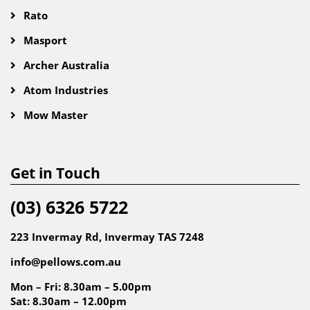
Rato
Masport
Archer Australia
Atom Industries
Mow Master
Get in Touch
(03) 6326 5722
223 Invermay Rd, Invermay TAS 7248
info@pellows.com.au
Mon – Fri: 8.30am – 5.00pm
Sat: 8.30am – 12.00pm