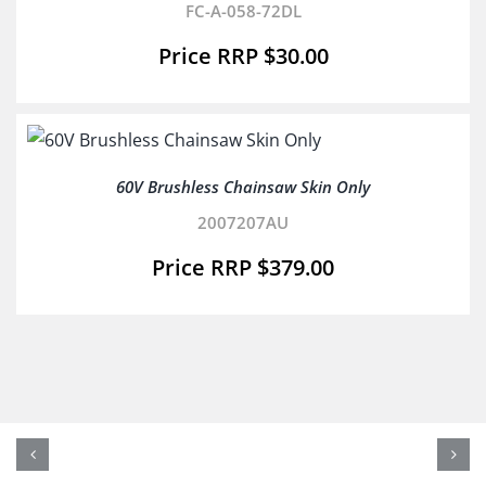
FC-A-058-72DL
$
30.00
60V Brushless Chainsaw Skin Only
2007207AU
$
379.00