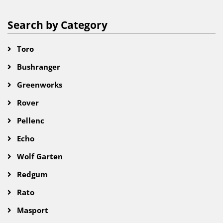
Search by Category
Toro
Bushranger
Greenworks
Rover
Pellenc
Echo
Wolf Garten
Redgum
Rato
Masport