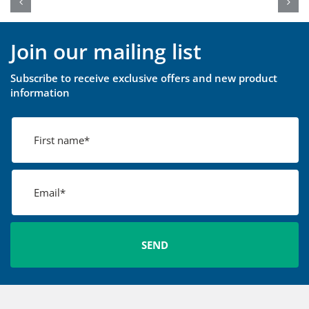
Join our mailing list
Subscribe to receive exclusive offers and new product
information