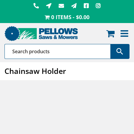
Skip
to
0 ITEMS
$0.00
content
Chainsaw Holder