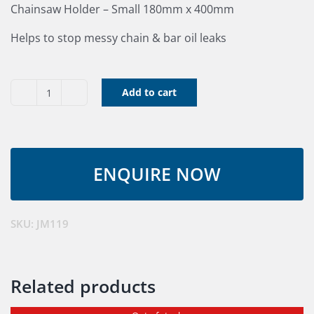
Chainsaw Holder – Small 180mm x 400mm
Helps to stop messy chain & bar oil leaks
Add to cart
Chainsaw
Holder
quantity
SKU:
JM119
Related products