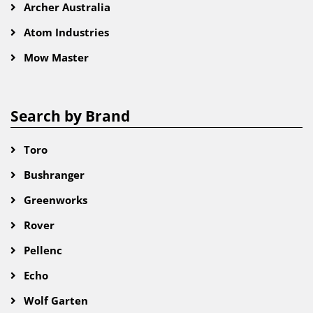
Archer Australia
Atom Industries
Mow Master
Search by Brand
Toro
Bushranger
Greenworks
Rover
Pellenc
Echo
Wolf Garten