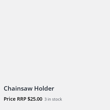
Chainsaw Holder
$
25.00
3 in stock