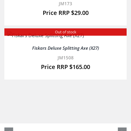
JM173
$
29.00
Out of stock
Fiskars Deluxe Splitting Axe (X27)
JM1508
$
165.00