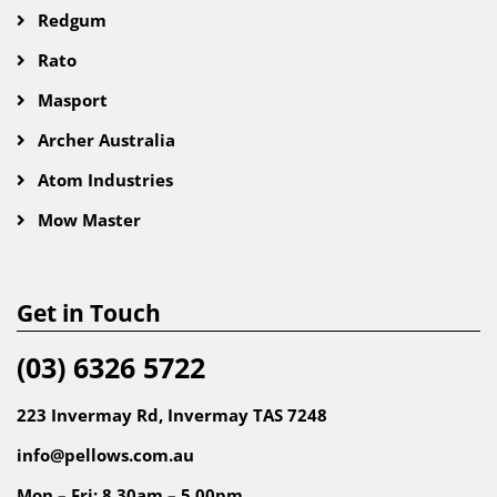
Redgum
Rato
Masport
Archer Australia
Atom Industries
Mow Master
Get in Touch
(03) 6326 5722
223 Invermay Rd, Invermay TAS 7248
info@pellows.com.au
Mon – Fri: 8.30am – 5.00pm