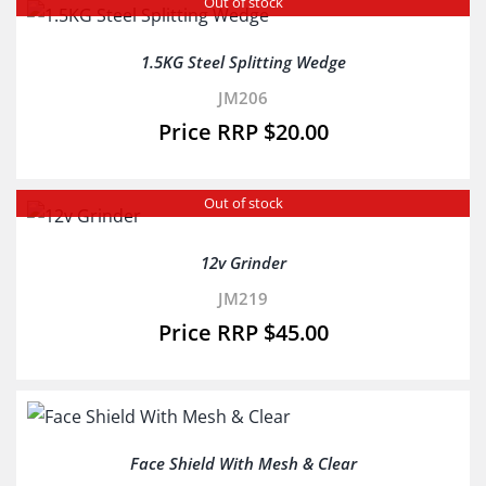
Out of stock
1.5KG Steel Splitting Wedge
JM206
$
20.00
Out of stock
12v Grinder
JM219
$
45.00
Face Shield With Mesh & Clear