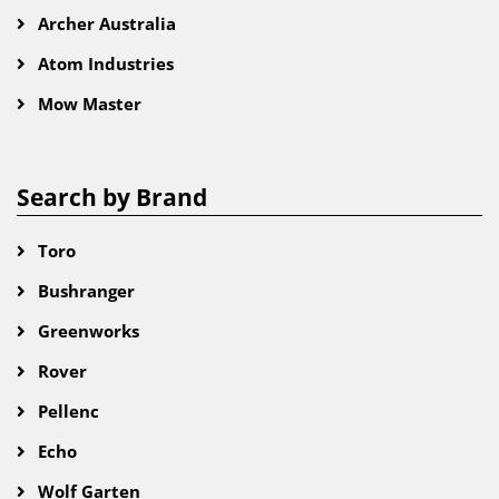
Archer Australia
Atom Industries
Mow Master
Search by Brand
Toro
Bushranger
Greenworks
Rover
Pellenc
Echo
Wolf Garten