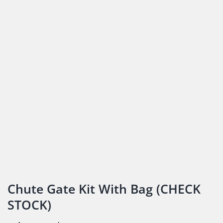
Chute Gate Kit With Bag (CHECK
STOCK)