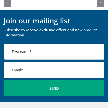
Join our mailing list
Subscribe to receive exclusive offers and new product
information