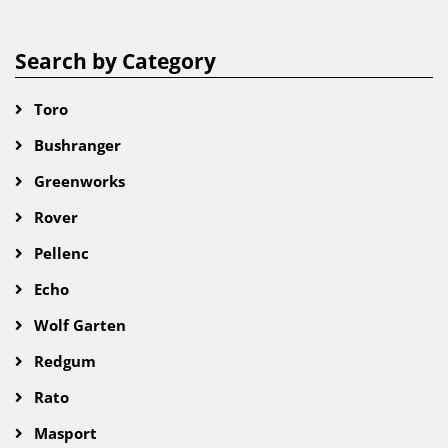
Search by Category
Toro
Bushranger
Greenworks
Rover
Pellenc
Echo
Wolf Garten
Redgum
Rato
Masport