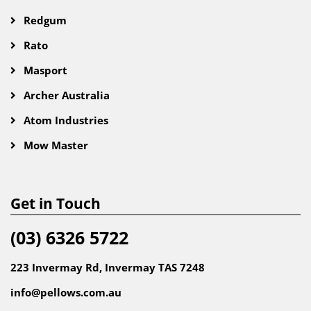
Redgum
Rato
Masport
Archer Australia
Atom Industries
Mow Master
Get in Touch
(03) 6326 5722
223 Invermay Rd, Invermay TAS 7248
info@pellows.com.au