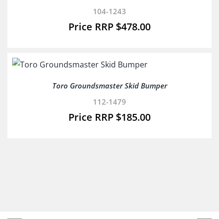
104-1243
$
478.00
Toro Groundsmaster Skid Bumper
112-1479
$
185.00