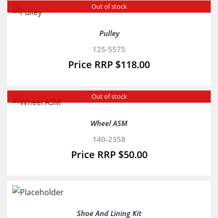
Out of stock
Pulley
125-5575
$
118.00
Out of stock
Wheel ASM
140-2358
$
50.00
Shoe And Lining Kit