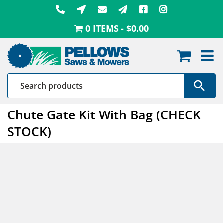
Skip
to
0 ITEMS
$0.00
content
Chute Gate Kit With Bag (CHECK
STOCK)