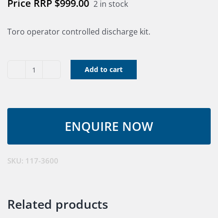
$
999.00
2 in stock
Toro operator controlled discharge kit.
Add to cart
Chute
Gate
Kit
With
Bag
(CHECK
STOCK)
SKU:
117-3600
quantity
Related products