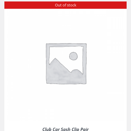
Out of stock
Club Car Sash Clip Pair