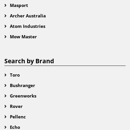
Masport
Archer Australia
Atom Industries
Mow Master
Search by Brand
Toro
Bushranger
Greenworks
Rover
Pellenc
Echo