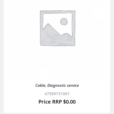
Cable, Diagnostic service
47589731001
$
0.00