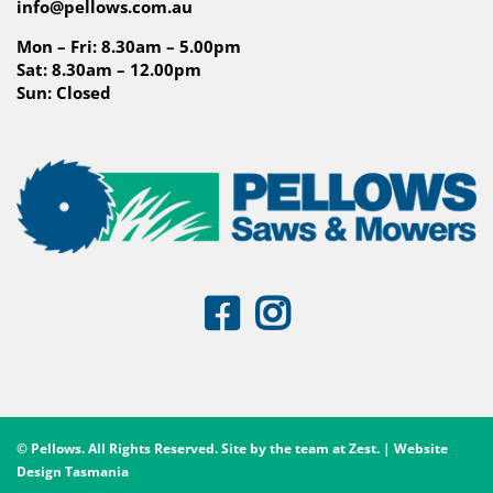
info@pellows.com.au
Mon – Fri: 8.30am – 5.00pm
Sat: 8.30am – 12.00pm
Sun: Closed
© Pellows. All Rights Reserved. Site by the team at
Zest
. | Website
Design Tasmania