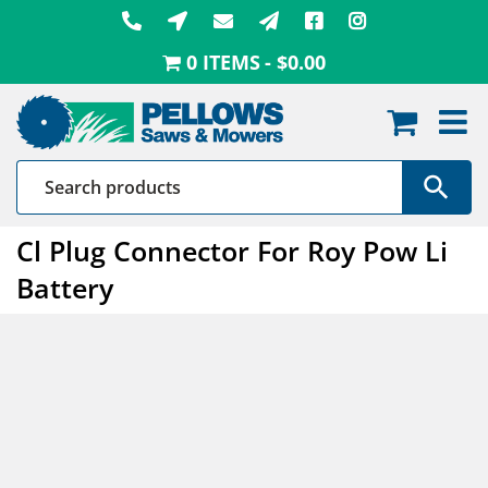
Skip
to
0 ITEMS
$0.00
content
Cl Plug Connector For Roy Pow Li
Battery