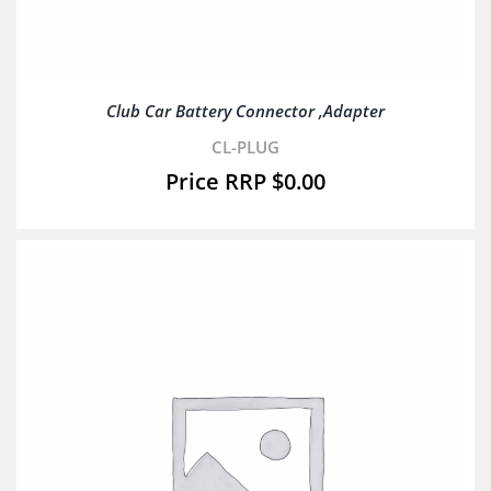
Club Car Battery Connector ,Adapter
CL-PLUG
$
0.00