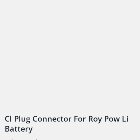
Cl Plug Connector For Roy Pow Li
Battery