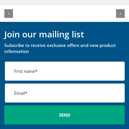
Join our mailing list
Subscribe to receive exclusive offers and new product
information