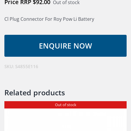
$
92.00
Out of stock
Cl Plug Connector For Roy Pow Li Battery
SKU:
S4855E116
Related products
Out of stock