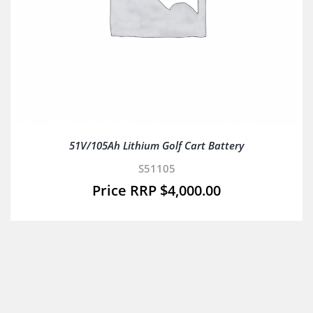
51V/105Ah Lithium Golf Cart Battery
S51105
$
4,000.00