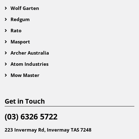
Wolf Garten
Redgum
Rato
Masport
Archer Australia
Atom Industries
Mow Master
Get in Touch
(03) 6326 5722
223 Invermay Rd, Invermay TAS 7248