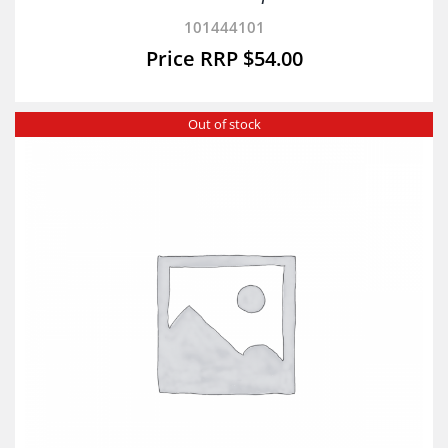
101444101
$
54.00
Out of stock