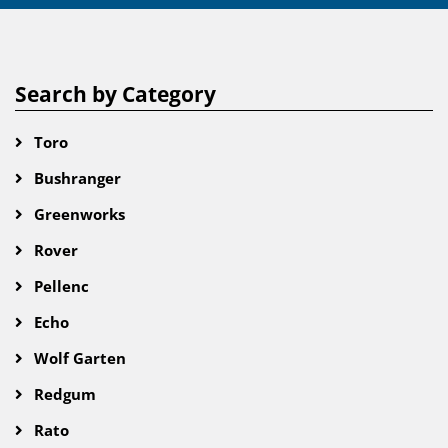
Search by Category
Toro
Bushranger
Greenworks
Rover
Pellenc
Echo
Wolf Garten
Redgum
Rato