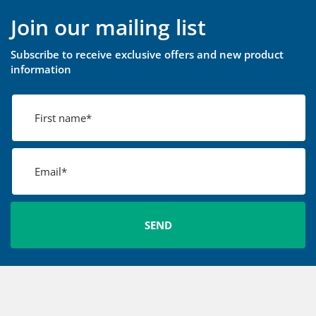
Join our mailing list
Subscribe to receive exclusive offers and new product
information