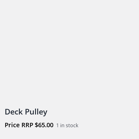
Deck Pulley
$
65.00
1 in stock