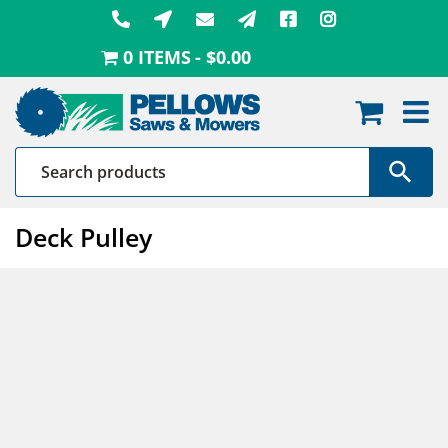
Skip
to
0 ITEMS
$0.00
content
Deck Pulley