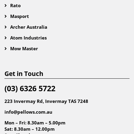
Rato
Masport
Archer Australia
Atom Industries
Mow Master
Get in Touch
(03) 6326 5722
223 Invermay Rd, Invermay TAS 7248
info@pellows.com.au
Mon – Fri: 8.30am – 5.00pm
Sat: 8.30am – 12.00pm