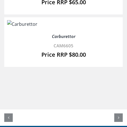
$
65.00
Carburettor
CAM6605
$
80.00