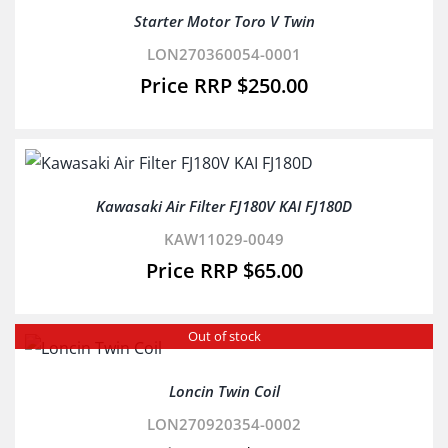
Starter Motor Toro V Twin
LON270360054-0001
$
250.00
Kawasaki Air Filter FJ180V KAI FJ180D
KAW11029-0049
$
65.00
Out of stock
Loncin Twin Coil
LON270920354-0002