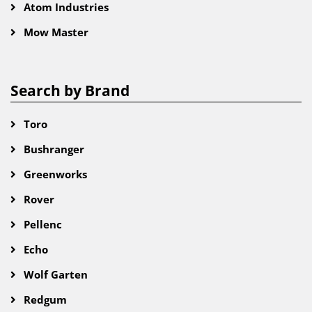
Atom Industries
Mow Master
Search by Brand
Toro
Bushranger
Greenworks
Rover
Pellenc
Echo
Wolf Garten
Redgum