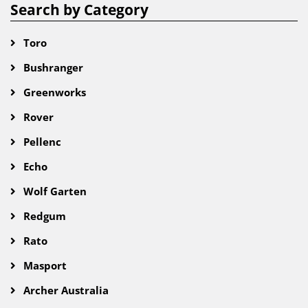
Search by Category
Toro
Bushranger
Greenworks
Rover
Pellenc
Echo
Wolf Garten
Redgum
Rato
Masport
Archer Australia