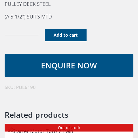
PULLEY DECK STEEL
(A 5-1/2″) SUITS MTD
Add to cart
Deck
Pulley
quantity
SKU:
PUL6190
Related products
Out of stock