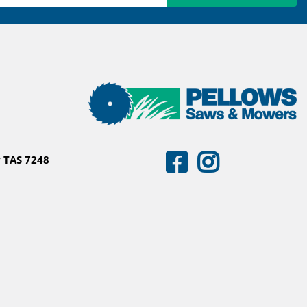
 TAS 7248