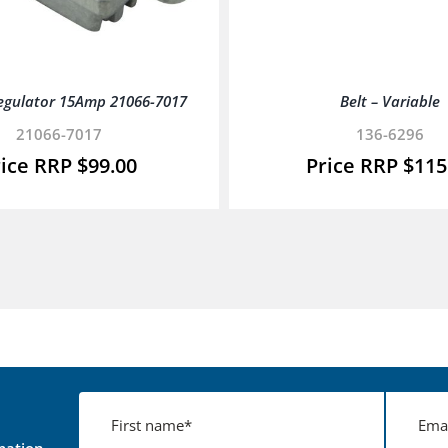
egulator 15Amp 21066-7017
Belt – Variable
21066-7017
136-6296
$
99.00
$
115