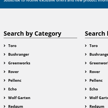
Subscribe to receive exclusive offers and new product infor
Search by Category
Search 
Toro
Toro
Bushranger
Bushrang
Greenworks
Greenwor
Rover
Rover
Pellenc
Pellenc
Echo
Echo
Wolf Garten
Wolf Gart
Redgum
Redgum