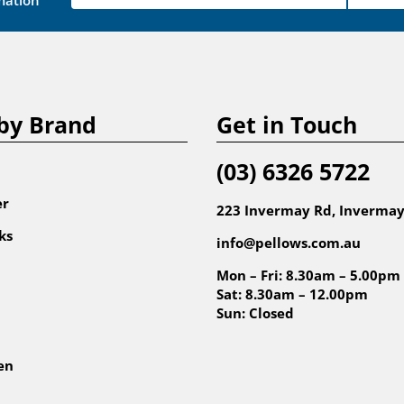
mation
by Brand
Get in Touch
(03) 6326 5722
er
223 Invermay Rd, Invermay
ks
info@pellows.com.au
Mon – Fri: 8.30am – 5.00pm
Sat: 8.30am – 12.00pm
Sun: Closed
en