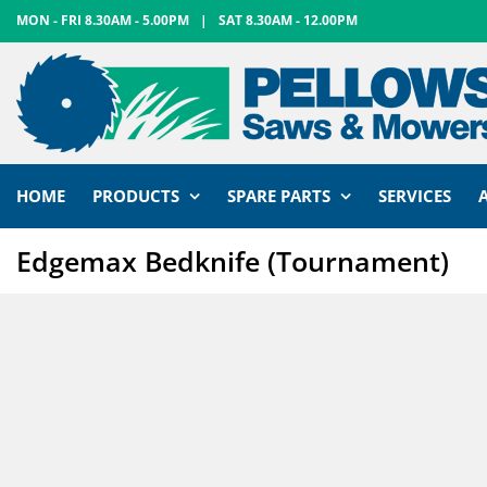
Skip
MON - FRI 8.30AM - 5.00PM
|
SAT 8.30AM - 12.00PM
to
content
HOME
PRODUCTS
SPARE PARTS
SERVICES
Edgemax Bedknife (Tournament)