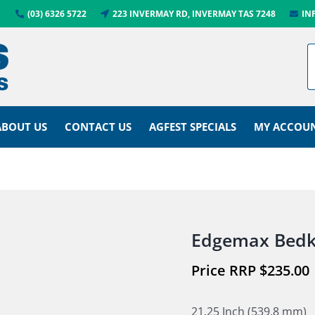
(03) 6326 5722
223 INVERMAY RD, INVERMAY TAS 7248
IN
ABOUT US
CONTACT US
AGFEST SPECIALS
MY ACCOU
Edgemax Bedk
$
235.00
21.25 Inch (539.8 mm)