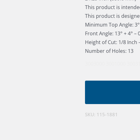
This product is intende
This product is designe
Minimum Top Angle: 3°
Front Angle: 13° + 4° – 
Height of Cut: 1/8 Inch
Number of Holes: 13
3003000
3001000
3003
SKU:
115-1881