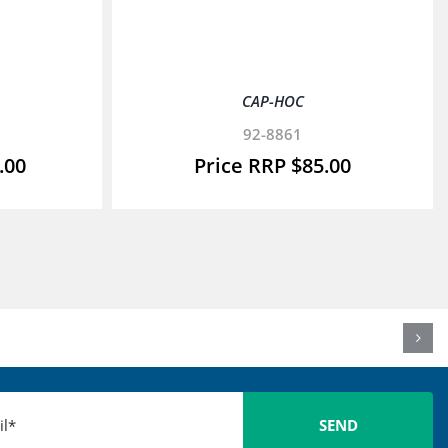
CAP-HOC
92-8861
.00
$
85.00