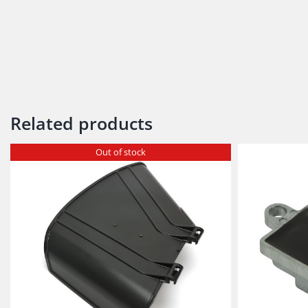
Related products
Out of stock