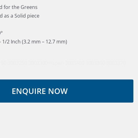
d for the Greens
d as a Solid piece
0°
 – 1/2 Inch (3.2 mm – 12.7 mm)
150
3003250
3003300</span
3003400
3003360
3003370