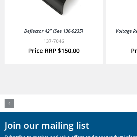
Deflector 42″ (See 136-9235)
Voltage R
137-7046
$
150.00
Join our mailing list