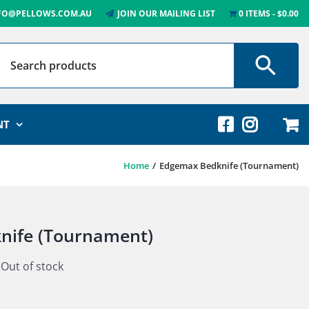
FO@PELLOWS.COM.AU
JOIN OUR MAILING LIST
0 ITEMS
$0.00
NT
Home
Edgemax Bedknife (Tournament)
nife (Tournament)
Out of stock