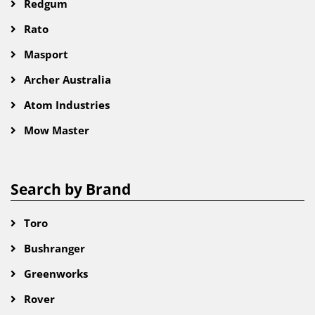
Redgum
Rato
Masport
Archer Australia
Atom Industries
Mow Master
Search by Brand
Toro
Bushranger
Greenworks
Rover