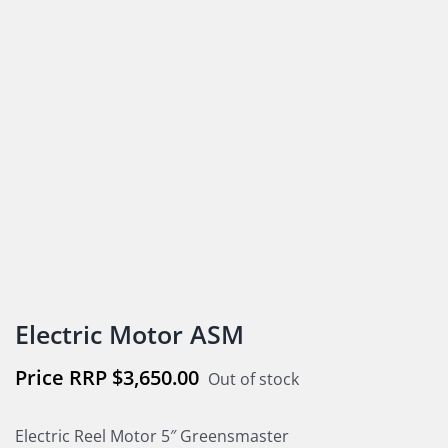
Electric Motor ASM
$
3,650.00
Out of stock
Electric Reel Motor 5″ Greensmaster