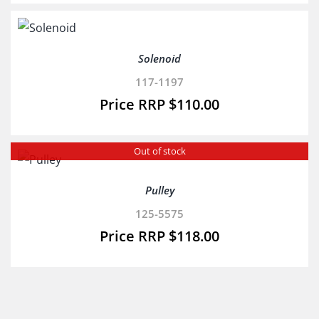
Solenoid
117-1197
$
110.00
Out of stock
Pulley
125-5575
$
118.00