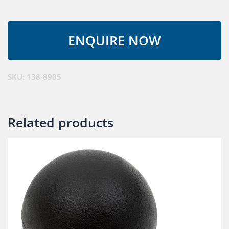
SKU:
138-8905
Related products