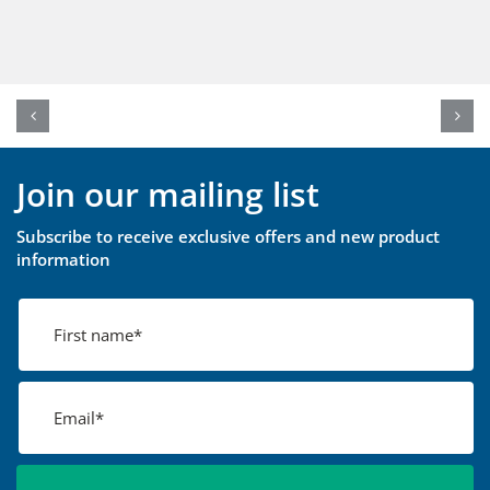
Join our mailing list
Subscribe to receive exclusive offers and new product
information