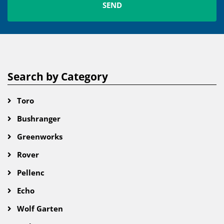
Search by Category
Toro
Bushranger
Greenworks
Rover
Pellenc
Echo
Wolf Garten