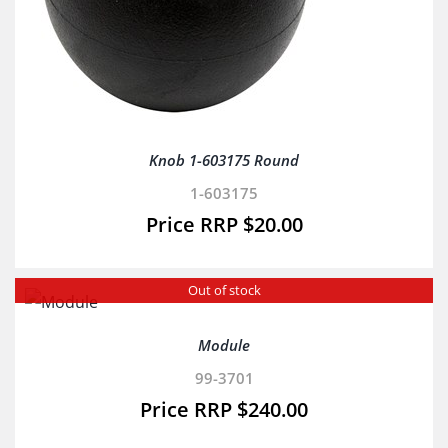
Knob 1-603175 Round
1-603175
$
20.00
Out of stock
Module
99-3701
$
240.00