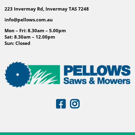
223 Invermay Rd, Invermay TAS 7248
info@pellows.com.au
Mon – Fri: 8.30am – 5.00pm
Sat: 8.30am – 12.00pm
Sun: Closed