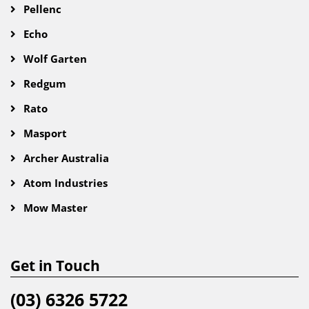
Pellenc
Echo
Wolf Garten
Redgum
Rato
Masport
Archer Australia
Atom Industries
Mow Master
Get in Touch
(03) 6326 5722