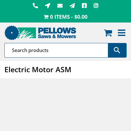
Skip
to
0 ITEMS
$0.00
content
Electric Motor ASM