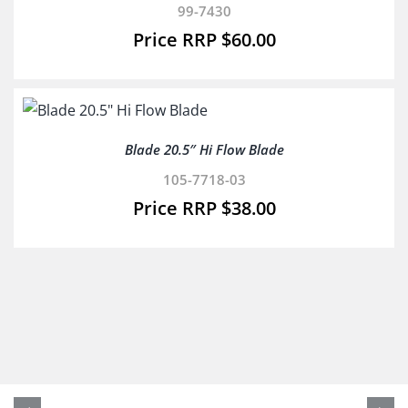
99-7430
$
60.00
Blade 20.5″ Hi Flow Blade
105-7718-03
$
38.00