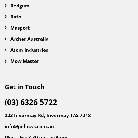
Redgum
Rato
Masport
Archer Australia
Atom Industries
Mow Master
Get in Touch
(03) 6326 5722
223 Invermay Rd, Invermay TAS 7248
info@pellows.com.au
Mon – Fri: 8.30am – 5.00pm