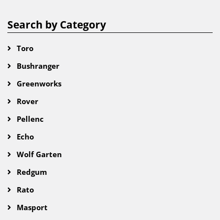
Search by Category
Toro
Bushranger
Greenworks
Rover
Pellenc
Echo
Wolf Garten
Redgum
Rato
Masport