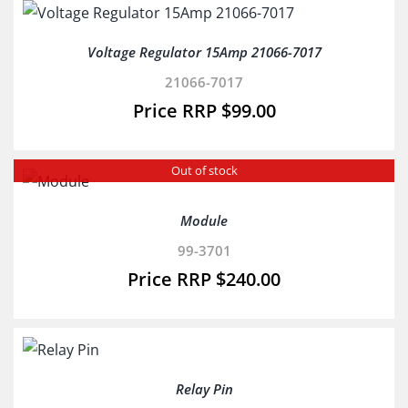
Voltage Regulator 15Amp 21066-7017
21066-7017
$
99.00
Out of stock
Module
99-3701
$
240.00
Relay Pin