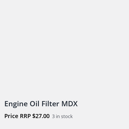
Engine Oil Filter MDX
$
27.00
3 in stock