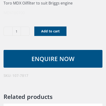
Toro MDX Oilfilter to suit Briggs engine
MDX100100
Add to cart
Engine
Oil
Filter
MDX
quantity
SKU:
107-7817
Related products