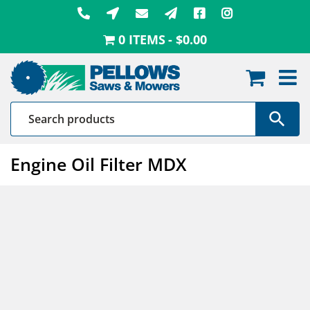
Skip
to
0 ITEMS
$0.00
content
Engine Oil Filter MDX