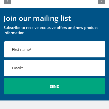
Join our mailing list
Subscribe to receive exclusive offers and new product
information