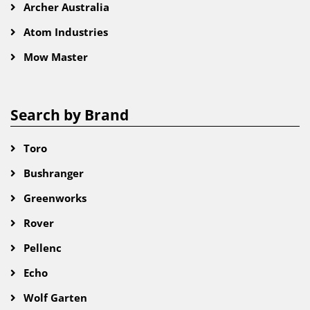
Archer Australia
Atom Industries
Mow Master
Search by Brand
Toro
Bushranger
Greenworks
Rover
Pellenc
Echo
Wolf Garten