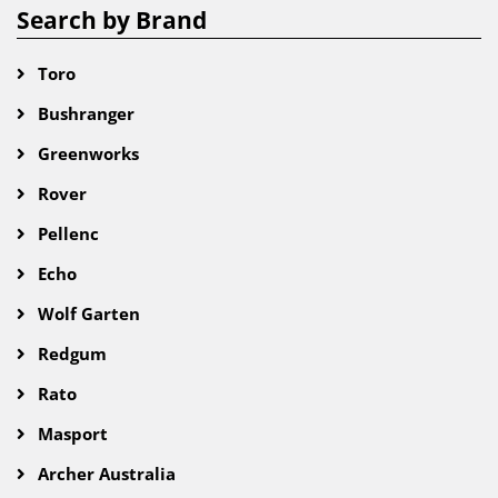
Search by Brand
Toro
Bushranger
Greenworks
Rover
Pellenc
Echo
Wolf Garten
Redgum
Rato
Masport
Archer Australia