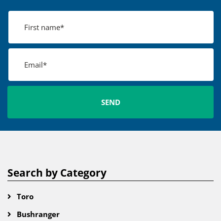
Search by Category
Toro
Bushranger