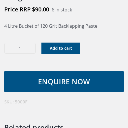
$
90.00
6 in stock
4 Litre Bucket of 120 Grit Backlapping Paste
Add to cart
Eva-
Sharp
4LT
Backlapping
Paste
120
grit
SKU:
5000F
quantity
Related products