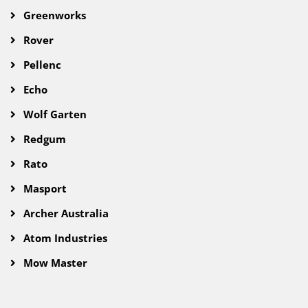
Greenworks
Rover
Pellenc
Echo
Wolf Garten
Redgum
Rato
Masport
Archer Australia
Atom Industries
Mow Master