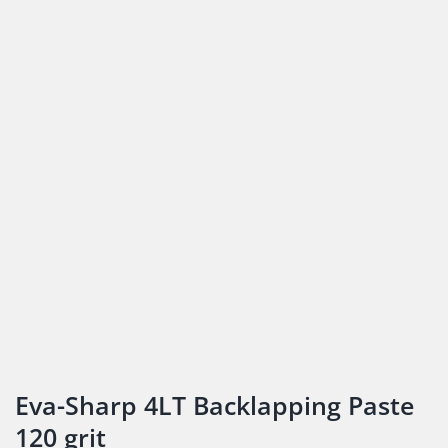
Eva-Sharp 4LT Backlapping Paste
120 grit