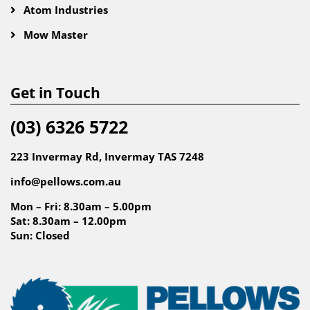
Atom Industries
Mow Master
Get in Touch
(03) 6326 5722
223 Invermay Rd, Invermay TAS 7248
info@pellows.com.au
Mon – Fri: 8.30am – 5.00pm
Sat: 8.30am – 12.00pm
Sun: Closed