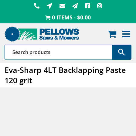
Skip
to
0 ITEMS
$0.00
content
Eva-Sharp 4LT Backlapping Paste
120 grit