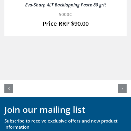
Eva-Sharp 4LT Backlapping Paste 80 grit
5000C
$
90.00
Join our mailing list
Subscribe to receive exclusive offers and new product
information