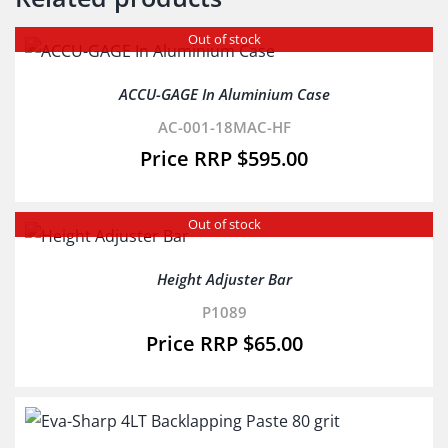
Out of stock
ACCU-GAGE In Aluminium Case
AC-001-18MAC-HF
$
595.00
Out of stock
Height Adjuster Bar
P1089
$
65.00