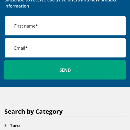
information
Search by Category
Toro