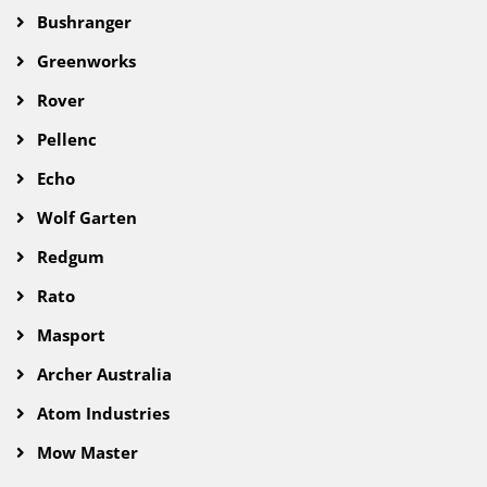
Bushranger
Greenworks
Rover
Pellenc
Echo
Wolf Garten
Redgum
Rato
Masport
Archer Australia
Atom Industries
Mow Master