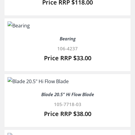
$
118.00
Bearing
106-4237
$
33.00
Blade 20.5″ Hi Flow Blade
105-7718-03
$
38.00