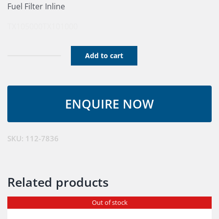
Fuel Filter Inline
TX105000
TX101000
Add to cart
Filter
Inline
quantity
SKU:
112-7836
Related products
Out of stock