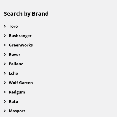
Search by Brand
Toro
Bushranger
Greenworks
Rover
Pellenc
Echo
Wolf Garten
Redgum
Rato
Masport