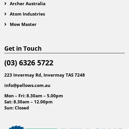
Archer Australia
Atom Industries
Mow Master
Get in Touch
(03) 6326 5722
223 Invermay Rd, Invermay TAS 7248
info@pellows.com.au
Mon – Fri: 8.30am – 5.00pm
Sat: 8.30am – 12.00pm
Sun: Closed