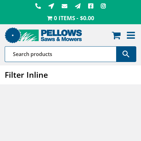
Skip
to
0 ITEMS
$0.00
content
Filter Inline