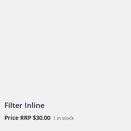
Filter Inline
$
30.00
1 in stock