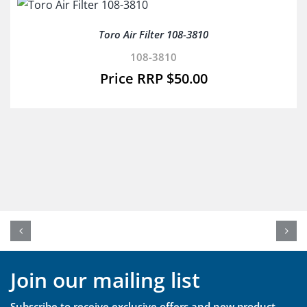
Toro Air Filter 108-3810
108-3810
$
50.00
Join our mailing list
Subscribe to receive exclusive offers and new product