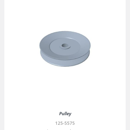
Pulley
125-5575